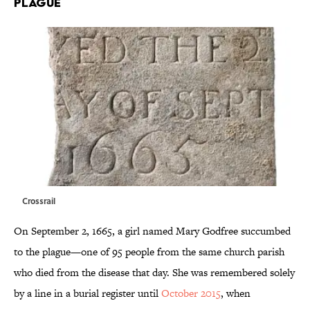
PLAGUE
Crossrail
On September 2, 1665, a girl named Mary Godfree succumbed
to the plague—one of 95 people from the same church parish
who died from the disease that day. She was remembered solely
by a line in a burial register until
October 2015
, when