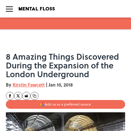
Skip to main content
8 Amazing Things Discovered
During the Expansion of the
London Underground
By
Kirstin Fawcett
|
Jan 10, 2018
Add us as a preferred source