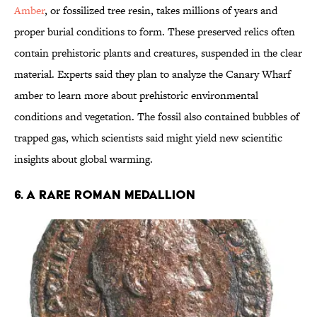
Amber
, or fossilized tree resin, takes millions of years and
proper burial conditions to form. These preserved relics often
contain prehistoric plants and creatures, suspended in the clear
material. Experts said they plan to analyze the Canary Wharf
amber to learn more about prehistoric environmental
conditions and vegetation. The fossil also contained bubbles of
trapped gas, which scientists said might yield new scientific
insights about global warming.
6. A RARE ROMAN MEDALLION