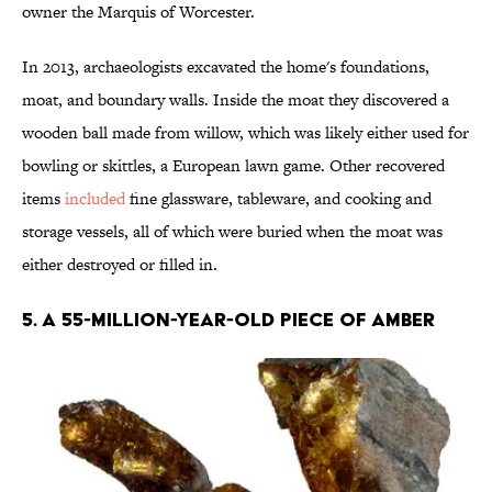
owner the Marquis of Worcester.
In 2013, archaeologists excavated the home's foundations,
moat, and boundary walls. Inside the moat they discovered a
wooden ball made from willow, which was likely either used for
bowling or skittles, a European lawn game. Other recovered
items
included
fine glassware, tableware, and cooking and
storage vessels, all of which were buried when the moat was
either destroyed or filled in.
5. A 55-MILLION-YEAR-OLD PIECE OF AMBER