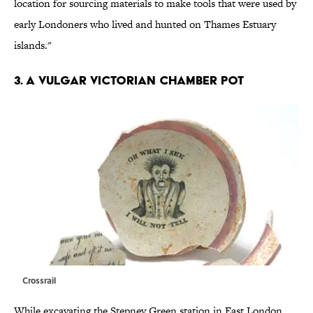
location for sourcing materials to make tools that were used by
early Londoners who lived and hunted on Thames Estuary
islands."
3. A VULGAR VICTORIAN CHAMBER POT
Crossrail
While excavating the Stepney Green station in East London,