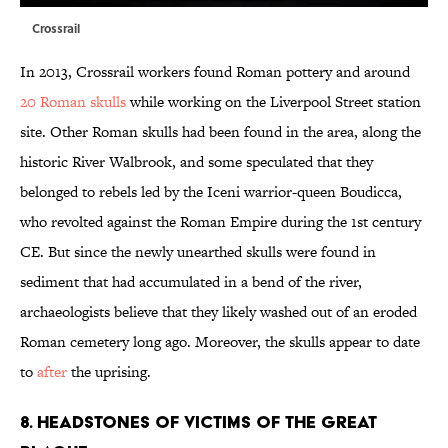
Crossrail
In 2013, Crossrail workers found Roman pottery and around
20 Roman skulls
while working on the Liverpool Street station
site. Other Roman skulls had been found in the area, along the
historic River Walbrook, and some speculated that they
belonged to rebels led by the Iceni warrior-queen Boudicca,
who revolted against the Roman Empire during the 1st century
CE. But since the newly unearthed skulls were found in
sediment that had accumulated in a bend of the river,
archaeologists believe that they likely washed out of an eroded
Roman cemetery long ago. Moreover, the skulls appear to date
to
after
the uprising.
8. HEADSTONES OF VICTIMS OF THE GREAT