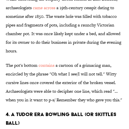
archaeologists
came across
a 19th-century cesspit dating to
sometime after 1850. The waste hole was filled with tobacco
pipes and fragments of pots, including a raunchy Victorian
chamber pot. It was once likely kept under a bed, and allowed
for its owner to do their business in private during the evening
hours.
The pot's bottom
contains
a cartoon of a grimacing man,
encircled by the phrase "Oh what I see/I will not tell." Witty
cursive lines once covered the exterior of the broken vessel.
Archaeologists were able to decipher one line, which read "…
when you in it want to p-s/ Remember they who gave you this."
4. A TUDOR ERA BOWLING BALL (OR SKITTLES
BALL)