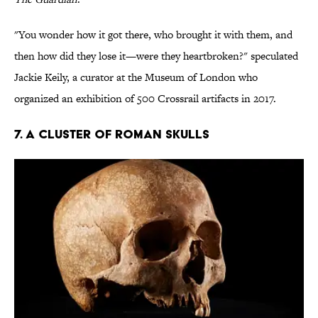
"You wonder how it got there, who brought it with them, and
then how did they lose it—were they heartbroken?" speculated
Jackie Keily, a curator at the Museum of London who
organized an exhibition of 500 Crossrail artifacts in 2017.
7. A CLUSTER OF ROMAN SKULLS