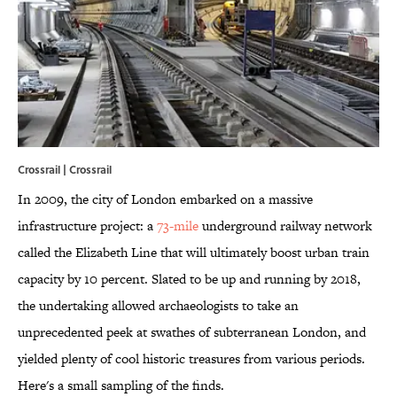
Crossrail | Crossrail
In 2009, the city of London embarked on a massive
infrastructure project: a
73-mile
underground railway network
called the Elizabeth Line that will ultimately boost urban train
capacity by 10 percent. Slated to be up and running by 2018,
the undertaking allowed archaeologists to take an
unprecedented peek at swathes of subterranean London, and
yielded plenty of cool historic treasures from various periods.
Here's a small sampling of the finds.