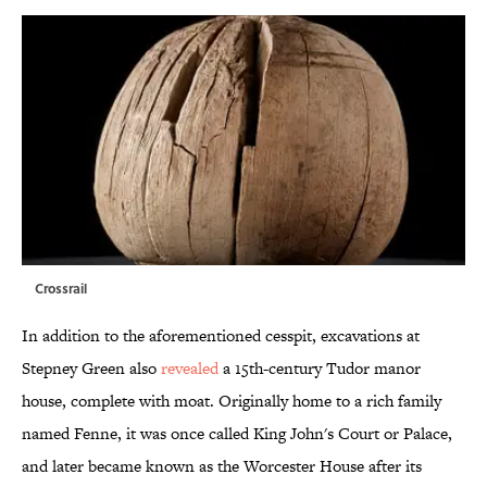
Crossrail
In addition to the aforementioned cesspit, excavations at
Stepney Green also
revealed
a 15th-century Tudor manor
house, complete with moat. Originally home to a rich family
named Fenne, it was once called King John's Court or Palace,
and later became known as the Worcester House after its