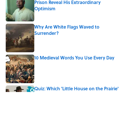
Prison Reveal His Extraordinary
Optimism
Published by on Invalid Date
Why Are White Flags Waved to
Surrender?
Published by on Invalid Date
10 Medieval Words You Use Every Day
Published by on Invalid Date
Quiz: Which 'Little House on the Prairie'
Character Are You?
Published by on Invalid Date
Did Ernest Hemingway Really Say "Write
Drunk, Edit Sober"? Uncorking the Truth