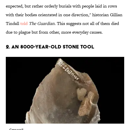
expected, but rather orderly burials with people laid in rows
with their bodies orientated in one direction," historian Gillian
Tindall
told
The Guardian
. This suggests not all of them died
due to plague but from other, more everyday causes.
2. AN 8000-YEAR-OLD STONE TOOL
Crossrail