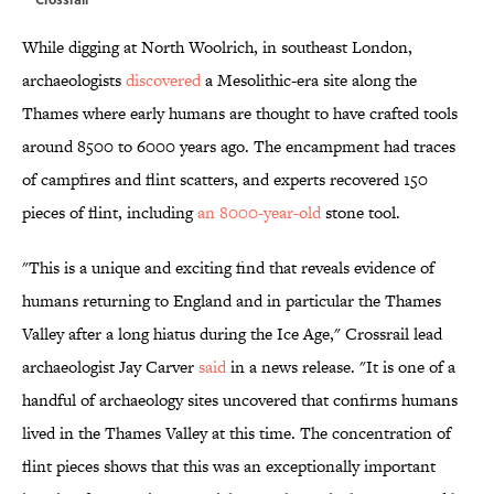
While digging at North Woolrich, in southeast London,
archaeologists
discovered
a Mesolithic-era site along the
Thames where early humans are thought to have crafted tools
around 8500 to 6000 years ago. The encampment had traces
of campfires and flint scatters, and experts recovered 150
pieces of flint, including
an 8000-year-old
stone tool.
"This is a unique and exciting find that reveals evidence of
humans returning to England and in particular the Thames
Valley after a long hiatus during the Ice Age," Crossrail lead
archaeologist Jay Carver
said
in a news release. "It is one of a
handful of archaeology sites uncovered that confirms humans
lived in the Thames Valley at this time. The concentration of
flint pieces shows that this was an exceptionally important