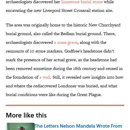
archaeologists discovered her
limestone burial stone
while
excavating the new Liverpool Street Crossrail station site.
The area was originally home to the historic New Churchyard
burial ground, also called the Bedlam burial ground. There,
archaeologists discovered
a mass grave
, along with the
remnants of 10 stone markers. Godfree's headstone didn't
mark the presence of her actual grave, as the headstone had
been removed sometime during the 18th century and reused in
the foundation of
a wall
. Still, it revealed new insights into how
and where the rediscovered Londoner was buried, and what
burial conditions were like during the Great Plague.
More like this
The Letters Nelson Mandela Wrote From