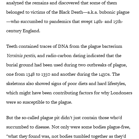
analyzed the remains and discovered that some of them
belonged to victims of the Black Death—a.k.a. bubonic plague
—who succumbed to pandemics that swept 14th- and 15th-
century England.
Teeth contained traces of DNA from the plague bacterium
Yersinia pestis
, and radio-carbon dating indicated that the
burial ground had been used during two outbreaks of plague,
one from 1348 to 1350 and another during the 1430s. The
skeletons also showed signs of poor diets and hard lifestyles,
which might have been contributing factors for why Londoners
were so susceptible to the plague.
But the so-called plague pit didn't just contain those who'd
succumbed to disease. Not only were some bodies plague-free,
"what they found was, not bodies tumbled together as they'd