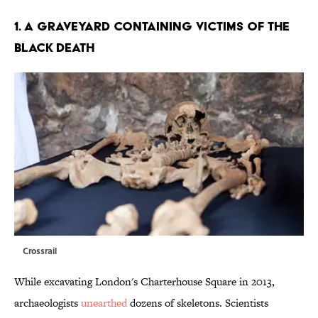
1. A GRAVEYARD CONTAINING VICTIMS OF THE
BLACK DEATH
Crossrail
While excavating London's Charterhouse Square in 2013,
archaeologists
unearthed
dozens of skeletons. Scientists