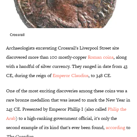
Crossrail
Archaeologists excavating Crossrail's Liverpool Street site
discovered more than 100 mostly-copper
Roman coins
, along
with a handful of silver currency. They ranged in date from 43
CE, during the reign of
Emperor Claudius
, to 348 CE.
One of the most exciting discoveries among these coins was a
rare bronze medallion that was issued to mark the New Year in
245 CE. Presented by Emperor Phillip I (also called
Philip the
Arab
) to a high-ranking government official, it's only the
second example of its kind that's ever been found,
according
to
The Guardian
.