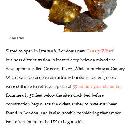
Crossrail
Slated to open in late 2018, London's new
Canary Wharf
business district station is located deep below a mixed-use
development called Crossrail Place. While tunneling at Canary
Wharf was too deep to disturb any buried relics, engineers
were still able to retrieve a piece of
55-million-year-old amber
from nearly 50 feet below the site's dock bed before
construction began. It's the oldest amber to have ever been
found in London, and is also notable considering that amber
isn't often found in the UK to begin with.