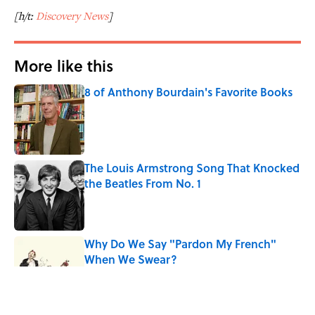
[h/t:
Discovery News
]
More like this
8 of Anthony Bourdain's Favorite Books
Published by on Invalid Date
The Louis Armstrong Song That Knocked
the Beatles From No. 1
Published by on Invalid Date
Why Do We Say "Pardon My French"
When We Swear?
Published by on Invalid Date