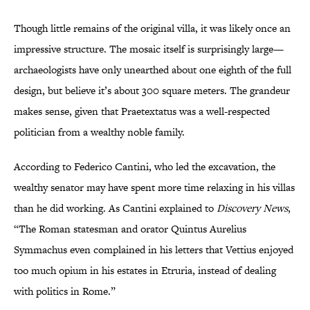
Though little remains of the original villa, it was likely once an
impressive structure. The mosaic itself is surprisingly large—
archaeologists have only unearthed about one eighth of the full
design, but believe it’s about 300 square meters. The grandeur
makes sense, given that Praetextatus was a well-respected
politician from a wealthy noble family.
According to Federico Cantini, who led the excavation, the
wealthy senator may have spent more time relaxing in his villas
than he did working. As Cantini explained to
Discovery News
,
“The Roman statesman and orator Quintus Aurelius
Symmachus even complained in his letters that Vettius enjoyed
too much opium in his estates in Etruria, instead of dealing
with politics in Rome.”