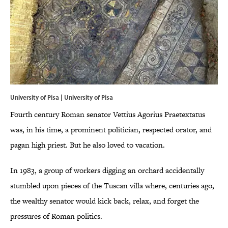
University of Pisa |
University of Pisa
Fourth century Roman senator Vettius Agorius Praetextatus
was, in his time, a prominent politician, respected orator, and
pagan high priest. But he also loved to vacation.
In 1983, a group of workers digging an orchard accidentally
stumbled upon pieces of the Tuscan villa where, centuries ago,
the wealthy senator would kick back, relax, and forget the
pressures of Roman politics.