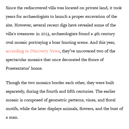
Since the rediscovered villa was located on private land, it took
years for archaeologists to launch a proper excavation of the
site. However, several recent digs have revealed some of the
villa's treasures: in 2013, archaeologists found a 4th century
oval mosaic portraying a boar hunting scene. And this year,
according to
Discovery News
, they’ve uncovered two of the
spectacular mosaics that once decorated the floors of
Praetextatus’ home.
Though the two mosaics border each other, they were built
separately, during the fourth and fifth centuries. The earlier
mosaic is composed of geometric patterns, vines, and floral
motifs, while the later displays animals, flowers, and the bust of
a man.