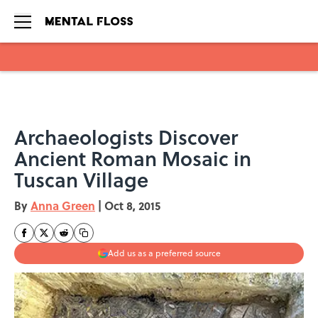
Skip to main content
Archaeologists Discover
Ancient Roman Mosaic in
Tuscan Village
By
Anna Green
|
Oct 8, 2015
Add us as a preferred source