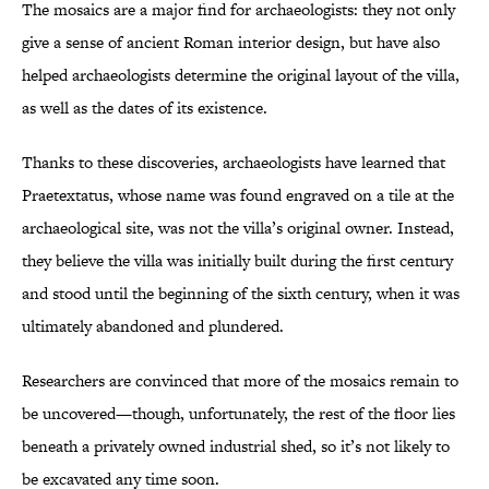
The mosaics are a major find for archaeologists: they not only
give a sense of ancient Roman interior design, but have also
helped archaeologists determine the original layout of the villa,
as well as the dates of its existence.
Thanks to these discoveries, archaeologists have learned that
Praetextatus, whose name was found engraved on a tile at the
archaeological site, was not the villa’s original owner. Instead,
they believe the villa was initially built during the first century
and stood until the beginning of the sixth century, when it was
ultimately abandoned and plundered.
Researchers are convinced that more of the mosaics remain to
be uncovered—though, unfortunately, the rest of the floor lies
beneath a privately owned industrial shed, so it’s not likely to
be excavated any time soon.