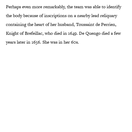
Perhaps even more remarkably, the team was able to identify
the body because of inscriptions on a nearby lead reliquary
containing the heart of her husband, Toussaint de Perrien,
Knight of Brefeillac, who died in 1649. De Quengo died a few
years later in 1656. She was in her 60s.