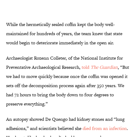
While the hermetically sealed coffin kept the body well-
maintained for hundreds of years, the team knew that state
would begin to deteriorate immediately in the open air.
Archaeologist Rozenn Colleter, of the National Institute for
Preventative Archaeological Research,
told
The Guardian
, “But
we had to move quickly because once the coffin was opened it
sets off the decomposition process again after 350 years. We
had 72 hours to bring the body down to four degrees to
preserve everything.”
An autopsy showed De Quengo had kidney stones and “lung
adhesions,” and scientists believed she
died from an infection
.