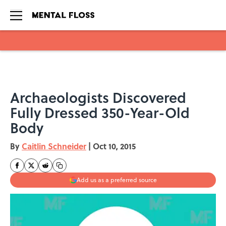
Skip to main content
Archaeologists Discovered
Fully Dressed 350-Year-Old
Body
By
Caitlin Schneider
|
Oct 10, 2015
Add us as a preferred source