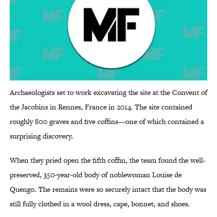
Archaeologists set to work excavating the site at the Convent of
the Jacobins in Rennes, France in 2014. The site contained
roughly 800 graves and five coffins—one of which contained a
surprising discovery.
When they pried open the fifth coffin, the team found the well-
preserved, 350-year-old body of noblewoman Louise de
Quengo. The remains were so securely intact that the body was
still fully clothed in a wool dress, cape, bonnet, and shoes.