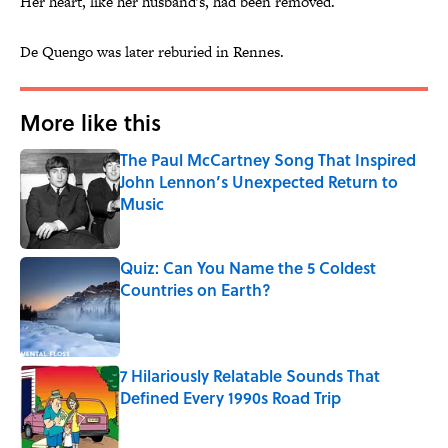
Her heart, like her husband's, had been removed.
De Quengo was later reburied in Rennes.
More like this
The Paul McCartney Song That Inspired
John Lennon’s Unexpected Return to
Music
Published by on Invalid Date
Quiz: Can You Name the 5 Coldest
Countries on Earth?
Published by on Invalid Date
7 Hilariously Relatable Sounds That
Defined Every 1990s Road Trip
Published by on Invalid Date