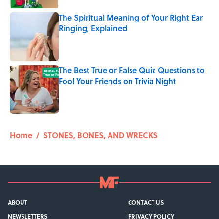
The Spiritual Meaning of Your Right Ear
Ringing, Explained
Published by on Invalid Date
The Best True or False Quiz Questions to
Fool Your Friends on Trivia Night
Published by on Invalid Date
5 related articles loaded
Home
/
STONES, BONES, AND WRECKS
ABOUT
CONTACT US
NEWSLETTERS
PRIVACY POLICY