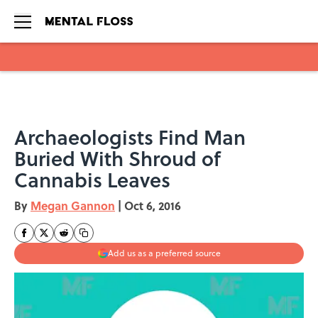
Skip to main content
Archaeologists Find Man
Buried With Shroud of
Cannabis Leaves
By
Megan Gannon
|
Oct 6, 2016
Add us as a preferred source