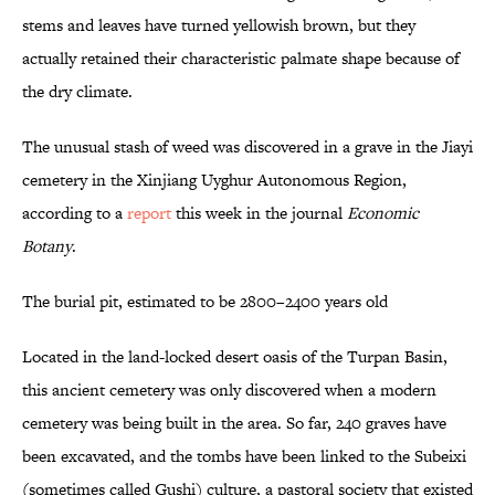
stems and leaves have turned yellowish brown, but they
actually retained their characteristic palmate shape because of
the dry climate.
The unusual stash of weed was discovered in a grave in the Jiayi
cemetery in the Xinjiang Uyghur Autonomous Region,
according to a
report
this week in the journal
Economic
Botany
.
The burial pit, estimated to be 2800–2400 years old
Located in the land-locked desert oasis of the Turpan Basin,
this ancient cemetery was only discovered when a modern
cemetery was being built in the area. So far, 240 graves have
been excavated, and the tombs have been linked to the Subeixi
(sometimes called Gushi) culture, a pastoral society that existed