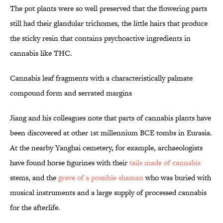
The pot plants were so well preserved that the flowering parts
still had their glandular trichomes, the little hairs that produce
the sticky resin that contains psychoactive ingredients in
cannabis like THC.
Cannabis leaf fragments with a characteristically palmate
compound form and serrated margins
Jiang and his colleagues note that parts of cannabis plants have
been discovered at other 1st millennium BCE tombs in Eurasia.
At the nearby Yanghai cemetery, for example, archaeologists
have found horse figurines with their
tails made of cannabis
stems, and the
grave of a possible shaman
who was buried with
musical instruments and a large supply of processed cannabis
for the afterlife.