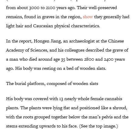
from about 3000 to 2100 years ago. Their well-preserved
remains, found in graves in the region,
show
they generally had
light hair and Caucasian physical characteristics.
In the report, Hongen Jiang, an archaeologist at the Chinese
Academy of Sciences, and his colleagues described the grave of
a man who died around age 35 between 2800 and 2400 years
ago. His body was resting on a bed of wooden slats.
The burial platform, composed of wooden slats
His body was covered with 13 nearly whole female cannabis
plants. The plants were lying flat and positioned like a shroud,
with the roots grouped together below the man’s pelvis and the
stems extending upwards to his face. (See the top image.)