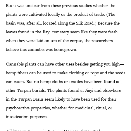
But it was unclear from these previous studies whether the
plants were cultivated locally or the product of trade. (The
basin was, after all, located along the Silk Road.) Because the
leaves found in the Jiayi cemetery seem like they were fresh
when they were laid on top of the corpse, the researchers
believe this cannabis was homegrown.
Cannabis plants can have other uses besides getting you high—
hemp fibers can be used to make clothing or rope and the seeds
can eaten. But no hemp cloths or textiles have been found at
other Turpan burials. The plants found at Jiayi and elsewhere
in the Turpan Basin seem likely to have been used for their
psychoactive properties, whether for medicinal, ritual, or
intoxication purposes.