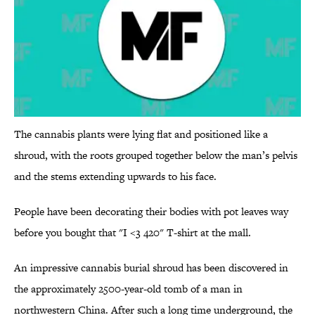
The cannabis plants were lying flat and positioned like a
shroud, with the roots grouped together below the man’s pelvis
and the stems extending upwards to his face.
People have been decorating their bodies with pot leaves way
before you bought that "I <3 420" T-shirt at the mall.
An impressive cannabis burial shroud has been discovered in
the approximately 2500-year-old tomb of a man in
northwestern China. After such a long time underground, the