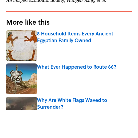
All images:
Economic Botany
, Hongen Jiang, et al.
More like this
8 Household Items Every Ancient
Egyptian Family Owned
Published by on Invalid Date
What Ever Happened to Route 66?
Published by on Invalid Date
Why Are White Flags Waved to
Surrender?
Published by on Invalid Date
The Best True or False Quiz Questions to