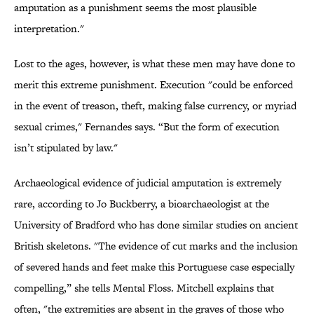
amputation as a punishment seems the most plausible
interpretation."
Lost to the ages, however, is what these men may have done to
merit this extreme punishment. Execution "could be enforced
in the event of treason, theft, making false currency, or myriad
sexual crimes," Fernandes says. “But the form of execution
isn’t stipulated by law."
Archaeological evidence of judicial amputation is extremely
rare, according to Jo Buckberry, a bioarchaeologist at the
University of Bradford who has done similar studies on ancient
British skeletons. "The evidence of cut marks and the inclusion
of severed hands and feet make this Portuguese case especially
compelling,” she tells Mental Floss. Mitchell explains that
often, "the extremities are absent in the graves of those who