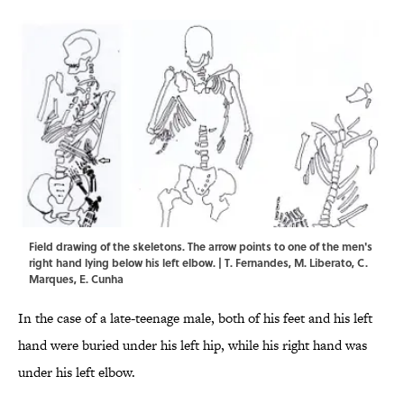
Field drawing of the skeletons. The arrow points to one of the men's
right hand lying below his left elbow. | T. Fernandes, M. Liberato, C.
Marques, E. Cunha
In the case of a late-teenage male, both of his feet and his left
hand were buried under his left hip, while his right hand was
under his left elbow.