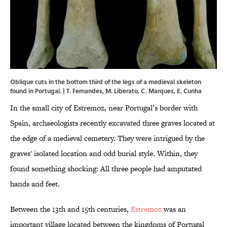
Oblique cuts in the bottom third of the legs of a medieval skeleton
found in Portugal. | T. Fernandes, M. Liberato, C. Marques, E. Cunha
In the small city of Estremoz, near Portugal’s border with
Spain, archaeologists recently excavated three graves located at
the edge of a medieval cemetery. They were intrigued by the
graves' isolated location and odd burial style. Within, they
found something shocking: All three people had amputated
hands and feet.
Between the 13th and 15th centuries,
Estremoz
was an
important village located between the kingdoms of Portugal