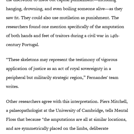
hanging, drowning, and even boiling someone alive—as they
saw fit. They could also use mutilation as punishment. The
researchers found one mention specifically of the amputation
of both hands and feet of traitors during a civil war in 14th-
century Portugal.
“These skeletons may represent the testimony of vigorous
application of justice as an act of royal sovereignty in a
peripheral but militarily strategic region,” Fernandes' team
writes.
Other researchers agree with this interpretation. Piers Mitchell,
a palaeopathologist at the University of Cambridge, tells Mental
Floss that because "the amputations are all at similar locations,
and are symmetrically placed on the limbs, deliberate