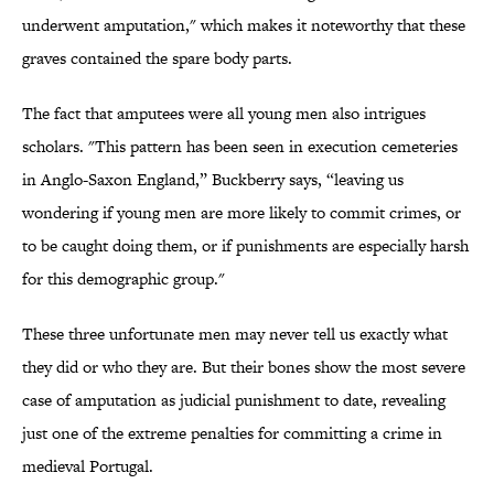
underwent amputation," which makes it noteworthy that these
graves contained the spare body parts.
The fact that amputees were all young men also intrigues
scholars. "This pattern has been seen in execution cemeteries
in Anglo-Saxon England,” Buckberry says, “leaving us
wondering if young men are more likely to commit crimes, or
to be caught doing them, or if punishments are especially harsh
for this demographic group."
These three unfortunate men may never tell us exactly what
they did or who they are. But their bones show the most severe
case of amputation as judicial punishment to date, revealing
just one of the extreme penalties for committing a crime in
medieval Portugal.