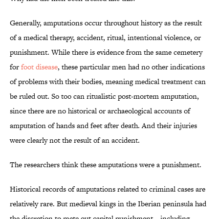
Generally, amputations occur throughout history as the result
of a medical therapy, accident, ritual, intentional violence, or
punishment. While there is evidence from the same cemetery
for
foot disease
, these particular men had no other indications
of problems with their bodies, meaning medical treatment can
be ruled out. So too can ritualistic post-mortem amputation,
since there are no historical or archaeological accounts of
amputation of hands and feet after death. And their injuries
were clearly not the result of an accident.
The researchers think these amputations were a punishment.
Historical records of amputations related to criminal cases are
relatively rare. But medieval kings in the Iberian peninsula had
the discretion to mete out capital punishment—including