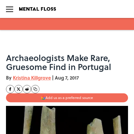
Skip to main content
Archaeologists Make Rare,
Gruesome Find in Portugal
By
Kristina Killgrove
|
Aug 7, 2017
Add us as a preferred source