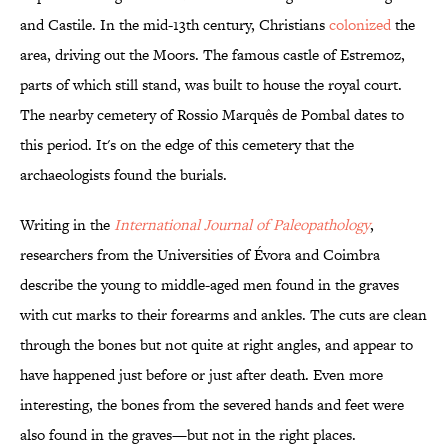
and Castile. In the mid-13th century, Christians
colonized
the
area, driving out the Moors. The famous castle of Estremoz,
parts of which still stand, was built to house the royal court.
The nearby cemetery of Rossio Marquês de Pombal dates to
this period. It's on the edge of this cemetery that the
archaeologists found the burials.
Writing in the
International Journal of Paleopathology
,
researchers from the Universities of Évora and Coimbra
describe the young to middle-aged men found in the graves
with cut marks to their forearms and ankles. The cuts are clean
through the bones but not quite at right angles, and appear to
have happened just before or just after death. Even more
interesting, the bones from the severed hands and feet were
also found in the graves—but not in the right places.