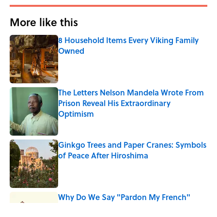
More like this
8 Household Items Every Viking Family
Owned
Published by on Invalid Date
The Letters Nelson Mandela Wrote From
Prison Reveal His Extraordinary
Optimism
Published by on Invalid Date
Ginkgo Trees and Paper Cranes: Symbols
of Peace After Hiroshima
Published by on Invalid Date
Why Do We Say "Pardon My French"
When We Swear?
Published by on Invalid Date