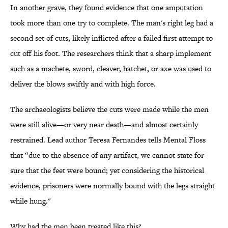
In another grave, they found evidence that one amputation
took more than one try to complete. The man's right leg had a
second set of cuts, likely inflicted after a failed first attempt to
cut off his foot. The researchers think that a sharp implement
such as a machete, sword, cleaver, hatchet, or axe was used to
deliver the blows swiftly and with high force.
The archaeologists believe the cuts were made while the men
were still alive—or very near death—and almost certainly
restrained. Lead author Teresa Fernandes tells Mental Floss
that “due to the absence of any artifact, we cannot state for
sure that the feet were bound; yet considering the historical
evidence, prisoners were normally bound with the legs straight
while hung."
Why had the men been treated like this?