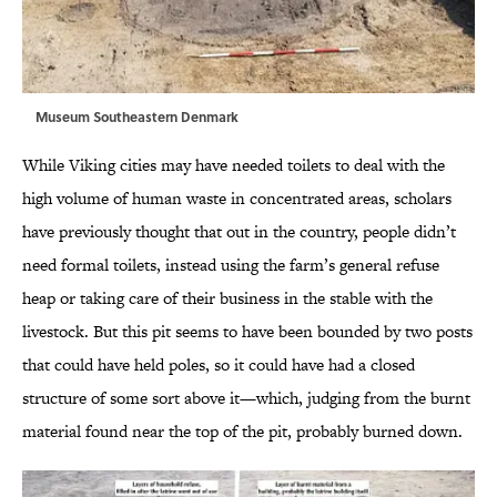
Museum Southeastern Denmark
While Viking cities may have needed toilets to deal with the
high volume of human waste in concentrated areas, scholars
have previously thought that out in the country, people didn’t
need formal toilets, instead using the farm’s general refuse
heap or taking care of their business in the stable with the
livestock. But this pit seems to have been bounded by two posts
that could have held poles, so it could have had a closed
structure of some sort above it—which, judging from the burnt
material found near the top of the pit, probably burned down.