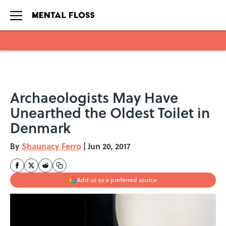
Skip to main content
Archaeologists May Have
Unearthed the Oldest Toilet in
Denmark
By
Shaunacy Ferro
|
Jun 20, 2017
Add us as a preferred source