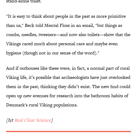
stand-alone toilet.
"It is easy to think about people in the past as more primitive
than us," Beck told Mental Floss in an email, "but things as
combs, needles, tweezers—and now also toilets—show that the
Vikings cared much about personal care and maybe even
hygiene (though not in our sense of the word)."
And if outhouses like these were, in fact, a normal part of rural
Viking life, it’s possible that archaeologists have just overlooked
them in the past, thinking they didn’t exist. The new find could
open up new avenues for research into the bathroom habits of
Denmark's rural Viking populations.
[h/t
Real Clear Science
]