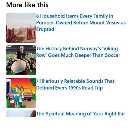
More like this
8 Household Items Every Family in
Pompeii Owned Before Mount Vesuvius
Erupted
Published by on Invalid Date
The History Behind Norway's 'Viking
Row' Goes Much Deeper Than Soccer
Published by on Invalid Date
7 Hilariously Relatable Sounds That
Defined Every 1990s Road Trip
Published by on Invalid Date
The Spiritual Meaning of Your Right Ear
Ringing, Explained
Published by on Invalid Date