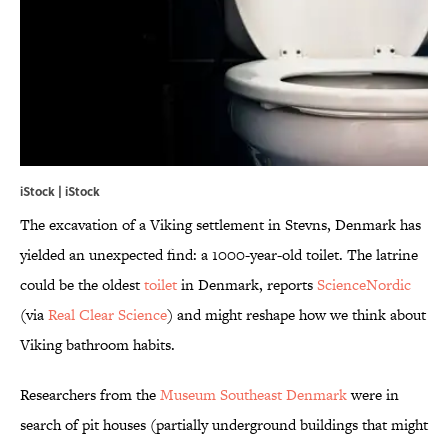
iStock | iStock
The excavation of a Viking settlement in Stevns, Denmark has
yielded an unexpected find: a 1000-year-old toilet. The latrine
could be the oldest
toilet
in Denmark, reports
ScienceNordic
(via
Real Clear Science
) and might reshape how we think about
Viking bathroom habits.
Researchers from the
Museum Southeast Denmark
were in
search of pit houses (partially underground buildings that might