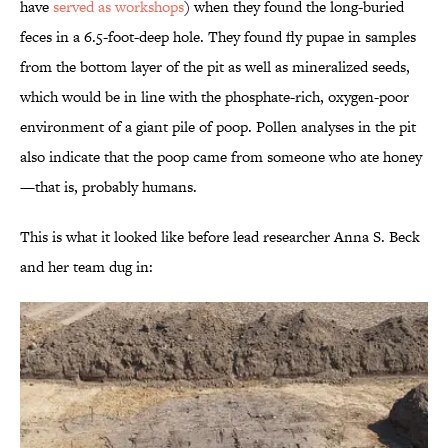
have
served as workshops
) when they found the long-buried
feces in a 6.5-foot-deep hole. They found fly pupae in samples
from the bottom layer of the pit as well as mineralized seeds,
which would be in line with the phosphate-rich, oxygen-poor
environment of a giant pile of poop. Pollen analyses in the pit
also indicate that the poop came from someone who ate honey
—that is, probably humans.
This is what it looked like before lead researcher Anna S. Beck
and her team dug in: