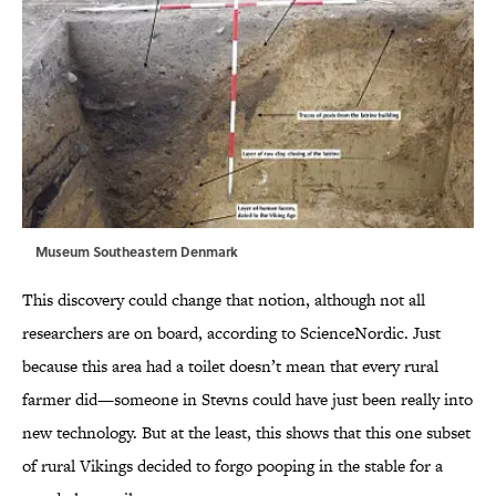
Museum Southeastern Denmark
This discovery could change that notion, although not all
researchers are on board, according to ScienceNordic. Just
because this area had a toilet doesn’t mean that every rural
farmer did—someone in Stevns could have just been really into
new technology. But at the least, this shows that this one subset
of rural Vikings decided to forgo pooping in the stable for a