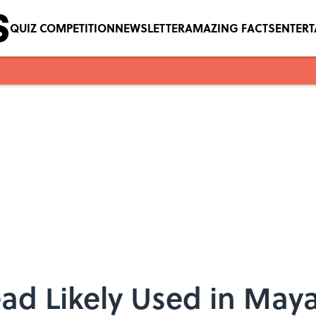
QUIZ COMPETITION
NEWSLETTER
AMAZING FACTS
ENTER
ad Likely Used in Maya