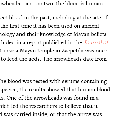
rrowheads—and on two, the blood is human.
ct blood in the past, including at the site of
s the first time it has been used on ancient
ology and their knowledge of Mayan beliefs
cluded in a report published in the
Journal of
ot near a Mayan temple in Zacpetén was once
 to feed the gods. The arrowheads date from
the blood was tested with serums containing
 species, the results showed that human blood
cts. One of the arrowheads was found in a
ich led the researchers to believe that it
was carried inside, or that the arrow was