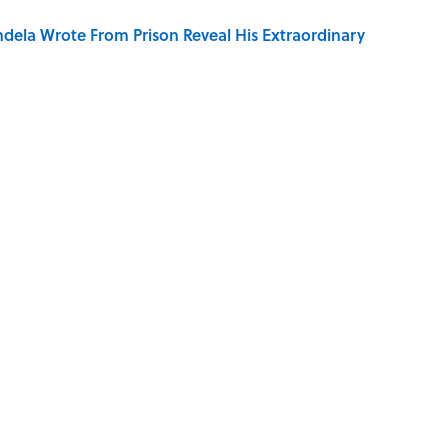
dela Wrote From Prison Reveal His Extraordinary
ng That Inspired John Lennon’s Unexpected Return
e 5 Coldest Countries on Earth?
 Sounds That Defined Every 1990s Road Trip