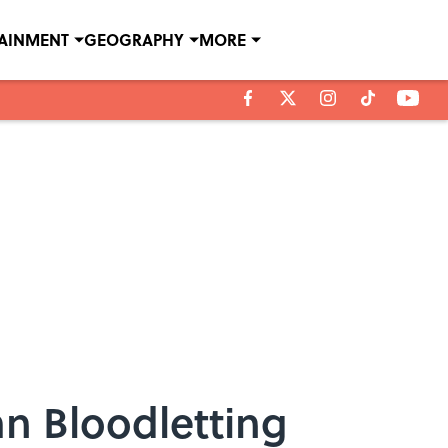
TAINMENT
GEOGRAPHY
MORE
n Bloodletting