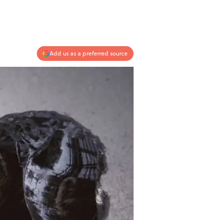
Add us as a preferred source