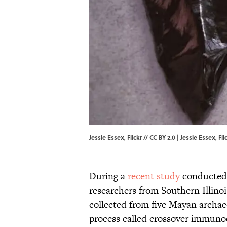
Jessie Essex, Flickr // CC BY 2.0 | Jessie Essex,
Fli
During a
recent study
conducted 
researchers from Southern Illino
collected from five Mayan archaeo
process called crossover immunoe