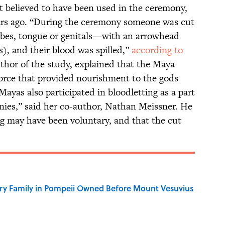
t believed to have been used in the ceremony,
ars ago. “During the ceremony someone was cut
bes, tongue or genitals—with an arrowhead
s), and their blood was spilled,”
according to
thor of the study, explained that the Maya
force that provided nourishment to the gods
ayas also participated in bloodletting as a part
nies,” said her co-author, Nathan Meissner. He
g may have been voluntary, and that the cut
ry Family in Pompeii Owned Before Mount Vesuvius