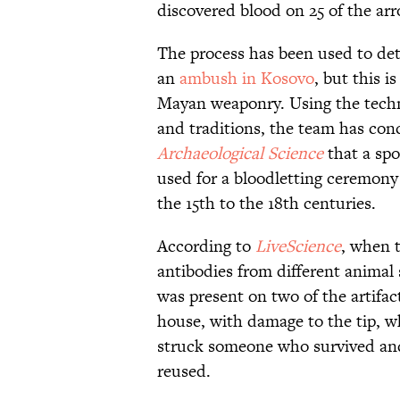
discovered blood on 25 of the a
The process has been used to dete
an
ambush in Kosovo
, but this i
Mayan weaponry. Using the techn
and traditions, the team has con
Archaeological Science
that a sp
used for a bloodletting ceremony
the 15th to the 18th centuries.
According to
LiveScience
, when 
antibodies from different animal
was present on two of the artifa
house, with damage to the tip, wh
struck someone who survived and 
reused.