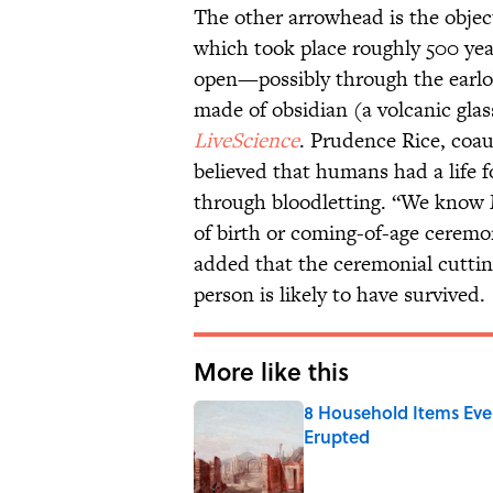
The other arrowhead is the objec
which took place roughly 500 ye
open—possibly through the earlo
made of obsidian (a volcanic glas
LiveScience
. Prudence Rice, coau
believed that humans had a life 
through bloodletting. “We know M
of birth or coming-of-age ceremo
added that the ceremonial cuttin
person is likely to have survived.
More like this
8 Household Items Eve
Erupted
Published by on Invalid Date