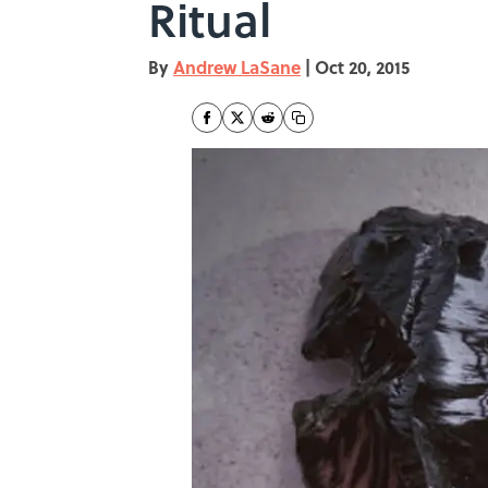
Ritual
By
Andrew LaSane
|
Oct 20, 2015