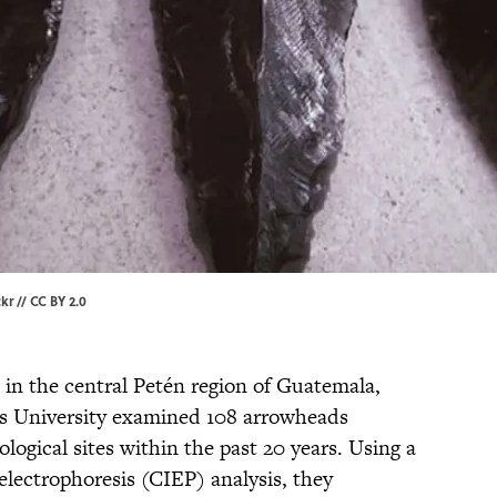
ckr
//
CC BY 2.0
in the central Petén region of Guatemala,
is University examined 108 arrowheads
logical sites within the past 20 years. Using a
lectrophoresis (CIEP) analysis, they