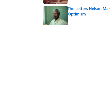
The Letters Nelson Man
Optimism
Published by on Invalid Date
The Paul McCartney So
to Music
Published by on Invalid Date
Quiz: Can You Name th
Published by on Invalid Date
7 Hilariously Relatable
Published by on Invalid Date