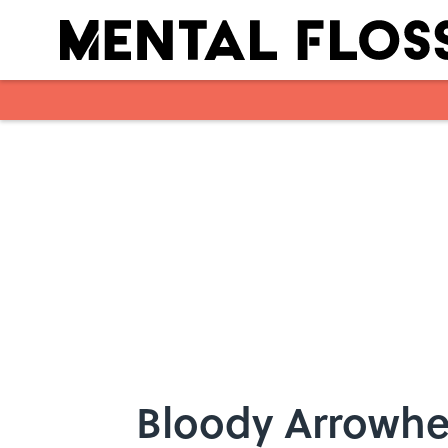
Skip to main content
Bloody Arrowhe