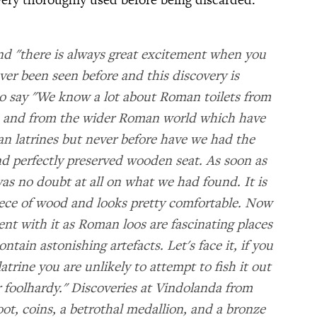
nd "there is always great excitement when you
ver been seen before and this discovery is
o say "We know a lot about Roman toilets from
te and from the wider Roman world which have
 latrines but never before have we had the
and perfectly preserved wooden seat. As soon as
was no doubt at all on what we had found. It is
ece of wood and looks pretty comfortable. Now
ent with it as Roman loos are fascinating places
ontain astonishing artefacts. Let's face it, if you
ine you are unlikely to attempt to fish it out
r foolhardy." Discoveries at Vindolanda from
oot, coins, a betrothal medallion, and a bronze