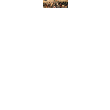
Published by on Invalid Date
How Bruce Springsteen
Haunting Classic
Published by on Invalid Date
7 Fascinating Italian Jo
Published by on Invalid Date
5 related articles loaded
Home
/
HISTORY