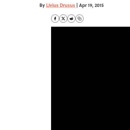
By
Livius Drusus
|
Apr 19, 2015