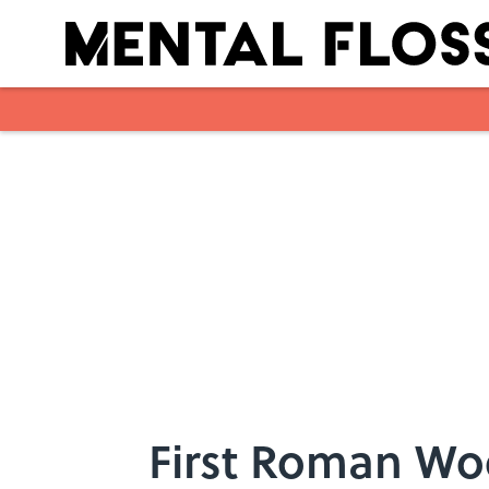
Skip to main content
First Roman Wo