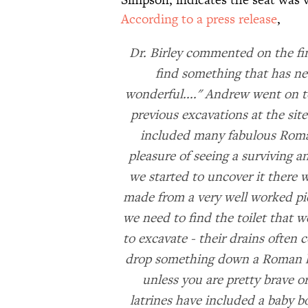
According to a press release
,
Dr. Birley commented on the fi
find something that has ne
wonderful...." Andrew went on t
previous excavations at the si
included many fabulous Roman
pleasure of seeing a surviving 
we started to uncover it there 
made from a very well worked pi
we need to find the toilet that w
to excavate - their drains often c
drop something down a Roman latr
unless you are pretty brave o
latrines have included a baby b