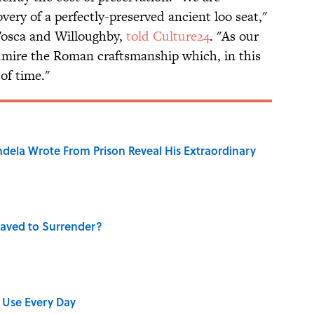
very of a perfectly-preserved ancient loo seat,"
 Tosca and Willoughby,
told Culture24
. "As our
dmire the Roman craftsmanship which, in this
 of time."
dela Wrote From Prison Reveal His Extraordinary
aved to Surrender?
 Use Every Day