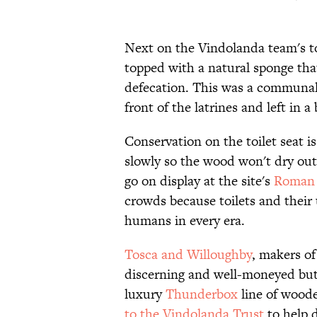
Next on the Vindolanda team's toi
topped with a natural sponge that
defecation. This was a communal 
front of the latrines and left in a
Conservation on the toilet seat i
slowly so the wood won't dry out a
go on display at the site's
Roman
crowds because toilets and their 
humans in every era.
Tosca and Willoughby
, makers of
discerning and well-moneyed butt,
luxury
Thunderbox
line of woode
to the Vindolanda Trust
to help d