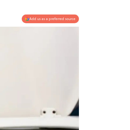
Add us as a preferred source