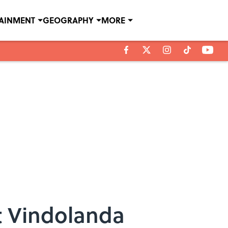
TAINMENT
GEOGRAPHY
MORE
t Vindolanda