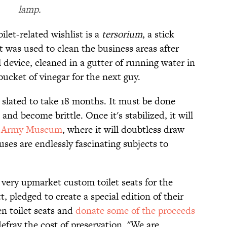
lamp.
let-related wishlist is a
tersorium
, a stick
 was used to clean the business areas after
device, cleaned in a gutter of running water in
 bucket of vinegar for the next guy.
s slated to take 18 months. It must be done
nd become brittle. Once it's stabilized, it will
 Army Museum
, where it will doubtless draw
uses are endlessly fascinating subjects to
 very upmarket custom toilet seats for the
 pledged to create a special edition of their
n toilet seats and
donate some of the proceeds
efray the cost of preservation. "We are