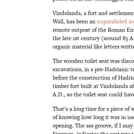
Vindolanda, a fort and settlemen
Wall, has been an
unparalleled so
remote outpost of the Roman Empir
the late 1st century (around 85 A
organic material like letters writ
The wooden toilet seat was disco
excavations, in a pre-Hadrianic tr
before the construction of Hadria
timber fort built at Vindolanda a
A.D., so the toilet seat could ha
That's a long time for a piece of
of knowing how long it was in us
opening. The ass groove, if I ma
Simpson, indicates the seat was 