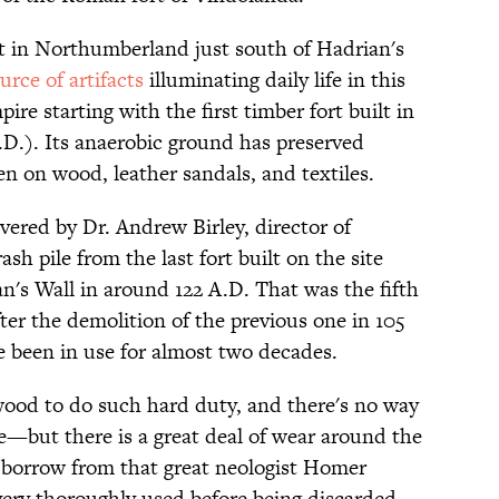
t in Northumberland just south of Hadrian's
urce of artifacts
illuminating daily life in this
e starting with the first timber fort built in
.D.). Its anaerobic ground has preserved
ten on wood, leather sandals, and textiles.
vered by Dr. Andrew Birley, director of
ash pile from the last fort built on the site
n's Wall in around 122 A.D. That was the fifth
fter the demolition of the previous one in 105
ve been in use for almost two decades.
 wood to do such hard duty, and there's no way
e—but there is a great deal of wear around the
y borrow from that great neologist Homer
very thoroughly used before being discarded.