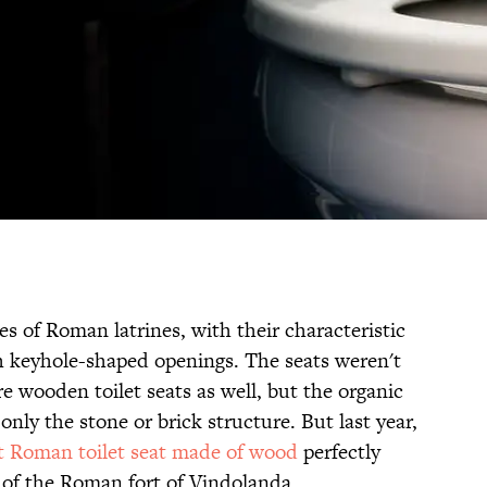
s of Roman latrines, with their characteristic
h keyhole-shaped openings. The seats weren't
e wooden toilet seats as well, but the organic
nly the stone or brick structure. But last year,
st Roman toilet seat made of wood
perfectly
l of the Roman fort of Vindolanda.