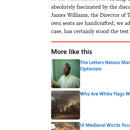
absolutely fascinated by the disco
James Williams, the Director of
own seats are handcrafted, we a
case, has certainly stood the test
More like this
The Letters Nelson Man
Optimism
Published by on Invalid Date
Why Are White Flags W
Published by on Invalid Date
10 Medieval Words You