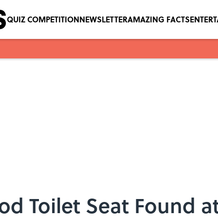
QUIZ COMPETITION
NEWSLETTER
AMAZING FACTS
ENTER
od Toilet Seat Found a