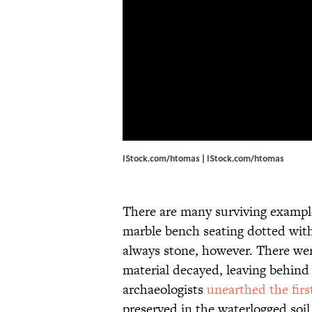
IStock.com/htomas | IStock.com/htomas
There are many surviving example
marble bench seating dotted wit
always stone, however. There wer
material decayed, leaving behind o
archaeologists
unearthed the fir
preserved in the waterlogged soi