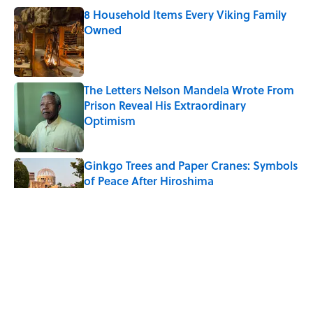
8 Household Items Every Viking Family
Owned
Published by on Invalid Date
The Letters Nelson Mandela Wrote From
Prison Reveal His Extraordinary
Optimism
Published by on Invalid Date
Ginkgo Trees and Paper Cranes: Symbols
of Peace After Hiroshima
Published by on Invalid Date
Why Do We Say "Pardon My French"
When We Swear?
Published by on Invalid Date