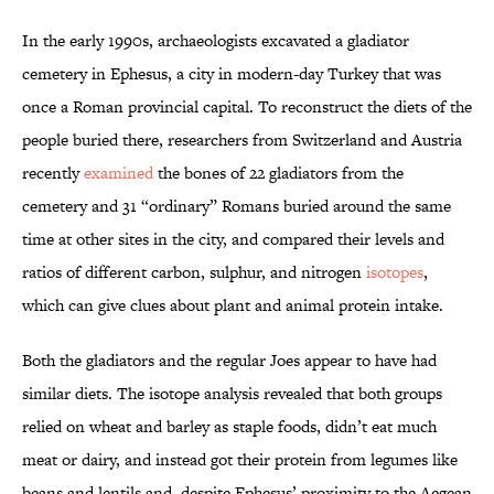
In the early 1990s, archaeologists excavated a gladiator
cemetery in Ephesus, a city in modern-day Turkey that was
once a Roman provincial capital. To reconstruct the diets of the
people buried there, researchers from Switzerland and Austria
recently
examined
the bones of 22 gladiators from the
cemetery and 31 “ordinary” Romans buried around the same
time at other sites in the city, and compared their levels and
ratios of different carbon, sulphur, and nitrogen
isotopes
,
which can give clues about plant and animal protein intake.
Both the gladiators and the regular Joes appear to have had
similar diets. The isotope analysis revealed that both groups
relied on wheat and barley as staple foods, didn’t eat much
meat or dairy, and instead got their protein from legumes like
beans and lentils and, despite Ephesus’ proximity to the Aegean