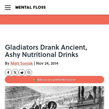
Skip to main content
Gladiators Drank Ancient,
Ashy Nutritional Drinks
By
Matt Soniak
|
Nov 24, 2014
Add us as a preferred source