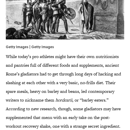
Getty Images | Getty Images
While today’s pro athletes might have their own nutritionists
and pantries full of different foods and supplements, ancient
Rome’s gladiators had to get through long days of hacking and
slashing at each other with a very basic, no-frills diet. Their
spare meals, heavy on barley and beans, led contemporary
writers to nickname them
hordearii
, or “barley eaters.”
According to new research, though, some gladiators may have
supplemented that menu with an early take on the post-
workout recovery shake, one with a strange secret ingredient.