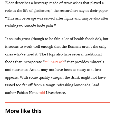
Elder describes a beverage made of stove ashes that played a
role in the life of gladiators,” the researchers say in their paper.
“This ash beverage was served after fights and maybe also after
training to remedy body pain.”
It sounds gross (though to be fair, a lot of health foods do), but
it seems to work well enough that the Romans aren’t the only
ones who’ve tried it. The Hopi also have several traditional
foods that incorporate “
culinary ash
” that provides minerals
and nutrients. And it may not have been as nasty as it first
appears. With some quality vinegar, the drink might not have
tasted too far off from a tangy, refreshing lemonade, lead
author Fabian Kanz
told
Livescience.
More like this