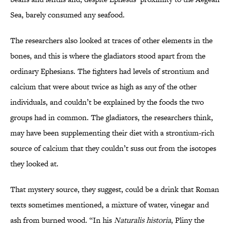
Sea, barely consumed any seafood.
The researchers also looked at traces of other elements in the
bones, and this is where the gladiators stood apart from the
ordinary Ephesians. The fighters had levels of strontium and
calcium that were about twice as high as any of the other
individuals, and couldn’t be explained by the foods the two
groups had in common. The gladiators, the researchers think,
may have been supplementing their diet with a strontium-rich
source of calcium that they couldn’t suss out from the isotopes
they looked at.
That mystery source, they suggest, could be a drink that Roman
texts sometimes mentioned, a mixture of water, vinegar and
ash from burned wood. “In his
Naturalis historia
, Pliny the