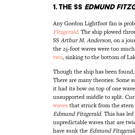
1. The SS
Edmund Fitz
Any Gordon Lightfoot fan is prob
Fitzgerald
. The ship plowed throu
SS
Arthur M. Anderson
, on a jou
the 25-foot waves were too much
two
, sinking to the bottom of La
Though the ship has been found, 
There are many theories: Some su
it had its bow on top of one wave
unsupported middle to split. Cur
waves
that struck from the stern
Edmund
Fitzgerald
. This has led
unpredictable waves that are twi
have sunk the
Edmund Fitzgeral