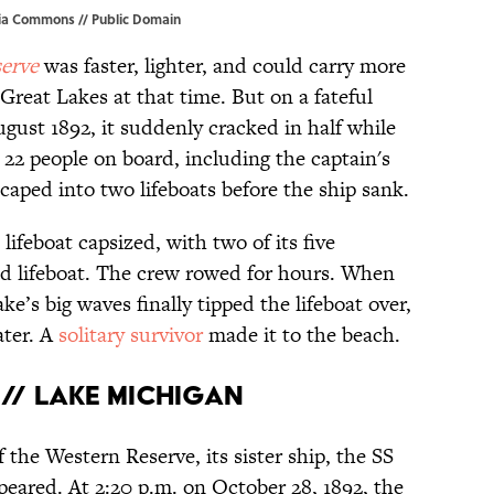
ia Commons
// Public Domain
erve
was faster, lighter, and could carry more
Great Lakes at that time. But on a fateful
gust 1892, it suddenly cracked in half while
22 people on board, including the captain's
scaped into two lifeboats before the ship sank.
lifeboat capsized, with two of its five
nd lifeboat. The crew rowed for hours. When
ke’s big waves finally tipped the lifeboat over,
ater. A
solitary survivor
made it to the beach.
// Lake Michigan
 the Western Reserve, its sister ship, the SS
peared. At 2:20 p.m. on October 28, 1892, the