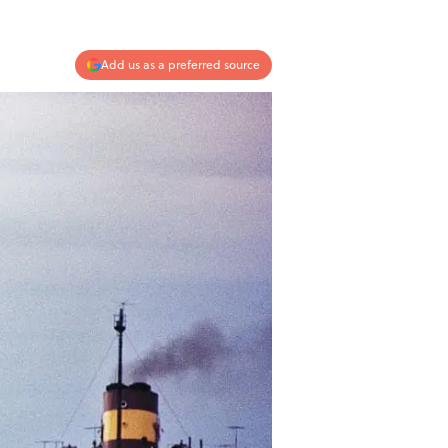
Add us as a preferred source