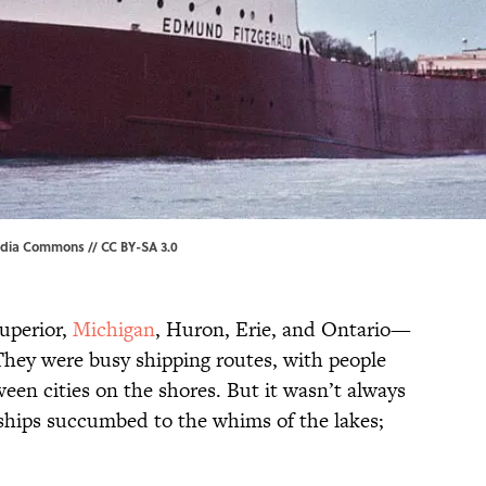
edia Commons
//
CC BY-SA 3.0
uperior,
Michigan
, Huron, Erie, and Ontario—
 They were busy shipping routes, with people
ween cities on the shores. But it wasn’t always
ships succumbed to the whims of the lakes;