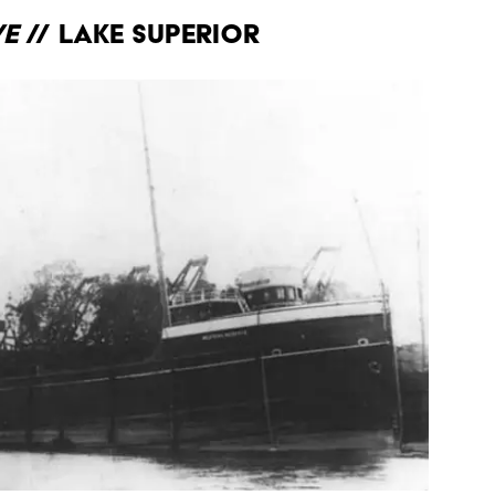
ve
// Lake Superior