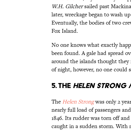
W.H. Gilcher
sailed past Mackin
later, wreckage began to wash up
Eventually, the bodies of two cr
Fox Island.
No one knows what exactly happ
been found. A gale had spread ov
around the islands thought they 
of night, however, no one could s
5. The
Helen Strong
/
The
Helen Strong
was only 2 year
nearly full load of passengers a
1846. Its rudder was torn off an
caught in a sudden storm. With 