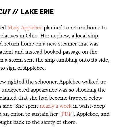
cut
// Lake Erie
med
Mary Applebee
planned to return home to
relatives in Ohio. Her nephew, a local ship
and return home on a new steamer that was
atient and instead booked passage on the
n a storm sent the ship tumbling onto its side,
no sign of Applebee.
crew righted the schooner, Applebee walked up
er unexpected appearance was so shocking the
explained that she had become trapped below
s side. She spent
nearly a week
in waist-deep
d an onion to sustain her [
PDF
]. Applebee, and
ught back to the safety of shore.