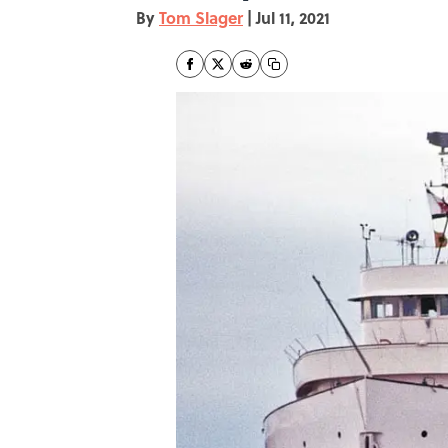
By
Tom Slager
|
Jul 11, 2021