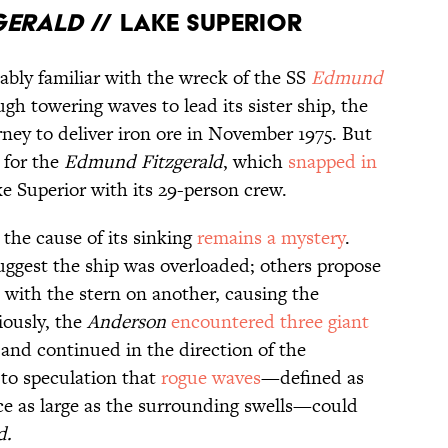
gerald
// Lake Superior
ably familiar with the wreck of the SS
Edmund
gh towering waves to lead its sister ship, the
rney to deliver iron ore in November 1975. But
 for the
Edmund
Fitzgerald
, which
snapped in
ke Superior with its 29-person crew.
the cause of its sinking
remains a mystery
.
ggest the ship was overloaded; others propose
 with the stern on another, causing the
iously, the
Anderson
encountered three giant
 and continued in the direction of the
 to speculation that
rogue waves
—defined as
ce as large as the surrounding swells—could
d.