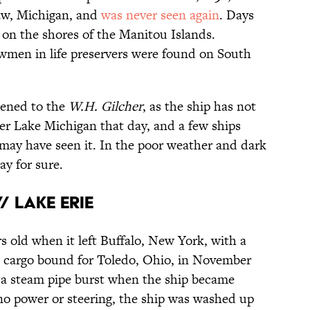
aw, Michigan, and
was never seen again
. Days
 on the shores of the Manitou Islands.
ewmen in life preservers were found on South
ened to the
W.H. Gilcher
, as the ship has not
er Lake Michigan that day, and a few ships
may have seen it. In the poor weather and dark
ay for sure.
/ Lake Erie
s old when it left Buffalo, New York, with a
nd cargo bound for Toledo, Ohio, in November
d a steam pipe burst when the ship became
no power or steering, the ship was washed up