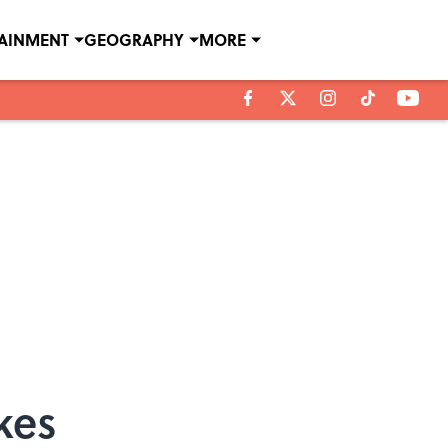
TAINMENT
GEOGRAPHY
MORE
kes