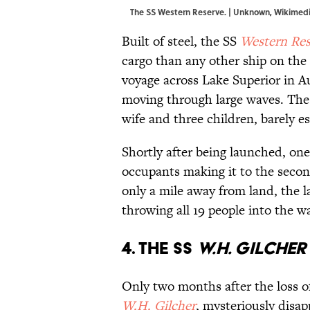
The SS Western Reserve. | Unknown,
Wikimed
Built of steel, the SS
Western Res
cargo than any other ship on the 
voyage across Lake Superior in Au
moving through large waves. The 
wife and three children, barely e
Shortly after being launched, one 
occupants making it to the seco
only a mile away from land, the la
throwing all 19 people into the w
4. The SS
W.H. Gilcher
Only two months after the loss of
W.H. Gilcher
, mysteriously disap