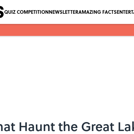
QUIZ COMPETITION
NEWSLETTER
AMAZING FACTS
ENTER
hat Haunt the Great La