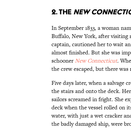
2. The
New Connecti
In September 1833, a woman na
Buffalo, New York, after visiting 
captain, cautioned her to wait 
almost finished. But she was imp
schooner
New Connecticut
. Whe
the crew escaped, but there was 
Five days later, when a salvage 
the stairs and onto the deck. H
sailors screamed in fright. She 
deck when the vessel rolled on it
water, with just a wet cracker an
the badly damaged ship, were bro