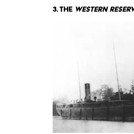
3. The
Western Reser