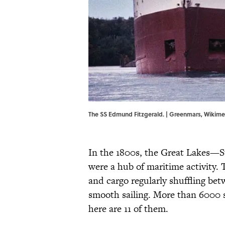
The SS Edmund Fitzgerald. | Greenmars,
Wikim
In the 1800s, the Great Lakes—S
were a hub of maritime activity.
and cargo regularly shuffling bet
smooth sailing. More than 6000 
here are 11 of them.