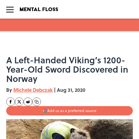
Skip to main content
A Left-Handed Viking’s 1200-
Year-Old Sword Discovered in
Norway
By
Michele Debczak
|
Aug 31, 2020
Add us as a preferred source