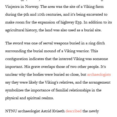
Vinjeøra in Norway. The area was the site of a Viking farm
during the 9th and 10th centuries, and it's being excavated to
make room for the expansion of highway E39. In addition to its
agricultural history, the land was also used as a burial site.
The sword was one of serval weapons buried in a ring ditch
surrounding the burial mound of a Viking warrior. This
configuration indicates that the interred Viking was someone
important. His grave overlaps those of two other people. It's
unclear why the bodies were buried so close, but
archaeologists
say they were likely the Viking's relatives, and the arrangement
symbolizes the importance of familial relationships in the
physical and spiritual realms.
NTNU archaeologist Astrid Kviseth
described
the newly