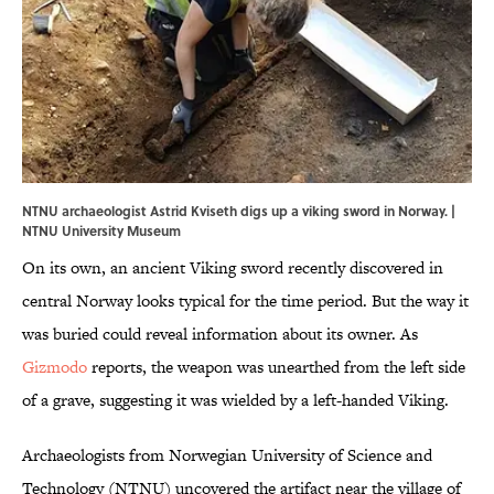
NTNU archaeologist Astrid Kviseth digs up a viking sword in Norway. |
NTNU University Museum
On its own, an ancient Viking sword recently discovered in
central Norway looks typical for the time period. But the way it
was buried could reveal information about its owner. As
Gizmodo
reports, the weapon was unearthed from the left side
of a grave, suggesting it was wielded by a left-handed Viking.
Archaeologists from Norwegian University of Science and
Technology (NTNU) uncovered the artifact near the village of