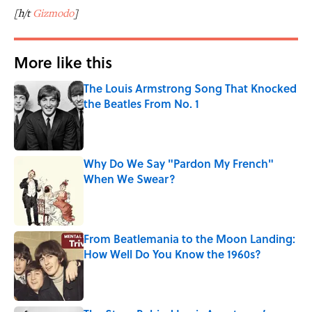
[h/t
Gizmodo
]
More like this
The Louis Armstrong Song That Knocked
the Beatles From No. 1
Published by on Invalid Date
Why Do We Say "Pardon My French"
When We Swear?
Published by on Invalid Date
From Beatlemania to the Moon Landing:
How Well Do You Know the 1960s?
Published by on Invalid Date