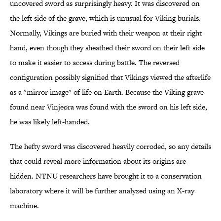
uncovered sword as surprisingly heavy. It was discovered on
the left side of the grave, which is unusual for Viking burials.
Normally, Vikings are buried with their weapon at their right
hand, even though they sheathed their sword on their left side
to make it easier to access during battle. The reversed
configuration possibly signified that Vikings viewed the afterlife
as a "mirror image" of life on Earth. Because the Viking grave
found near Vinjeøra was found with the sword on his left side,
he was likely left-handed.
The hefty sword was discovered heavily corroded, so any details
that could reveal more information about its origins are
hidden. NTNU researchers have brought it to a conservation
laboratory where it will be further analyzed using an X-ray
machine.