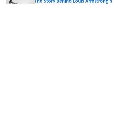
The Story Behind Louis Armstrong’s
Nickname “Satchmo”
Published by on Invalid Date
Why Do First Place Winners Get Blue
Ribbons?
Published by on Invalid Date
5 related articles loaded
Home
/
STONES, BONES, AND WRECKS
ABOUT
CONTACT US
NEWSLETTERS
PRIVACY POLICY
COOKIE POLICY
TERMS OF SERVICE