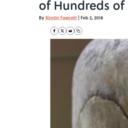
of Hundreds of 
By
Kirstin Fawcett
|
Feb 2, 2018