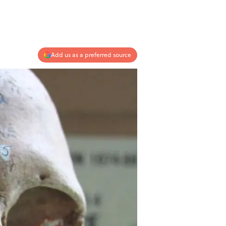
Add us as a preferred source