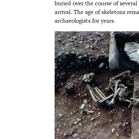
buried over the course of severa
arrival. The age of skeletons re
archaeologists for years.