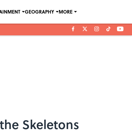
TAINMENT
GEOGRAPHY
MORE
the Skeletons