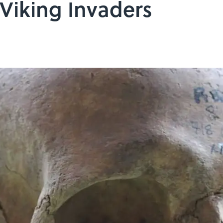
Viking Invaders