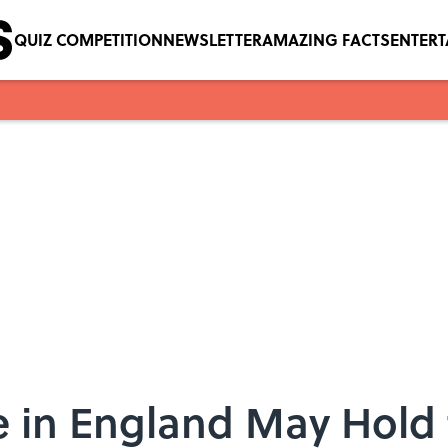
QUIZ COMPETITION
NEWSLETTER
AMAZING FACTS
ENTER
e in England May Hold 