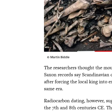
© Martin Biddle
The researchers thought the moun
Saxon records say Scandinavian 
after forcing the local king into e
same era.
Radiocarbon dating, however, su
the 7th and 8th centuries CE. T