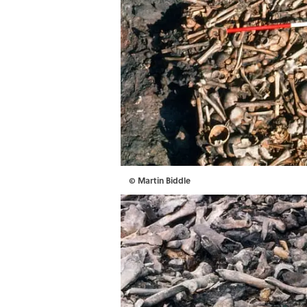
© Martin Biddle