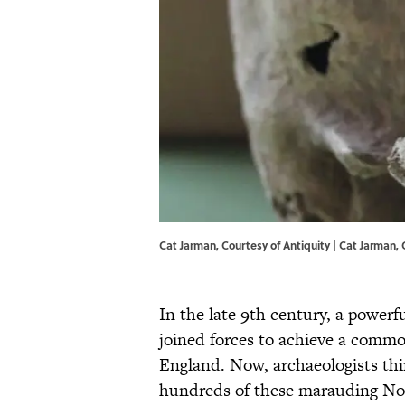
Cat Jarman, Courtesy of Antiquity | Cat Jarman,
In the late 9th century, a powerf
joined forces to achieve a comm
England. Now, archaeologists thi
hundreds of these marauding No