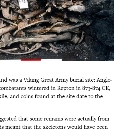
d was a Viking Great Army burial site; Anglo-
combatants wintered in Repton in 873-874 CE,
xile, and coins found at the site date to the
ggested that some remains were actually from
his meant that the skeletons would have been