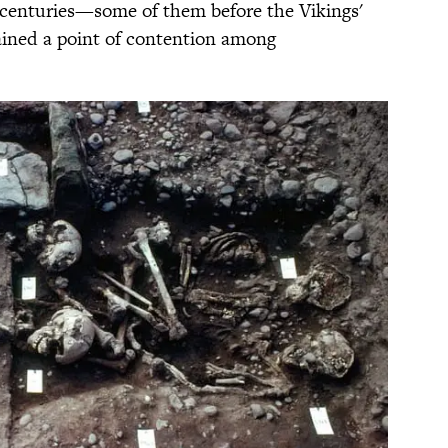
l centuries—some of them before the Vikings'
mained a point of contention among