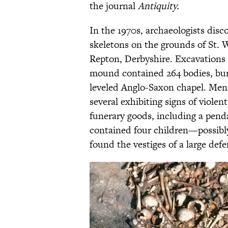
the journal
Antiquity.
In the 1970s, archaeologists dis
skeletons on the grounds of St. 
Repton, Derbyshire. Excavations 
mound contained 264 bodies, buri
leveled Anglo-Saxon chapel. Men
several exhibiting signs of viole
funerary goods, including a pen
contained four children—possibly 
found the vestiges of a large defe