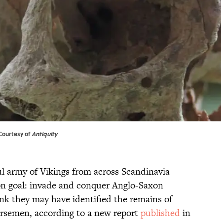
 Courtesy of
Antiquity
ul army of Vikings from across Scandinavia
on goal: invade and conquer Anglo-Saxon
nk they may have identified the remains of
rsemen, according to a new report
published
in