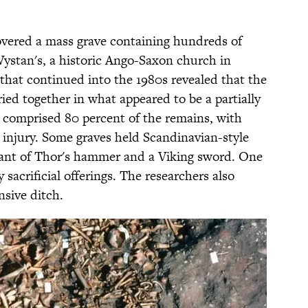
covered a mass grave containing hundreds of
Wystan's, a historic Ango-Saxon church in
that continued into the 1980s revealed that the
ed together in what appeared to be a partially
 comprised 80 percent of the remains, with
nt injury. Some graves held Scandinavian-style
dant of Thor's hammer and a Viking sword. One
sacrificial offerings. The researchers also
nsive ditch.