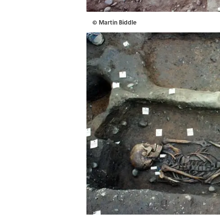
© Martin Biddle