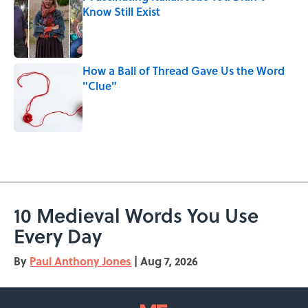
Know Still Exist
Published by on Invalid Date
How a Ball of Thread Gave Us the Word
"Clue"
Published by on Invalid Date
5 related articles loaded
10 Medieval Words You Use
Every Day
By
Paul Anthony Jones
|
Aug 7, 2026