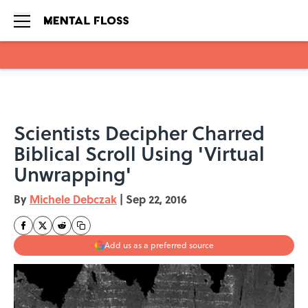
Skip to main content
Scientists Decipher Charred
Biblical Scroll Using 'Virtual
Unwrapping'
By
Michele Debczak
|
Sep 22, 2016
Add us as a preferred source