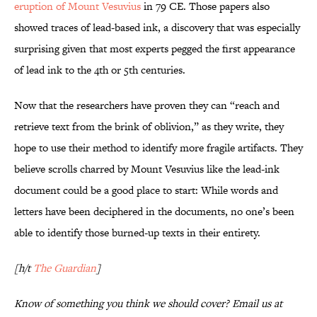
eruption of Mount Vesuvius
in 79 CE. Those papers also
showed traces of lead-based ink, a discovery that was especially
surprising given that most experts pegged the first appearance
of lead ink to the 4th or 5th centuries.
Now that the researchers have proven they can “reach and
retrieve text from the brink of oblivion,” as they write, they
hope to use their method to identify more fragile artifacts. They
believe scrolls charred by Mount Vesuvius like the lead-ink
document could be a good place to start: While words and
letters have been deciphered in the documents, no one’s been
able to identify those burned-up texts in their entirety.
[h/t
The Guardian
]
Know of something you think we should cover? Email us at