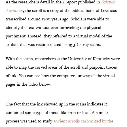
As the researchers detail in their report published in
Science
Advances
, the scroll is a copy of the biblical book of Leviticus
transcribed around 1700 years ago. Scholars were able to
identify the text without ever unraveling the physical
parchment. Instead, they referred to a virtual model of the
artifact that was reconstructed using 3D x-ray scans.
With the scans, researchers at the University of Kentucky were
able to map the curved areas of the scroll and pinpoint traces
of ink. You can see how the computer “unwraps” the virtual
pages in the video below.
The fact that the ink showed up in the scans indicates it
contained some type of metal like iron or lead. A similar
process was used to study
ancient scrolls carbonized by the