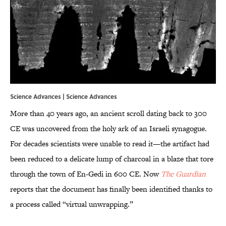
Science Advances |
Science Advances
More than 40 years ago, an ancient scroll dating back to 300
CE was uncovered from the holy ark of an Israeli synagogue.
For decades scientists were unable to read it—the artifact had
been reduced to a delicate lump of charcoal in a blaze that tore
through the town of En-Gedi in 600 CE. Now
The Guardian
reports that the document has finally been identified thanks to
a process called “virtual unwrapping.”