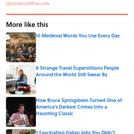
tips@mentalfloss.com
.
More like this
10 Medieval Words You Use Every Day
Published by on Invalid Date
8 Strange Travel Superstitions People
Around the World Still Swear By
Published by on Invalid Date
How Bruce Springsteen Turned One of
America's Darkest Crimes Into a
Haunting Classic
Published by on Invalid Date
7 Fascinating Italian Jobs You Didn’t