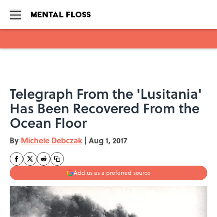
Skip to main content
Telegraph From the 'Lusitania'
Has Been Recovered From the
Ocean Floor
By
Michele Debczak
|
Aug 1, 2017
Add us as a preferred source