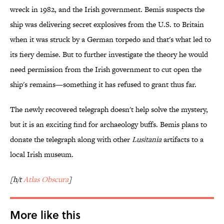
wreck in 1982, and the Irish government. Bemis suspects the
ship was delivering secret explosives from the U.S. to Britain
when it was struck by a German torpedo and that's what led to
its fiery demise. But to further investigate the theory he would
need permission from the Irish government to cut open the
ship's remains—something it has refused to grant thus far.
The newly recovered telegraph doesn't help solve the mystery,
but it is an exciting find for archaeology buffs. Bemis plans to
donate the telegraph along with other
Lusitania
artifacts to a
local Irish museum.
[h/t
Atlas Obscura
]
More like this