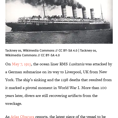
Tackney os, Wikimedia Commons // CC BY-SA 4.0 | Tackney os,
Wikimedia Commons
//
CC BY-SA 4.0
On
May 7, 1915
, the ocean liner RMS
Lusitania
was attacked by
a German submarine on its way to Liverpool, UK from New
York. The ship’s sinking and the 1198 deaths that resulted from
it marked a pivotal moment in World War I. More than 100
years later, divers are still recovering artifacts from the
wreckage.
As
Atlas Obscura
reports, the latest piece of the vessel to be