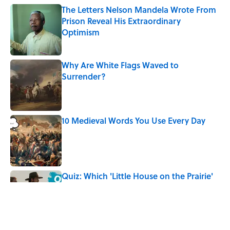
The Letters Nelson Mandela Wrote From
Prison Reveal His Extraordinary
Optimism
Published by on Invalid Date
Why Are White Flags Waved to
Surrender?
Published by on Invalid Date
10 Medieval Words You Use Every Day
Published by on Invalid Date
Quiz: Which 'Little House on the Prairie'
Character Are You?
Published by on Invalid Date