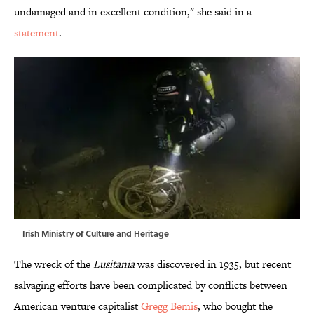
undamaged and in excellent condition," she said in a
statement
.
Irish Ministry of Culture and Heritage
The wreck of the
Lusitania
was discovered in 1935, but recent
salvaging efforts have been complicated by conflicts between
American venture capitalist
Gregg Bemis
, who bought the