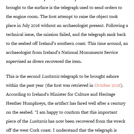
brought to the surface is the telegraph used to send orders to
the engine room. The first attempt to raise the object took
place in July 2016 without an archaeologist present. Following a
technical issue, the mission failed, and the telegraph sank back
to the seabed off Ireland’s southern coast. This time around, an
archaeologist from Ireland’s National Monuments Service
supervised as divers recovered the item.
This is the second
Lusitania
telegraph to be brought ashore
within the past year (the first was retrieved in
October 2016
).
According to Ireland's Minister for Culture and Heritage
Heather Humphreys, the artifact has fared well after a century
on the seabed. "I am happy to confirm that this important
piece of the
Lusitania
has now been recovered from the wreck
off the west Cork coast. I understand that the telegraph is