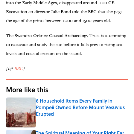
into the Early Middle Ages, disappeared around 1100 CE.
Excavation co-director Julie Bond told the BBC that she pegs
the age of the prints between 1000 and 1500 years old.
The Swandro-Orkney Coastal Archaeology Trust is attempting
to excavate and study the site before it falls prey to rising sea
levels and coastal erosion on the island.
[h/t
BBC
]
More like this
8 Household Items Every Family in
Pompeii Owned Before Mount Vesuvius
Erupted
Published by on Invalid Date
The Spiritual Meaning of Your Right Ear