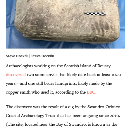
Steve Dockrill | Steve Dockrill
Archaeologists working on the Scottish island of Rousay
discovered
two stone anvils that likely date back at least 1000
years—and one still bears handprints, likely made by the
copper smith who used it, according to the
BBC
.
The discovery was the result of a dig by the Swandro-Orkney
Coastal Archaeology Trust that has been ongoing since 2010.
(The site, located near the Bay of Swandro, is known as the