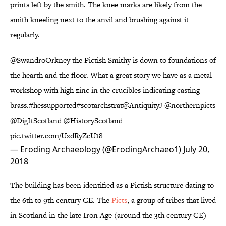
prints left by the smith. The knee marks are likely from the
smith kneeling next to the anvil and brushing against it
regularly.
@SwandroOrkney
the Pictish Smithy is down to foundations of
the hearth and the floor. What a great story we have as a metal
workshop with high zinc in the crucibles indicating casting
brass.
#hessupported
#scotarchstrat
@AntiquityJ
@northernpicts
@DigItScotland
@HistoryScotland
pic.twitter.com/UzdRyZcU18
— Eroding Archaeology (@ErodingArchaeo1)
July 20,
2018
The building has been identified as a Pictish structure dating to
the 6th to 9th century CE. The
Picts
, a group of tribes that lived
in Scotland in the late Iron Age (around the 3th century CE)