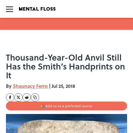
Skip to main content
Thousand-Year-Old Anvil Still
Has the Smith’s Handprints on
It
By
Shaunacy Ferro
|
Jul 25, 2018
Add us as a preferred source