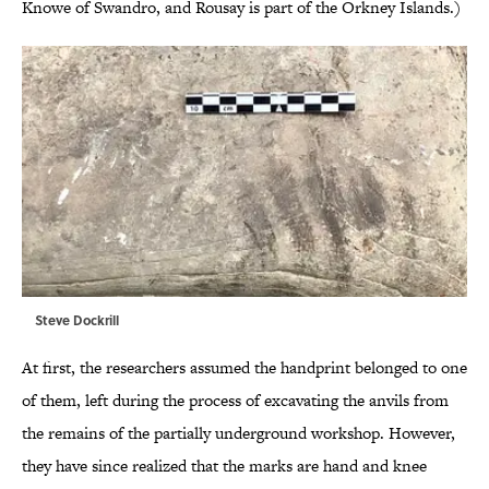
Knowe of Swandro, and Rousay is part of the Orkney Islands.)
Steve Dockrill
At first, the researchers assumed the handprint belonged to one
of them, left during the process of excavating the anvils from
the remains of the partially underground workshop. However,
they have since realized that the marks are hand and knee