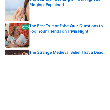
Ringing, Explained
Published by on Invalid Date
The Best True or False Quiz Questions to
Fool Your Friends on Trivia Night
Published by on Invalid Date
The Strange Medieval Belief That a Dead
Body Could Accuse Its Murderer
Published by on Invalid Date
7 Books That Imagine What Happens
After the Singularity
Published by on Invalid Date
5 related articles loaded