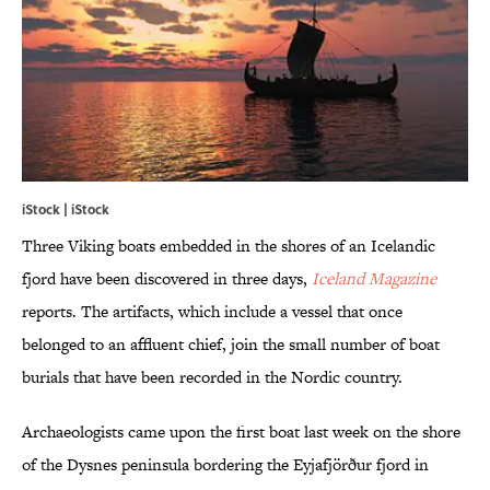
iStock | iStock
Three Viking boats embedded in the shores of an Icelandic
fjord have been discovered in three days,
Iceland Magazine
reports. The artifacts, which include a vessel that once
belonged to an affluent chief, join the small number of boat
burials that have been recorded in the Nordic country.
Archaeologists came upon the first boat last week on the shore
of the Dysnes peninsula bordering the Eyjafjörður fjord in