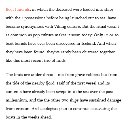
Boat funerals
, in which the deceased were loaded into ships
with their possessions before being launched out to sea, have
become synonymous with Viking culture. But the ritual wasn’t
as common as pop culture makes it seem today: Only 10 or so
boat burials have ever been discovered in Iceland. And when
they have been found, they’ve rarely been clustered together
like this most recent trio of finds.
The finds are under threat—not from grave robbers but from
the tide of the nearby fjord. Half of the first vessel and its
contents have already been swept into the sea over the past
millennium, and the the other two ships have sustained damage
from erosion. Archaeologists plan to continue excavating the
boats in the weeks ahead.