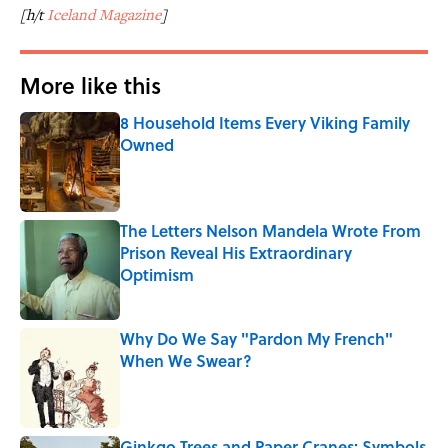
[h/t
Iceland Magazine
]
More like this
8 Household Items Every Viking Family
Owned
Published by on Invalid Date
The Letters Nelson Mandela Wrote From
Prison Reveal His Extraordinary
Optimism
Published by on Invalid Date
Why Do We Say "Pardon My French"
When We Swear?
Published by on Invalid Date
Ginkgo Trees and Paper Cranes: Symbols