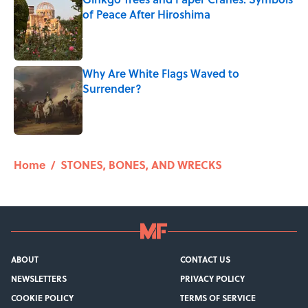
of Peace After Hiroshima
Published by on Invalid Date
Why Are White Flags Waved to
Surrender?
Published by on Invalid Date
5 related articles loaded
Home
/
STONES, BONES, AND WRECKS
ABOUT
CONTACT US
NEWSLETTERS
PRIVACY POLICY
COOKIE POLICY
TERMS OF SERVICE