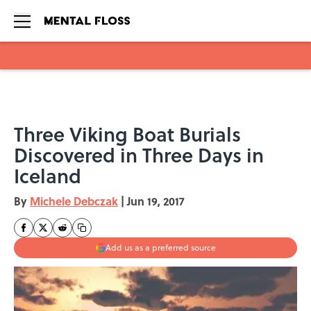
Skip to main content
Three Viking Boat Burials
Discovered in Three Days in
Iceland
By
Michele Debczak
|
Jun 19, 2017
Add us as a preferred source