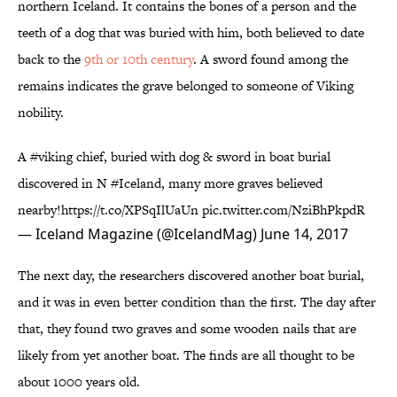
northern Iceland. It contains the bones of a person and the
teeth of a dog that was buried with him, both believed to date
back to the
9th or 10th century
. A sword found among the
remains indicates the grave belonged to someone of Viking
nobility.
A
#viking
chief, buried with dog & sword in boat burial
discovered in N
#Iceland
, many more graves believed
nearby!
https://t.co/XPSqIlUaUn
pic.twitter.com/NziBhPkpdR
— Iceland Magazine (@IcelandMag)
June 14, 2017
The next day, the researchers discovered another boat burial,
and it was in even better condition than the first. The day after
that, they found two graves and some wooden nails that are
likely from yet another boat. The finds are all thought to be
about 1000 years old.