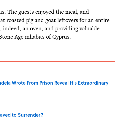
ous. The guests enjoyed the meal, and
at roasted pig and goat leftovers for an entire
 indeed, an oven, and providing valuable
e Stone Age inhabits of Cyprus.
dela Wrote From Prison Reveal His Extraordinary
aved to Surrender?