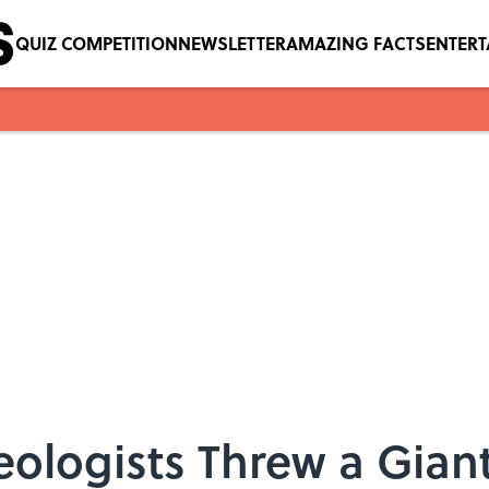
QUIZ COMPETITION
NEWSLETTER
AMAZING FACTS
ENTER
ologists Threw a Giant