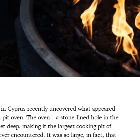
g in Cyprus recently uncovered what appeared
 pit oven. The oven—a stone-lined hole in the
t deep, making it the largest cooking pit of
ver encountered. It was so large, in fact, that