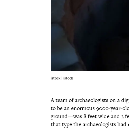
istock | istock
A team of archaeologists on a di
to be an enormous 9000-year-old
ground—was 8 feet wide and 3 fee
that type the archaeologists had e