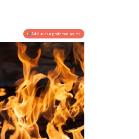
Add us as a preferred source