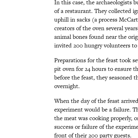
In this case, the archaeologists b
of a restaurant. They collected i
uphill in sacks (a process McCar
creators of the oven several year
animal bones found near the origi
invited 200 hungry volunteers to
Preparations for the feast took s
pit oven for 24 hours to ensure 
before the feast, they seasoned th
overnight.
When the day of the feast arrived
experiment would be a failure. 
the meat was cooking properly, or
success or failure of the experime
front of their 200 party guests.