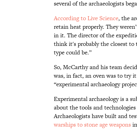
several of the archaeologists bega
According to Live Science
, the a
retain heat properly. They weren’
in it. The director of the expedi
think it's probably the closest t
type could be.”
So, McCarthy and his team decide
was, in fact, an oven was to try 
“experimental archaeology projec
Experimental archaeology is a sub
about the tools and technologies 
Archaeologists have built and tes
warships to stone age weapons
in