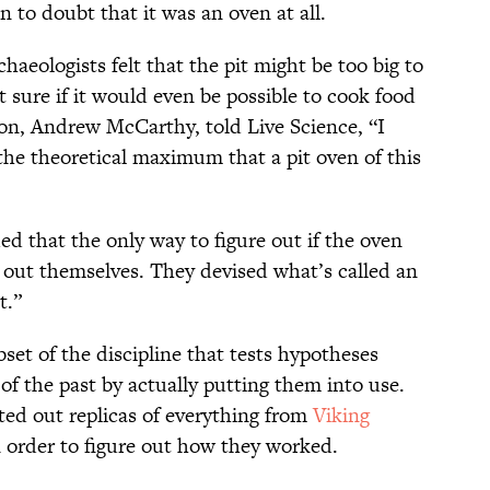
n to doubt that it was an oven at all.
rchaeologists felt that the pit might be too big to
t sure if it would even be possible to cook food
tion, Andrew McCarthy, told Live Science, “I
o the theoretical maximum that a pit oven of this
d that the only way to figure out if the oven
it out themselves. They devised what’s called an
t.”
set of the discipline that tests hypotheses
of the past by actually putting them into use.
ted out replicas of everything from
Viking
 order to figure out how they worked.