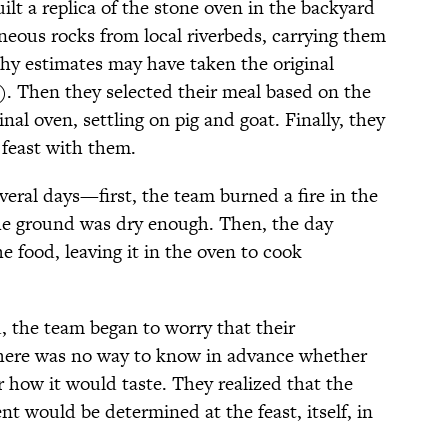
uilt a replica of the stone oven in the backyard
gneous rocks from local riverbeds, carrying them
thy estimates may have taken the original
s). Then they selected their meal based on the
nal oven, settling on pig and goat. Finally, they
 feast with them.
everal days—first, the team burned a fire in the
the ground was dry enough. Then, the day
e food, leaving it in the oven to cook
, the team began to worry that their
There was no way to know in advance whether
 how it would taste. They realized that the
nt would be determined at the feast, itself, in