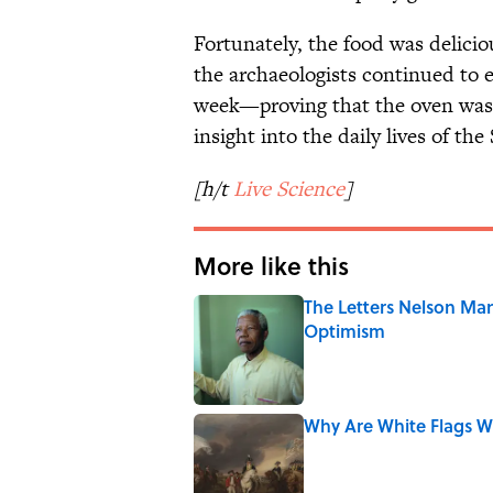
Fortunately, the food was delici
the archaeologists continued to e
week—proving that the oven was,
insight into the daily lives of th
[h/t
Live Science
]
More like this
The Letters Nelson Man
Optimism
Published by on Invalid Date
Why Are White Flags W
Published by on Invalid Date