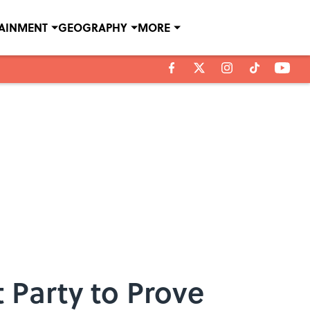
TAINMENT
GEOGRAPHY
MORE
 Party to Prove