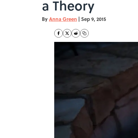
a Theory
By
Anna Green
|
Sep 9, 2015