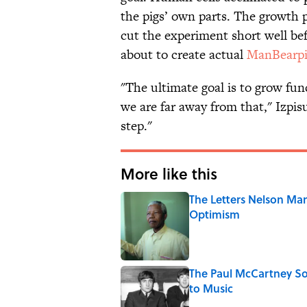
the pigs’ own parts. The growth p
cut the experiment short well be
about to create actual
ManBearpi
"The ultimate goal is to grow fun
we are far away from that," Izpis
step."
More like this
The Letters Nelson Man
Optimism
Published by on Invalid Date
The Paul McCartney So
to Music
Published by on Invalid Date