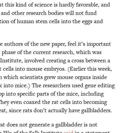
t this kind of science is hardly favorable, and
and other research bodies will not fund
ation of human stem cells into the eggs and
e authors of the new paper, feel it’s important
t phase of the current research, which was
Institute, involved creating a cross between a
 cells into mouse embryos. (Earlier this week,
n which scientists grew mouse organs inside
k into mice.) The researchers used gene editing
p into specific parts of the mice, including
 They even coaxed the rat cells into becoming
at, since rats don’t actually have gallbladders.
at does not generate a gallbladder is not
n Wu of the Salk Institute
said
in a statement,