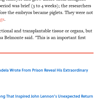
eriod was brief (3 to 4 weeks); the researchers
fore the embryos became piglets. They were not
gs
.
ctional and transplantable tissue or organs, but
ua Belmonte said. "This is an important first
dela Wrote From Prison Reveal His Extraordinary
ng That Inspired John Lennon’s Unexpected Return