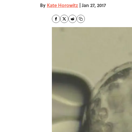
By
Kate Horowitz
|
Jan 27, 2017