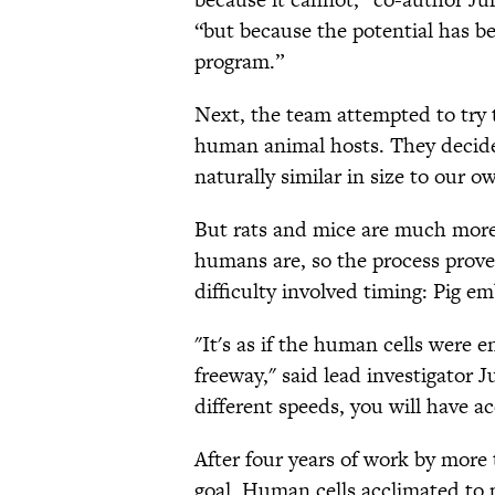
“but because the potential has b
program.”
Next, the team attempted to try
human animal hosts. They decided
naturally similar in size to our o
But rats and mice are much more 
humans are, so the process prov
difficulty involved timing: Pig 
"It's as if the human cells were 
freeway," said lead investigator 
different speeds, you will have ac
After four years of work by more 
goal. Human cells acclimated to 