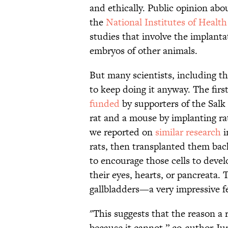
and ethically. Public opinion abou
the
National Institutes of Health
studies that involve the implant
embryos of other animals.
But many scientists, including th
to keep doing it anyway. The firs
funded
by supporters of the Salk 
rat and a mouse by implanting rat
we reported on
similar research
i
rats, then transplanted them bac
to encourage those cells to develo
their eyes, hearts, or pancreata.
gallbladders—a very impressive fe
"This suggests that the reason a r
because it cannot,” co-author Ju