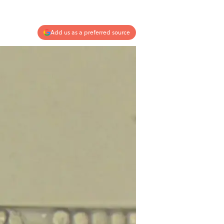
Add us as a preferred source