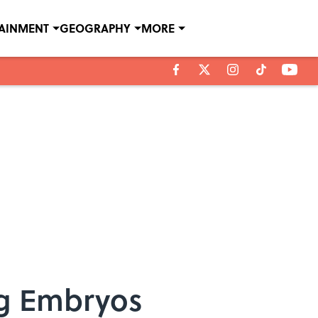
TAINMENT
GEOGRAPHY
MORE
ig Embryos