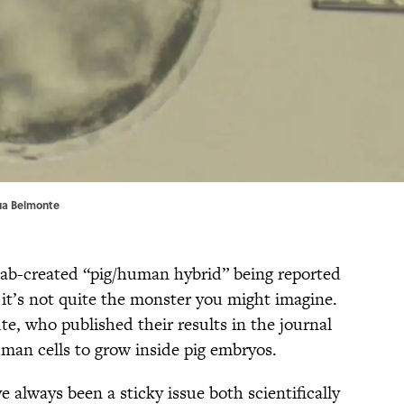
sua Belmonte
 lab-created “pig/human hybrid” being reported
t it’s not quite the monster you might imagine.
te, who published their results in the journal
man cells to grow inside pig embryos.
always been a sticky issue both scientifically