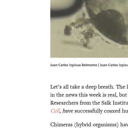
Juan Carlos Izpisua Belmonte | Juan Carlos Izpi
Let’s all take a deep breath. The
in the news this week is real, bu
Researchers from the Salk Institu
Cell
, h
ave successfully coaxed hu
Chimeras (hybrid organisms) have 