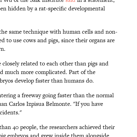
een hidden by a rat-specific developmental
 the same technique with human cells and non-
 to use cows and pigs, since their organs are
wn.
closely related to each other than pigs and
ed much more complicated. Part of the
embryos develop faster than humans do.
entering a freeway going faster than the normal
Juan Carlos Izpisua Belmonte. "If you have
cidents."
than 40 people, the researchers achieved their
pig embryos and grew inside them alongside