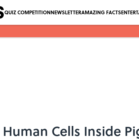
QUIZ COMPETITION
NEWSLETTER
AMAZING FACTS
ENTER
w Human Cells Inside P