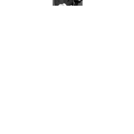
Quiz: Can You Name th
Published by on Invalid Date
7 Hilariously Relatable
Published by on Invalid Date
The States Where Youn
Mapped
Published by on Invalid Date
5 related articles loaded