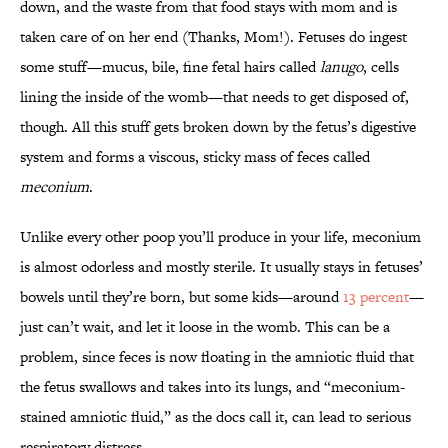
down, and the waste from that food stays with mom and is
taken care of on her end (Thanks, Mom!). Fetuses do ingest
some stuff—mucus, bile, fine fetal hairs called
lanugo
, cells
lining the inside of the womb—that needs to get disposed of,
though. All this stuff gets broken down by the fetus’s digestive
system and forms a viscous, sticky mass of feces called
meconium
.
Unlike every other poop you’ll produce in your life, meconium
is almost odorless and mostly sterile. It usually stays in fetuses’
bowels until they’re born, but some kids—around
13 percent
—
just can’t wait, and let it loose in the womb. This can be a
problem, since feces is now floating in the amniotic fluid that
the fetus swallows and takes into its lungs, and “meconium-
stained amniotic fluid,” as the docs call it, can lead to serious
respiratory distress.