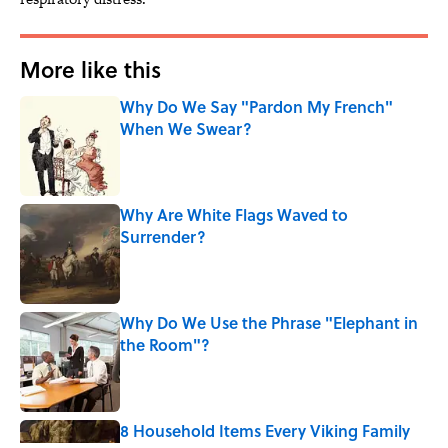
More like this
Why Do We Say "Pardon My French"
When We Swear?
Published by on Invalid Date
Why Are White Flags Waved to
Surrender?
Published by on Invalid Date
Why Do We Use the Phrase "Elephant in
the Room"?
Published by on Invalid Date
8 Household Items Every Viking Family