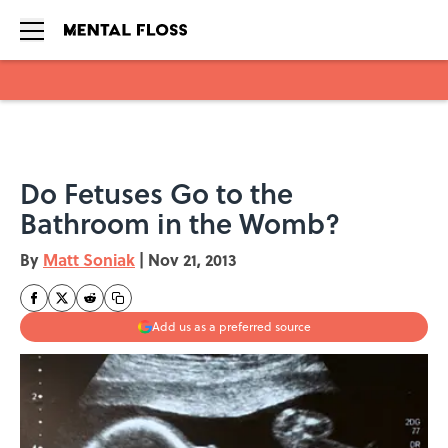
Skip to main content
Do Fetuses Go to the
Bathroom in the Womb?
By
Matt Soniak
|
Nov 21, 2013
Add us as a preferred source