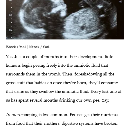
iStock / YsaL | iStock / YsaL
Yes. Just a couple of months into their development, little
humans begin peeing freely into the amniotic fluid that
surrounds them in the womb. Then, foreshadowing all the
gross stuff that babies do once they’re born, they’ll consume
that urine as they swallow the amniotic fluid. Every last one of
us has spent several months drinking our own pee. Yay.
In utero
pooping is less common. Fetuses get their nutrients
from food that their mothers’ digestive systems have broken