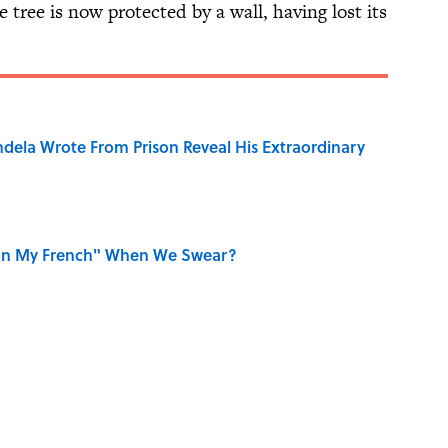
e tree is now protected by a wall, having lost its
dela Wrote From Prison Reveal His Extraordinary
on My French" When We Swear?
aved to Surrender?