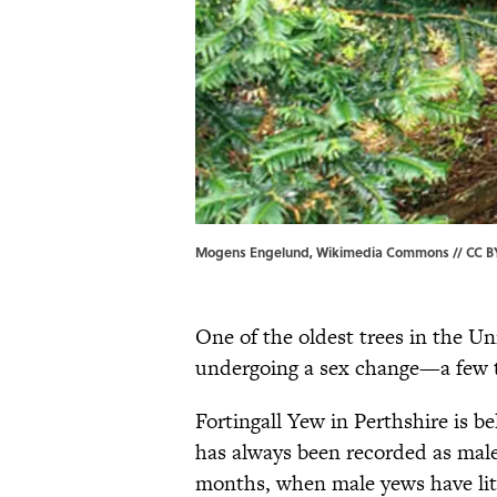
Mogens Engelund, Wikimedia Commons // CC BY
One of the oldest trees in the U
undergoing a sex change—a few th
Fortingall Yew in Perthshire is b
has always been recorded as male.
months, when male yews have lit