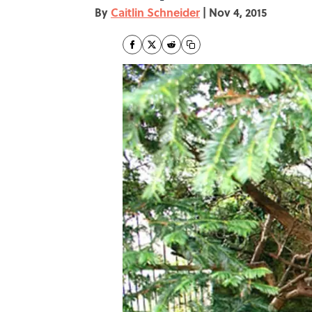
By
Caitlin Schneider
|
Nov 4, 2015