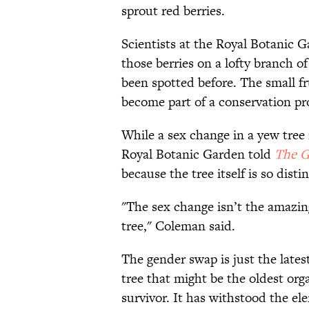
sprout red berries.
Scientists at the Royal Botanic 
those berries on a lofty branch of
been spotted before. The small fr
become part of a conservation pro
While a sex change in a yew tree 
Royal Botanic Garden told
The G
because the tree itself is so disti
"The sex change isn’t the amazing b
tree," Coleman said.
The gender swap is just the latest
tree that might be the oldest org
survivor. It has withstood the el