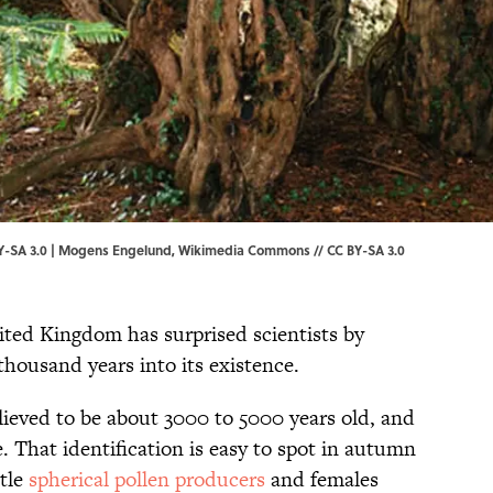
-SA 3.0 |
Mogens Engelund, Wikimedia Commons // CC BY-SA 3.0
nited Kingdom has surprised scientists by
ousand years into its existence.
elieved to be about 3000 to 5000 years old, and
 That identification is easy to spot in autumn
tle
spherical pollen producers
and females