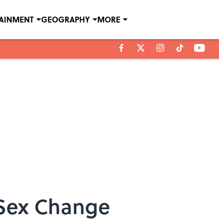
TAINMENT
GEOGRAPHY
MORE
 Sex Change