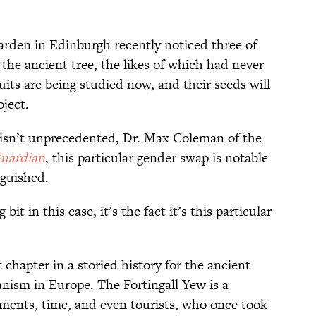
Garden in Edinburgh recently noticed three of
 the ancient tree, the likes of which had never
uits are being studied now, and their seeds will
ject.
isn’t
unprecedented,
Dr. Max Coleman of the
uardian
, this particular gender swap is notable
nguished.
it in this case, it’s the fact it’s this particular
 chapter in a storied history for the ancient
anism in Europe. The Fortingall Yew is a
ements, time, and even tourists, who once took