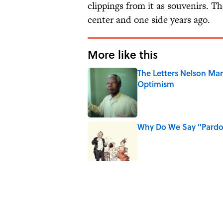
clippings from it as souvenirs. Th
center and one side years ago.
More like this
The Letters Nelson Man
Optimism
Published by on Invalid Date
Why Do We Say "Pard
Published by on Invalid Date
Why Are White Flags W
Published by on Invalid Date