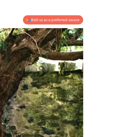
Add us as a preferred source