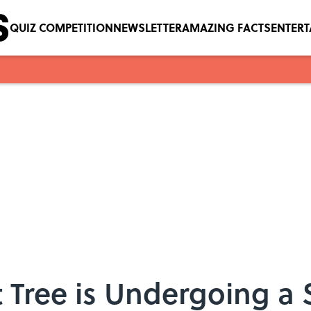
QUIZ COMPETITION
NEWSLETTER
AMAZING FACTS
ENTER
t Tree is Undergoing a