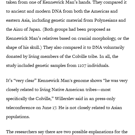
taken from one of Kennewick Man’s hands. They compared it
to ancient and modern DNA from both the Americas and
eastern Asia, including genetic material from Polynesians and
the Ainu of Japan. (Both groups had been proposed as
Kennewick Man’s relatives based on cranial morphology, or the
shape of his skull.) They also compared it to DNA voluntarily
donated by living members of the Colville tribe. In all, the
study included genetic samples from 1107 individuals.
It’s “very clear” Kennewick Man's genome shows “he was very
closely related to living Native American tribes—most
specifically the Colville,” Willerslev said in an press-only
teleconference on June 17. He is not closely related to Asian
populations.
The researchers say there are two possible explanations for the