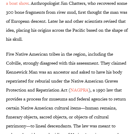
a boat show
. Anthropologist Jim Chatters, who recovered some
300 bone fragments from river mud, first thought the man was
of European descent. Later he and other scientists revised that
idea, placing his origins across the Pacific based on the shape of
his skull.
Five Native American tribes in the region, including the
Colville, strongly disagreed with this assessment. They claimed
Kennewick Man was an ancestor and asked to have his body
repatriated for reburial under the Native American Graves
Protection and Repatriation Act (
NAGPRA
), a 1990 law that
provides a process for museums and federal agencies to return
certain Native American cultural items—human remains,
funerary objects, sacred objects, or objects of cultural
patrimony—to lineal descendants. The law was meant to