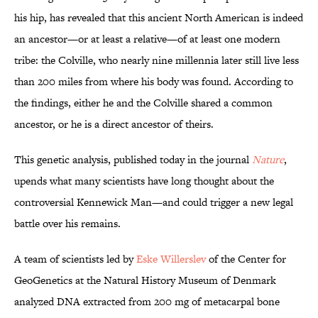
his hip, has revealed that this ancient North American is indeed
an ancestor—or at least a relative—of at least one modern
tribe: the Colville, who nearly nine millennia later still live less
than 200 miles from where his body was found. According to
the findings, either he and the Colville shared a common
ancestor, or he is a direct ancestor of theirs.
This genetic analysis, published today in the journal
Nature
,
upends what many scientists have long thought about the
controversial Kennewick Man—and could trigger a new legal
battle over his remains.
A team of scientists led by
Eske Willerslev
of the Center for
GeoGenetics at the Natural History Museum of Denmark
analyzed DNA extracted from 200 mg of metacarpal bone