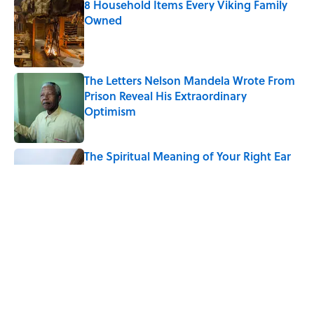
8 Household Items Every Viking Family
Owned
Published by on Invalid Date
The Letters Nelson Mandela Wrote From
Prison Reveal His Extraordinary
Optimism
Published by on Invalid Date
The Spiritual Meaning of Your Right Ear
Ringing, Explained
Published by on Invalid Date
The Strange Medieval Belief That a Dead
Body Could Accuse Its Murderer
Published by on Invalid Date
5 related articles loaded