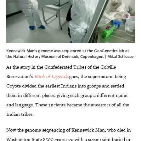
Kennewick Man's genome was sequenced at the GeoGenetics lab at
the Natural History Museum of Denmark, Copenhagen. | Mikal Schlosser
As the story in the Confederated Tribes of the Colville
Reservation’s
Book of Legends
goes, the supernatural being
Coyote divided the earliest Indians into groups and settled
them in different places, giving each group a different name
and language. These ancients became the ancestors of all the
Indian tribes.
Now the genome sequencing of Kennewick Man, who died in
Washington State 8500 years ago with a spear point buried in