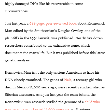
highly damaged DNA like his recoverable in some
circumstances.
Just last year, a
688-page, peer-reviewed book
about Kennewick
Man edited by the Smithsonian’s Douglas Owsley, one of the
plaintiffs in the 1996 lawsuit, was published. Nearly five dozen
researchers contributed to the exhaustive tome, which
documents the man's life. But it was published before this latest
genetic analysis.
Kennewick Man isn’t the only ancient American to have his
DNA closely examined. The genes of
Naia
, a teenage girl who
died in Mexico 13,000 years ago, were recently studied; she has
Siberian ancestors. And just last year the team behind the
Kennewick Man research studied the genome of a
child who
was ceremonially buried 12,600 years ago
in Montana.