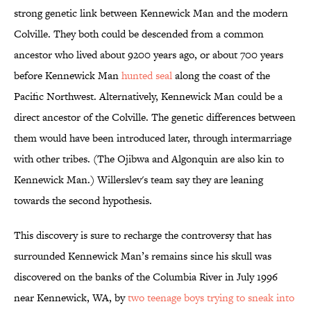
strong genetic link between Kennewick Man and the modern
Colville. They both could be descended from a common
ancestor who lived about 9200 years ago, or about 700 years
before Kennewick Man
hunted seal
along the coast of the
Pacific Northwest. Alternatively, Kennewick Man could be a
direct ancestor of the Colville. The genetic differences between
them would have been introduced later, through intermarriage
with other tribes. (The Ojibwa and Algonquin are also kin to
Kennewick Man.) Willerslev's team say they are leaning
towards the second hypothesis.
This discovery is sure to recharge the controversy that has
surrounded Kennewick Man’s remains since his skull was
discovered on the banks of the Columbia River in July 1996
near Kennewick, WA, by
two teenage boys trying to sneak into