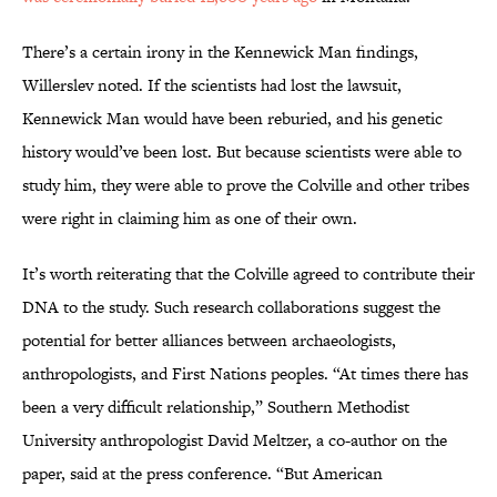
There’s a certain irony in the Kennewick Man findings,
Willerslev noted. If the scientists had lost the lawsuit,
Kennewick Man would have been reburied, and his genetic
history would’ve been lost. But because scientists were able to
study him, they were able to prove the Colville and other tribes
were right in claiming him as one of their own.
It’s worth reiterating that the Colville agreed to contribute their
DNA to the study. Such research collaborations suggest the
potential for better alliances between archaeologists,
anthropologists, and First Nations peoples. “At times there has
been a very difficult relationship,” Southern Methodist
University anthropologist David Meltzer, a co-author on the
paper, said at the press conference. “But American