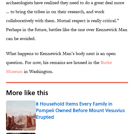
archaeologists have realized they need to do a great deal more
… to bring the tribes in on their research, and work
collaboratively with them. Mutual respect is really critical.”
Perhaps in the future, battles like the one over Kennewick Man
can be avoided.
What happens to Kennewick Man’s body next is an open
question. For now, his remains are housed in the
Burke
Museum
in Washington.
More like this
8 Household Items Every Family in
Pompeii Owned Before Mount Vesuvius
Erupted
Published by on Invalid Date