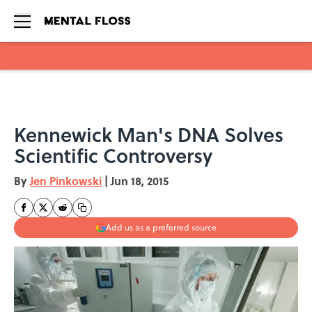
Skip to main content
Kennewick Man's DNA Solves
Scientific Controversy
By
Jen Pinkowski
|
Jun 18, 2015
Add us as a preferred source