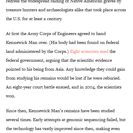
redress the widespread raiding of Native American graves by
treasure hunters and archaeologists alike that took place across
the U.S. for at least a century.
At first the Army Corps of Engineers agreed to hand
Kennewick Man over. (His body had been found on federal
land administered by the Corps.)
Eight scientists sued
the
federal government, arguing that the scientific evidence
pointed to his being from Asia. Any knowledge they could gain
from studying his remains would be lost if he were reburied.
An eight-year court battle ensued, and in 2004, the scientists
won.
Since then, Kennewick Man’s remains have been studied
several times. Early attempts at genomic sequencing failed, but
the technology has vastly improved since then, making even