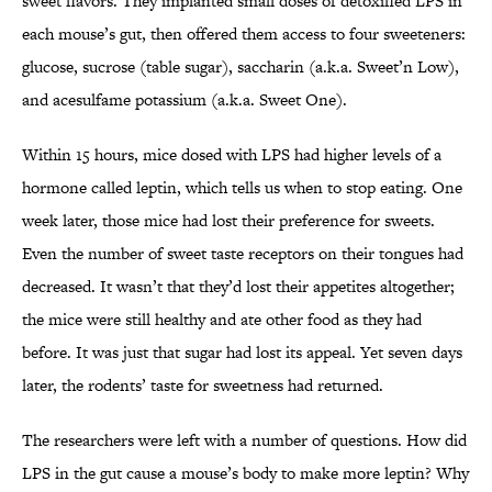
sweet flavors. They implanted small doses of detoxified LPS in
each mouse’s gut, then offered them access to four sweeteners:
glucose, sucrose (table sugar), saccharin (a.k.a. Sweet’n Low),
and acesulfame potassium (a.k.a. Sweet One).
Within 15 hours, mice dosed with LPS had higher levels of a
hormone called leptin, which tells us when to stop eating. One
week later, those mice had lost their preference for sweets.
Even the number of sweet taste receptors on their tongues had
decreased. It wasn’t that they’d lost their appetites altogether;
the mice were still healthy and ate other food as they had
before. It was just that sugar had lost its appeal. Yet seven days
later, the rodents’ taste for sweetness had returned.
The researchers were left with a number of questions. How did
LPS in the gut cause a mouse’s body to make more leptin? Why