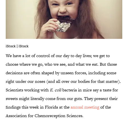
iStock | iStock
We have a lot of control of our day to day lives; we get to
choose where we go, who we see, and what we eat. But those
decisions are often shaped by unseen forces, including some
right under our noses (and all over our bodies for that matter).
Scientists working with
E. coli
bacteria in mice say a taste for
sweets might literally come from our guts. They present their
findings this week in Florida at the
annual meeting
of the
Association for Chemoreception Sciences.