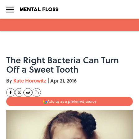
Skip to main content
The Right Bacteria Can Turn
Off a Sweet Tooth
By
Kate Horowitz
|
Apr 21, 2016
Add us as a preferred source