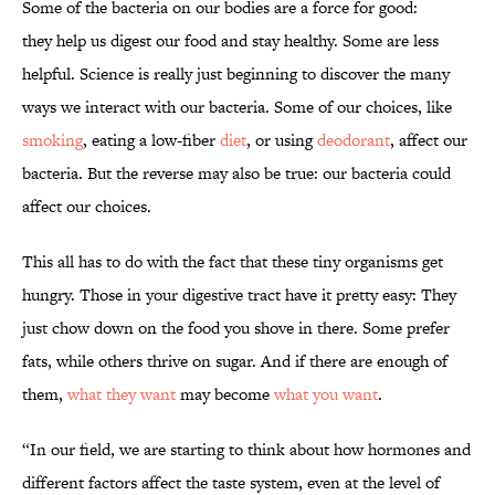
Some of the bacteria on our bodies are a force for good:
they help us digest our food and stay healthy. Some are less
helpful. Science is really just beginning to discover the many
ways we interact with our bacteria. Some of our choices, like
smoking
, eating a low-fiber
diet
, or using
deodorant
, affect our
bacteria. But the reverse may also be true: our bacteria could
affect our choices.
This all has to do with the fact that these tiny organisms get
hungry. Those in your digestive tract have it pretty easy: They
just chow down on the food you shove in there. Some prefer
fats, while others thrive on sugar. And if there are enough of
them,
what they want
may become
what you want
.
“In our field, we are starting to think about how hormones and
different factors affect the taste system, even at the level of