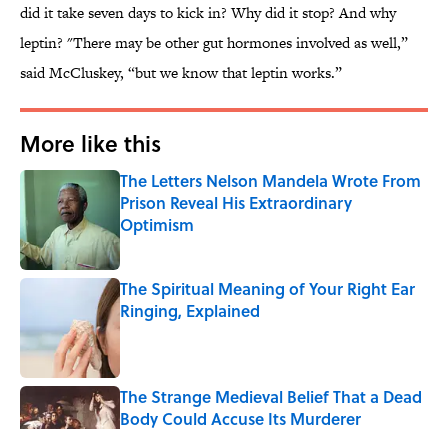
did it take seven days to kick in? Why did it stop? And why
leptin? "There may be other gut hormones involved as well,”
said McCluskey, “but we know that leptin works.”
More like this
The Letters Nelson Mandela Wrote From
Prison Reveal His Extraordinary
Optimism
Published by on Invalid Date
The Spiritual Meaning of Your Right Ear
Ringing, Explained
Published by on Invalid Date
The Strange Medieval Belief That a Dead
Body Could Accuse Its Murderer
Published by on Invalid Date