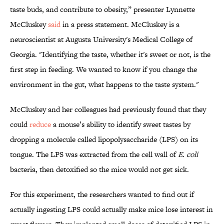
taste buds, and contribute to obesity,” presenter Lynnette
McCluskey
said
in a press statement. McCluskey is a
neuroscientist at Augusta University's Medical College of
Georgia. "Identifying the taste, whether it's sweet or not, is the
first step in feeding. We wanted to know if you change the
environment in the gut, what happens to the taste system."
McCluskey and her colleagues had previously found that they
could
reduce
a mouse’s ability to identify sweet tastes by
dropping a molecule called lipopolysaccharide (LPS) on its
tongue. The LPS was extracted from the cell wall of
E. coli
bacteria, then detoxified so the mice would not get sick.
For this experiment, the researchers wanted to find out if
actually ingesting LPS could actually make mice lose interest in