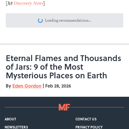
[
h/t
Discovery News
]
Loading recommendations...
Please wait while we load personalize
Eternal Flames and Thousands
of Jars: 9 of the Most
Mysterious Places on Earth
By
Eden Gordon
|
Feb 28, 2026
ABOUT
CONTACT US
NEWSLETTERS
PRIVACY POLICY