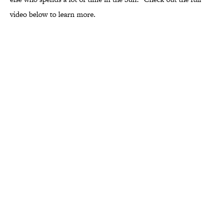
video below to learn more.