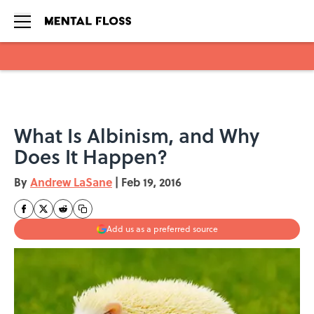
Skip to main content
What Is Albinism, and Why
Does It Happen?
By
Andrew LaSane
|
Feb 19, 2016
Add us as a preferred source