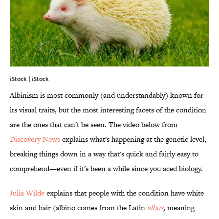
iStock | iStock
Albinism is most commonly (and understandably) known for
its visual traits, but the most interesting facets of the condition
are the ones that can't be seen. The video below from
Discovery News
explains what's happening at the genetic level,
breaking things down in a way that's quick and fairly easy to
comprehend—even if it's been a while since you aced biology.
Julia Wilde
explains that people with the condition have white
skin and hair (albino comes from the Latin
albus
,
meaning