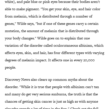
white), and pale blue or pink eyes because their bodies aren't
able to make pigment. "You get your skin, eye, and hair color
from melanin, which is distributed through a number of
genes," Wilde says, "but if one of these genes carry a certain
mutation, the amount of melanin that is distributed through
your body changes." Wilde goes on to explain that one
variation of the disorder called oculocutaneous albinism, which
affects eyes, skin, and hair, has four different types with varying
degrees of melanin impact. It affects one in every 20,000
people.
Discovery News also clears up common myths about the
disorder. "While it is true that people with albinism can't tan
and many do get very serious sunburns, the truth is that the
chances of getting skin cancer is just as high as with anyone
else who spends a lot of time in the Sun." Check out the full