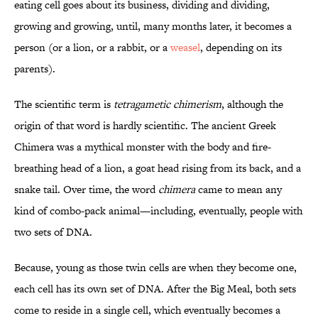
eating cell goes about its business, dividing and dividing,
growing and growing, until, many months later, it becomes a
person (or a lion, or a rabbit, or a
weasel
, depending on its
parents).
The scientific term is
tetragametic chimerism
, although the
origin of that word is hardly scientific. The ancient Greek
Chimera was a mythical monster with the body and fire-
breathing head of a lion, a goat head rising from its back, and a
snake tail. Over time, the word
chimera
came to mean any
kind of combo-pack animal—including, eventually, people with
two sets of DNA.
Because, young as those twin cells are when they become one,
each cell has its own set of DNA. After the Big Meal, both sets
come to reside in a single cell, which eventually becomes a