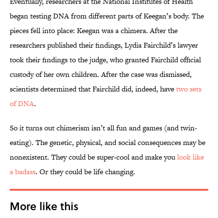
Eventually, researchers at the National Institutes of Health
began testing DNA from different parts of Keegan’s body. The
pieces fell into place: Keegan was a chimera. After the
researchers published their findings, Lydia Fairchild’s lawyer
took their findings to the judge, who granted Fairchild official
custody of her own children. After the case was dismissed,
scientists determined that Fairchild did, indeed, have
two sets
of DNA
.
So it turns out chimerism isn’t all fun and games (and twin-
eating). The genetic, physical, and social consequences may be
nonexistent. They could be super-cool and make you
look like
a badass
. Or they could be life changing.
More like this