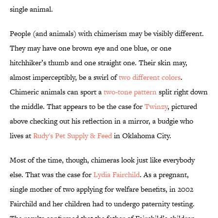
single animal.
People (and animals) with chimerism may be visibly different.
They may have one brown eye and one blue, or one
hitchhiker’s thumb and one straight one. Their skin may,
almost imperceptibly, be a swirl of
two different colors
.
Chimeric animals can sport a
two-tone pattern
split right down
the middle. That appears to be the case for
Twinzy
, pictured
above checking out his reflection in a mirror, a budgie who
lives at
Rudy's Pet Supply & Feed
in Oklahoma City.
Most of the time, though, chimeras look just like everybody
else. That was the case for
Lydia Fairchild
. As a pregnant,
single mother of two applying for welfare benefits, in 2002
Fairchild and her children had to undergo paternity testing.