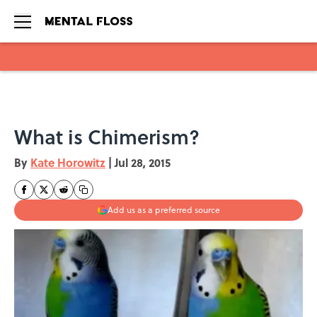
Skip to main content
What is Chimerism?
By
Kate Horowitz
|
Jul 28, 2015
Add us as a preferred source