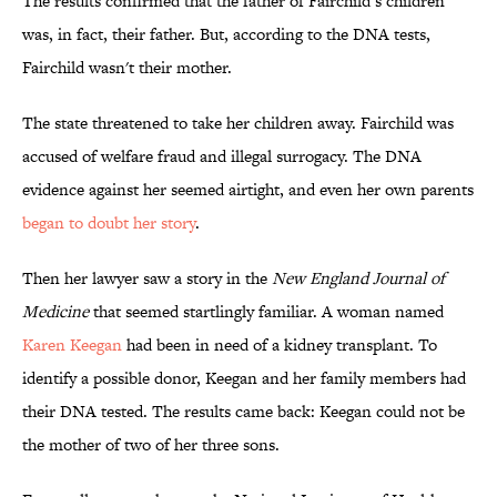
The results confirmed that the father of Fairchild’s children
was, in fact, their father. But, according to the DNA tests,
Fairchild wasn't their mother.
The state threatened to take her children away. Fairchild was
accused of welfare fraud and illegal surrogacy. The DNA
evidence against her seemed airtight, and even her own parents
began to doubt her story
.
Then her lawyer saw a story in the
New England Journal of
Medicine
that seemed startlingly familiar. A woman named
Karen Keegan
had been in need of a kidney transplant. To
identify a possible donor, Keegan and her family members had
their DNA tested. The results came back: Keegan could not be
the mother of two of her three sons.