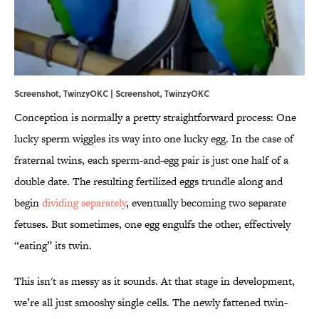
Screenshot, TwinzyOKC | Screenshot,
TwinzyOKC
Conception is normally a pretty straightforward process: One
lucky sperm wiggles its way into one lucky egg. In the case of
fraternal twins, each sperm-and-egg pair is just one half of a
double date. The resulting fertilized eggs trundle along and
begin
dividing separately
, eventually becoming two separate
fetuses. But sometimes, one egg engulfs the other, effectively
“eating” its twin.
This isn't as messy as it sounds. At that stage in development,
we’re all just smooshy single cells. The newly fattened twin-