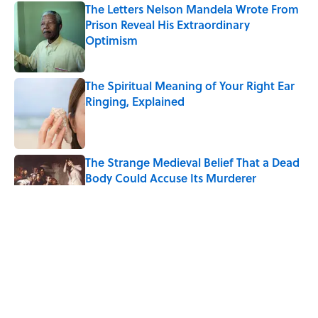
The Letters Nelson Mandela Wrote From
Prison Reveal His Extraordinary
Optimism
Published by on Invalid Date
The Spiritual Meaning of Your Right Ear
Ringing, Explained
Published by on Invalid Date
The Strange Medieval Belief That a Dead
Body Could Accuse Its Murderer
Published by on Invalid Date
The Best True or False Quiz Questions to
Fool Your Friends on Trivia Night
Published by on Invalid Date
7 Books That Imagine What Happens