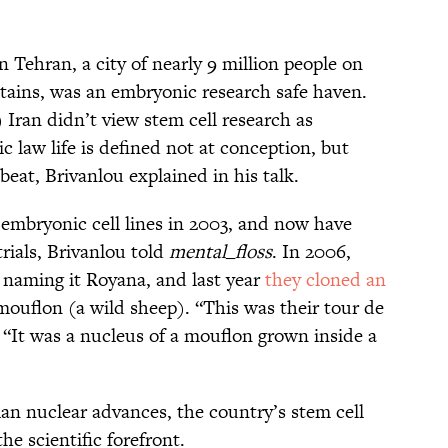
 Tehran, a city of nearly 9 million people on
tains, was an embryonic research safe haven.
 Iran didn’t view stem cell research as
 law life is defined not at conception, but
eat, Brivanlou explained in his talk.
 embryonic cell lines in 2003, and now have
 trials, Brivanlou told
mental_floss
. In 2006,
, naming it Royana, and last year
they cloned an
ouflon (a wild sheep). “This was their tour de
. “It was a nucleus of a mouflon grown inside a
ian nuclear advances, the country’s stem cell
he scientific forefront.