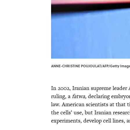
ANNE-CHRISTINE POUJOULAT/AFP/Getty Image
In 2002, Iranian supreme leader 
ruling, a
fatwa
,
declaring embryon
law. American scientists at that t
the cells’ use, but Iranian resear
experiments, develop cell lines, 