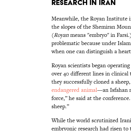
RESEARCH IN IRAN
Meanwhile, the Royan Institute in
the slopes of the Shemiran Moun
(
Royan
means "embryo" in Farsi.)
problematic because under Islamic
when one can distinguish a heartb
Royan scientists began operating
over 40 different lines in clinical
they successfully cloned a sheep
endangered animal
—an Isfahan m
force,” he said at the conference
sheep.”
While the world scrutinized Iran
embryonic research had risen to t