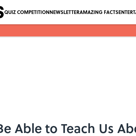
QUIZ COMPETITION
NEWSLETTER
AMAZING FACTS
ENTER
e Able to Teach Us Ab