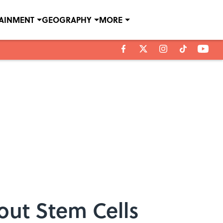
TAINMENT
GEOGRAPHY
MORE
out Stem Cells