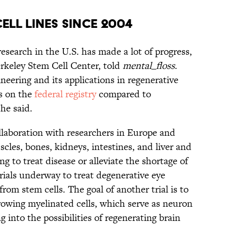
CELL LINES SINCE 2004
research in the U.S. has made a lot of progress,
erkeley Stem Cell Center, told
mental_floss
.
neering and its applications in regenerative
s on the
federal registry
compared to
he said.
collaboration with researchers in Europe and
les, bones, kidneys, intestines, and liver and
ng to treat disease or alleviate the shortage of
trials underway to treat degenerative eye
from stem cells. The goal of another trial is to
 growing myelinated cells, which serve as neuron
ng into the possibilities of regenerating brain