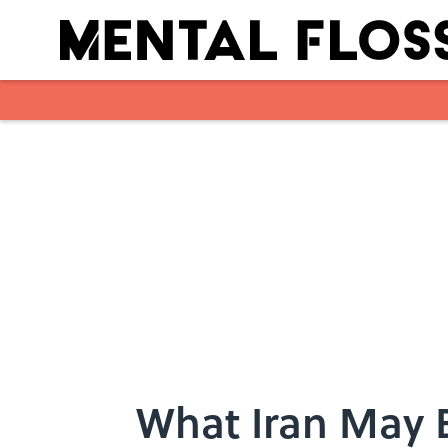
Skip to main content
What Iran May B