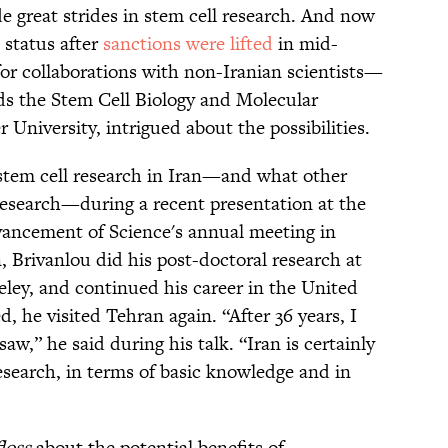
de great strides in stem cell research. And now
e status after
sanctions were lifted
in mid-
for collaborations with non-Iranian scientists—
ds the Stem Cell Biology and Molecular
 University, intrigued about the possibilities.
 stem cell research in Iran—and what other
 research—during a recent presentation at the
vancement of Science's annual meeting in
 Brivanlou did his post-doctoral research at
keley, and continued his career in the United
, he visited Tehran again. “After 36 years, I
w,” he said during his talk. “Iran is certainly
research, in terms of basic knowledge and in
loss
about the potential benefits of