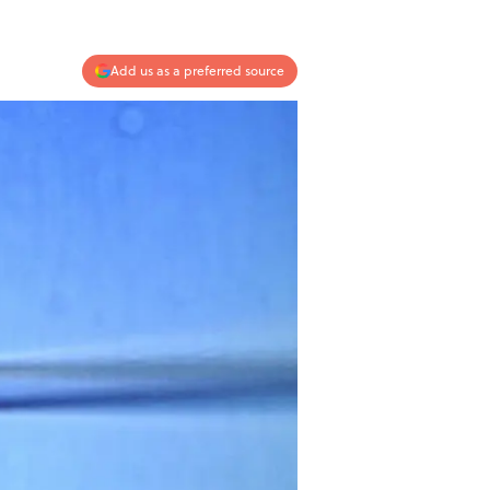
Add us as a preferred source