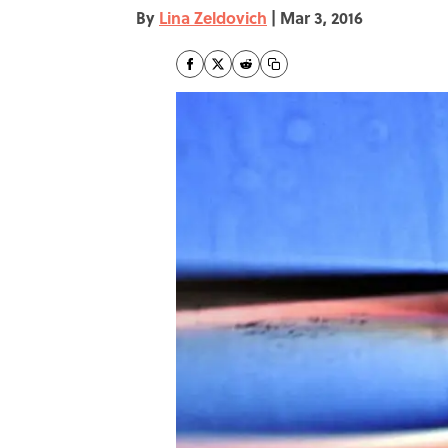
By
Lina Zeldovich
|
Mar 3, 2016