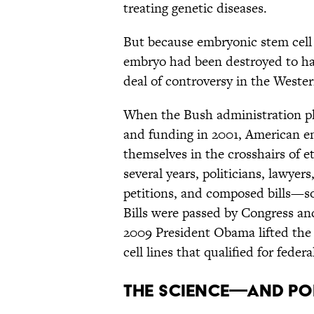
treating genetic diseases.
But because embryonic stem cell 
embryo had been destroyed to harv
deal of controversy in the Weste
When the Bush administration pla
and funding in 2001, American e
themselves in the crosshairs of et
several years, politicians, lawyer
petitions, and composed bills—som
Bills were passed by Congress an
2009 President Obama lifted the 
cell lines that qualified for feder
THE SCIENCE—AND PO