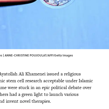
s | ANNE-CHRISTINE POUJOULAT/AFP/Getty Images
Ayatollah Ali Khamenei issued a religious
ic stem cell research acceptable under Islamic
ime were stuck in an epic political debate over
chers had a green light to launch various
and invent novel therapies.