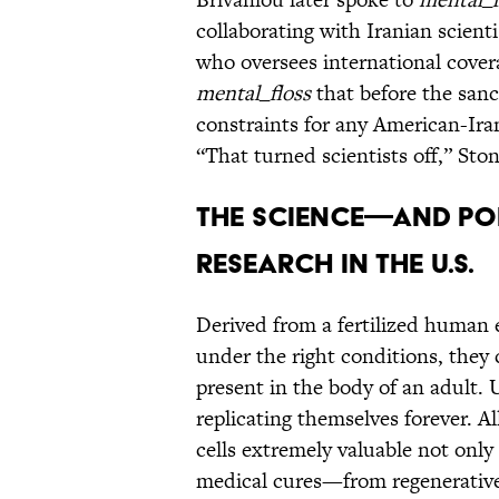
collaborating with Iranian scient
who oversees international cover
mental_floss
that before the sanc
constraints for any American-Irani
“That turned scientists off,” Sto
THE SCIENCE—AND PO
RESEARCH IN THE U.S.
Derived from a fertilized human 
under the right conditions, they 
present in the body of an adult. 
replicating themselves forever. 
cells extremely valuable not only 
medical cures—from regenerative