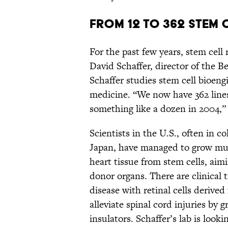
FROM 12 TO 362 STEM 
For the past few years, stem cell 
David Schaffer, director of the B
Schaffer studies stem cell bioengi
medicine. “We now have 362 line
something like a dozen in 2004,” 
Scientists in the U.S., often in 
Japan, have managed to grow musc
heart tissue from stem cells, aimi
donor organs. There are clinical 
disease with retinal cells derived 
alleviate spinal cord injuries by
insulators. Schaffer’s lab is looki