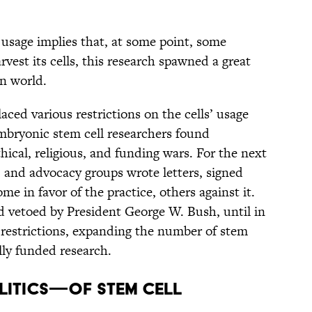
usage implies that, at some point, some
est its cells, this research spawned a great
rn world.
ced various restrictions on the cells’ usage
mbryonic stem cell researchers found
hical, religious, and funding wars. For the next
s, and advocacy groups wrote letters, signed
e in favor of the practice, others against it.
d vetoed by President George W. Bush, until in
restrictions, expanding the number of stem
ally funded research.
LITICS—OF STEM CELL