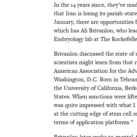
In the 14 years since, they’ve ma
that Iran is losing its pariah-stat
January, there are opportunities 
which has Ali Brivanlou, who lea
Embryology lab at The Rockefeller
Brivanlou discussed the state of
scientists might learn from that
American Association for the Ad
Washington, D.C. Born in Tehran,
the University of California, Ber
States. When sanctions were lifted
was quite impressed with what I sa
at the cutting edge of stem cell 
terms of application platforms.”
Brivanlou later spoke to
mental_f