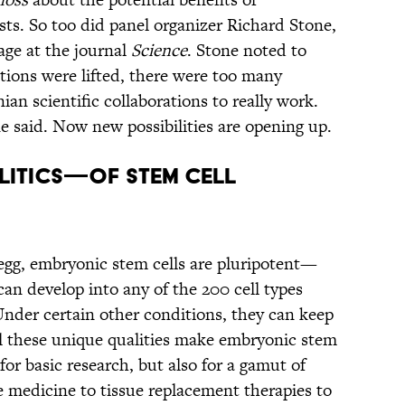
ists. So too did panel organizer Richard Stone,
age at the journal
Science
. Stone noted to
tions were lifted, there were too many
an scientific collaborations to really work.
ne said. Now new possibilities are opening up.
LITICS—OF STEM CELL
egg, embryonic stem cells are pluripotent—
can develop into any of the 200 cell types
Under certain other conditions, they can keep
All these unique qualities make embryonic stem
for basic research, but also for a gamut of
 medicine to tissue replacement therapies to