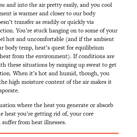
u and into the air pretty easily, and you cool
ent is warmer and closer to our body
sn’t transfer as readily or quickly via
ction. You’re stuck hanging on to some of your
feel hot and uncomfortable (and if the ambient
r body temp, heat’s quest for equilibrium
 heat from the environment). If conditions are
ith these situations by ramping up sweat to get
ation. When it’s hot and humid, though, you
the high moisture content of the air makes it
aporate.
tuation where the heat you generate or absorb
 heat you’re getting rid of, your core
 suffer from heat illnesses.