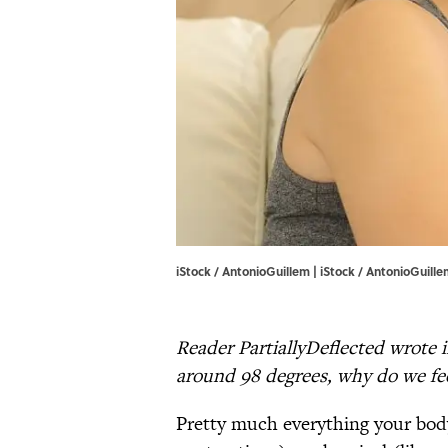
iStock / AntonioGuillem | iStock / AntonioGuill
Reader PartiallyDeflected wrote i
around 98 degrees, why do we fee
Pretty much everything your body