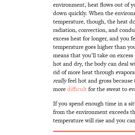
environment, heat flows out of yo
down quickly. When the environm
temperature, though, the heat doe
radiation, convection, and condu
excess heat for longer, and you 
temperature goes higher than you
means that you’ll take on excess
hot and dry, the body can deal w
rid of more heat through evapor
really
feel hot and gross because 
more
difficult
for the sweat to ev
If you spend enough time in a si
from the environment exceeds the
temperature will rise and you can