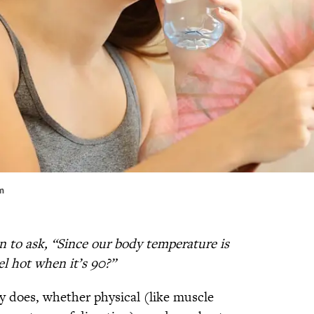
em
n to ask, “Since our body temperature is
l hot when it’s 90?”
 does, whether physical (like muscle