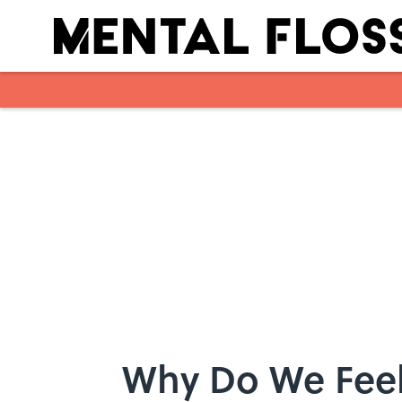
Skip to main content
Why Do We Feel