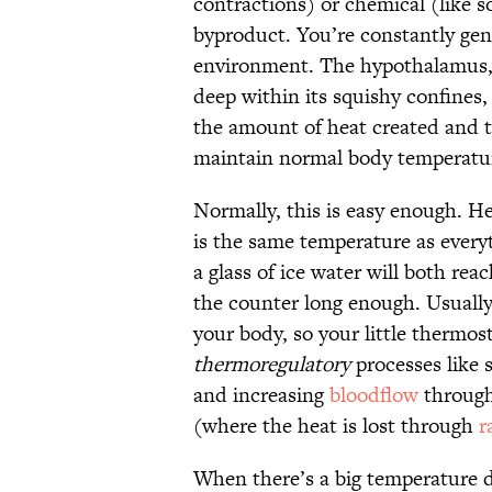
contractions) or chemical (like s
byproduct. You’re constantly gene
environment. The hypothalamus, 
deep within its squishy confines,
the amount of heat created and t
maintain normal body temperatu
Normally, this is easy enough. H
is the same temperature as every
a glass of ice water will both re
the counter long enough. Usually
your body, so your little thermos
thermoregulatory
processes like 
and increasing
bloodflow
through 
(where the heat is lost through
r
When there’s a big temperature 