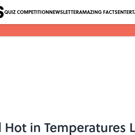
QUIZ COMPETITION
NEWSLETTER
AMAZING FACTS
ENTER
 Hot in Temperatures 