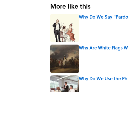
More like this
Why Do We Say "Pard
Published by on Invalid Date
Why Are White Flags W
Published by on Invalid Date
Why Do We Use the Phr
Published by on Invalid Date
Why Do Cyclists Wear Y
Published by on Invalid Date