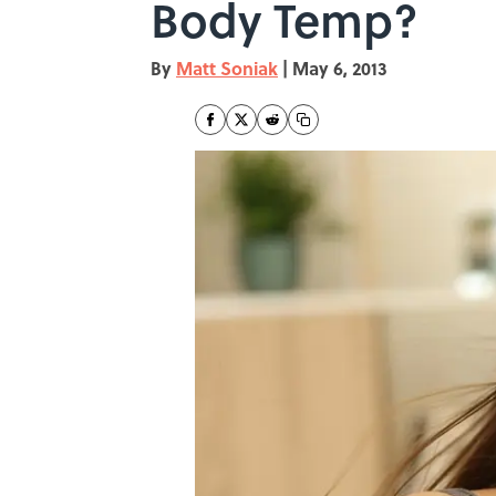
Body Temp?
By
Matt Soniak
|
May 6, 2013