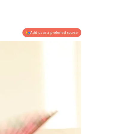
Add us as a preferred source