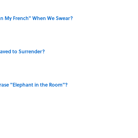
on My French" When We Swear?
aved to Surrender?
ase "Elephant in the Room"?
ellow Jerseys?