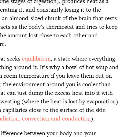
ome stages of digestion), produces heat as a
rating it, and constantly losing it to the
an almond-sized chunk of the brain that rests
 acts as the body’s thermostat and tries to keep
he amount lost close to each other and
re.
eat seeks
equilibrium
, a state where everything
thing around it. It’s why a bowl of hot soup and
ach room temperature if you leave them out on
, the environment around you is cooler than
tat can just dump the excess heat into it with
sweating (where the heat is lost by evaporation)
capillaries close to the surface of the skin
adiation, convection and conduction
).
difference between your body and your