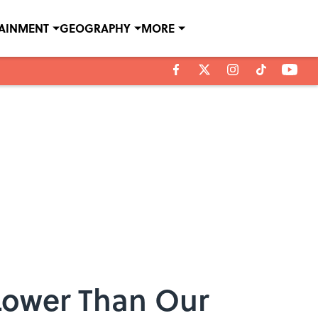
TAINMENT
GEOGRAPHY
MORE
Lower Than Our