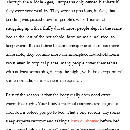
Through the Middle Ages, Europeans only owned blankets if
they were very wealthy. They were so precious, in fact, that
bedding was passed down in people’s wills. Instead of
snuggling up with a fluffy duvet, most people slept in the same
bed as the rest of the household, farm animals included, to
keep warm. But as fabric became cheaper and blankets more
accessible, they became more commonplace household items.
Now, even in tropical places, many people cover themselves
with at least something during the night, with the exception of
some nomadic cultures near the equator.
Part of the reason is that the body really does need extra
warmth at night. Your body’s internal temperature begins to
cool down before you go to bed. That’s one reason why some
sleep experts recommend taking a
bath or shower
before bed,
since your body will naturally cool off afterward, signaling to