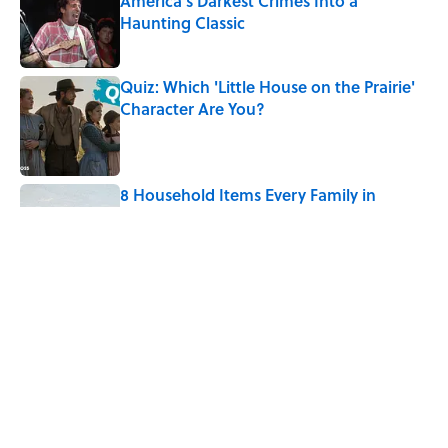
America's Darkest Crimes Into a
Haunting Classic
Published by on Invalid Date
Quiz: Which 'Little House on the Prairie'
Character Are You?
Published by on Invalid Date
8 Household Items Every Family in
Pompeii Owned Before Mount Vesuvius
Erupted
Published by on Invalid Date
8 Household Items Every Viking Family
Owned
Published by on Invalid Date
5 related articles loaded
Home
/
BIG QUESTIONS