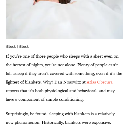
iStock | iStock
If you’re one of those people who sleeps with a sheet even on
the hottest of nights, you’re not alone. Plenty of people can’t
fall asleep if they aren’t covered with something, even if it’s the
lightest of blankets. Why? Dan Nosowitz at
Atlas Obscura
reports that it’s both physiological and behavioral, and may
have a component of simple conditioning.
Surprisingly, he found, sleeping with blankets is a relatively
new phenomenon. Historically, blankets were expensive.