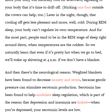
your body that it’s time to drift off. (Sticking
one foot
outside
the covers can help, too.) Later in the night, though, that
cooling off gets less pleasant and more, well, cold. During REM
sleep, your body can’t regulate its own temperature. And for
the most part, people tend to be in the REM stage of sleep right
around dawn, when temperatures are the coldest. So we
naturally learn that even if it’s pretty hot when we go to bed,
we’ll wake up shivering at 4 a.m. if we don’t have a blanket.
And then there’s the neurological reason: Weighted blankets
have been found to decrease
anxiety and stress
, because gentle
pressure can stimulate serotonin production. Serotonin has
been found to help
modulate
sleep regulation, which is part of
the reason that depression and insomnia are
linked
—when
you’re depressed, your serotonin levels are low.