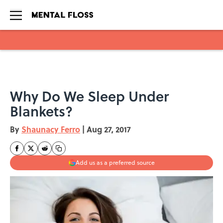
Skip to main content
Why Do We Sleep Under
Blankets?
By
Shaunacy Ferro
|
Aug 27, 2017
Add us as a preferred source