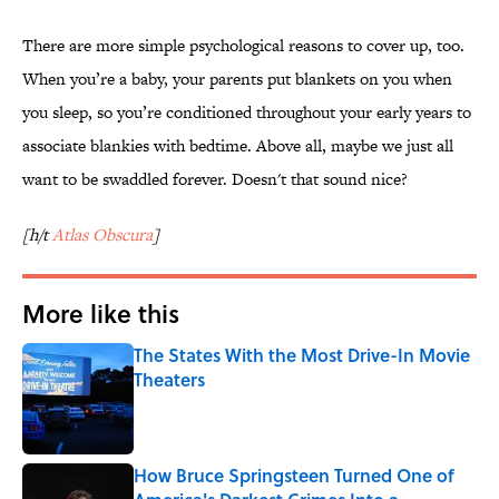
There are more simple psychological reasons to cover up, too.
When you’re a baby, your parents put blankets on you when
you sleep, so you’re conditioned throughout your early years to
associate blankies with bedtime. Above all, maybe we just all
want to be swaddled forever. Doesn't that sound nice?
[h/t
Atlas Obscura
]
More like this
The States With the Most Drive-In Movie
Theaters
Published by on Invalid Date
How Bruce Springsteen Turned One of