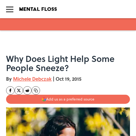
Skip to main content
Why Does Light Help Some
People Sneeze?
By
Michele Debczak
|
Oct 19, 2015
Add us as a preferred source