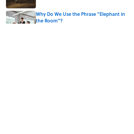
Why Do We Use the Phrase "Elephant in
the Room"?
Published by on Invalid Date
8 Household Items Every Viking Family
Owned
Published by on Invalid Date
Why Do Cyclists Wear Yellow Jerseys?
Published by on Invalid Date
5 related articles loaded