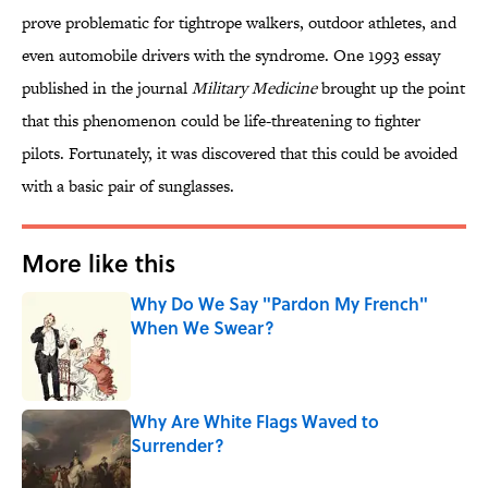
prove problematic for tightrope walkers, outdoor athletes, and
even automobile drivers with the syndrome. One 1993 essay
published in the journal
Military Medicine
brought up the point
that this phenomenon could be life-threatening to fighter
pilots. Fortunately, it was discovered that this could be avoided
with a basic pair of sunglasses.
More like this
Why Do We Say "Pardon My French"
When We Swear?
Published by on Invalid Date
Why Are White Flags Waved to
Surrender?
Published by on Invalid Date