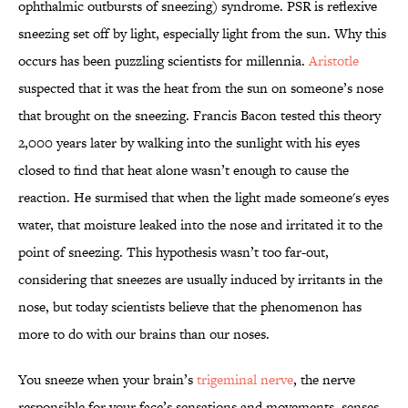
ophthalmic outbursts of sneezing) syndrome. PSR is reflexive
sneezing set off by light, especially light from the sun. Why this
occurs has been puzzling scientists for millennia.
Aristotle
suspected that it was the heat from the sun on someone’s nose
that brought on the sneezing. Francis Bacon tested this theory
2,000 years later by walking into the sunlight with his eyes
closed to find that heat alone wasn’t enough to cause the
reaction. He surmised that when the light made someone's eyes
water, that moisture leaked into the nose and irritated it to the
point of sneezing. This hypothesis wasn’t too far-out,
considering that sneezes are usually induced by irritants in the
nose, but today scientists believe that the phenomenon has
more to do with our brains than our noses.
You sneeze when your brain’s
trigeminal nerve
, the nerve
responsible for your face’s sensations and movements, senses