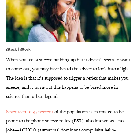
iStock | iStock
When you feel a sneeze building up but it doesn’t seem to want
to come out, you may have heard the advice to look into a light.
The idea is that it’s supposed to trigger a reflex that makes you
sneeze, and it turns out this happens to be based more in
science than urban legend.
Seventeen to 35 percent
of the population is estimated to be
prone to the photic sneeze reflex (PSR), also known as—no
joke—ACHOO (autosomal dominant compulsive helio-