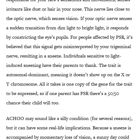
irritants like dust or hair in your nose. This nerve lies close to
the optic nerve, which senses vision. If your optic nerve senses
a sudden transition from dim light to bright light, it responds
by constricting the eye’s pupils. For people affected by PSR, it’s
believed that this signal gets misinterpreted by your trigeminal
nerve, resulting in a sneeze. Individuals sensitive to light-
induced sneezing have their parents to thank. The trait is
autosomal-dominant, meaning it doesn’t show up on the X or
Y chromosome. All it takes is one copy of the gene for the trait
to be expressed, so if one parent has PSR there’s a 50/50
chance their child will too.
ACHOO may sound like a silly condition (for several reasons),
but it can have some real-life implications. Because a sneeze is
accompanied by momentary loss of vision, a sunny day could