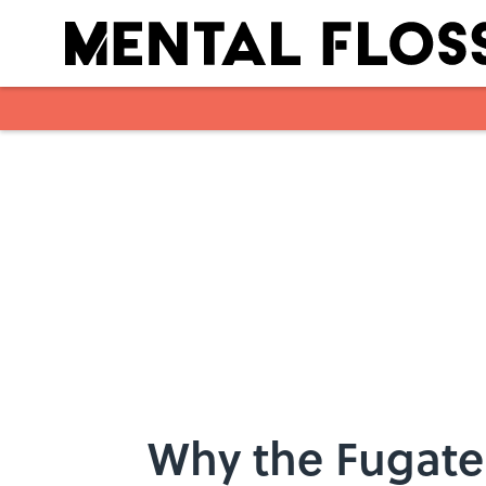
Skip to main content
Why the Fugate