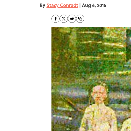
By
Stacy Conradt
|
Aug 6, 2015