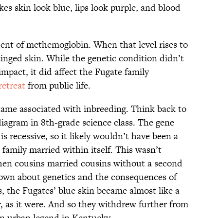
kes skin look blue, lips look purple, and blood
cent of methemoglobin. When that level rises to
-tinged skin. While the genetic condition didn’t
mpact, it did affect the Fugate family
retreat
from public life.
hame associated with inbreeding. Think back to
iagram in 8th-grade science class. The gene
 recessive, so it likely wouldn’t have been a
amily married within itself. This wasn’t
en cousins married cousins without a second
own about genetics and the consequences of
 the Fugates’ blue skin became almost like a
er, as it were. And so they withdrew further from
an urban legend in Kentucky.