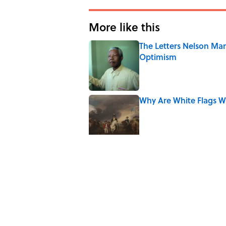
More like this
The Letters Nelson Man
Optimism
Published by on Invalid Date
Why Are White Flags W
Published by on Invalid Date
10 Medieval Words You
Published by on Invalid Date
How Bruce Springsteen
Haunting Classic