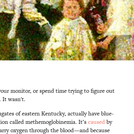
our monitor, or spend time trying to figure out
 It wasn't.
ugates of eastern Kentucky, actually have blue-
ition called methemoglobinemia. It’s
caused
by
 carry oxygen through the blood—and because