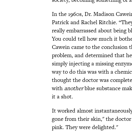
In the 1960s, Dr. Madison Cawein
Patrick and Rachel Ritchie. “The
really embarrassed about being b
You could tell how much it both
Cawein came to the conclusion t
problem, and determined that he
simply injecting a missing enzyme
way to do this was with a chemic
thought the doctor was completel
with
another
blue substance mak
it a shot.
It worked almost instantaneously
gone from their skin," the docto
pink. They were delighted."