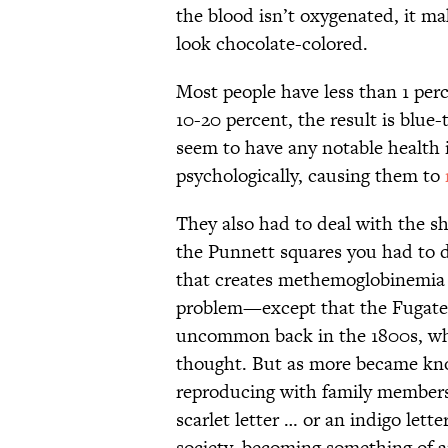
the blood isn’t oxygenated, it ma
look chocolate-colored.
Most people have less than 1 per
10-20 percent, the result is blue
seem to have any notable health i
psychologically, causing them to
They also had to deal with the s
the Punnett squares you had to d
that creates methemoglobinemia is
problem—except that the Fugate f
uncommon back in the 1800s, wh
thought. But as more became kn
reproducing with family members,
scarlet letter … or an indigo lett
society, becoming something of 