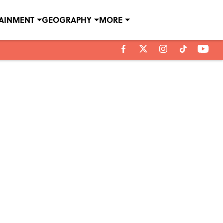
TAINMENT
GEOGRAPHY
MORE