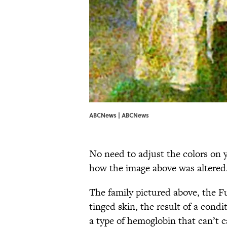
ABCNews | ABCNews
No need to adjust the colors on y
how the image above was altered.
The family pictured above, the F
tinged skin, the result of a cond
a type of hemoglobin that can’t