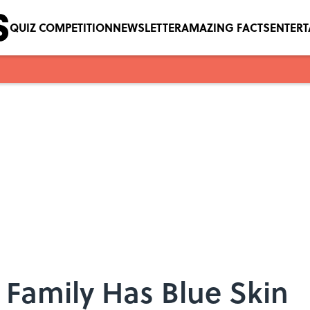
QUIZ COMPETITION
NEWSLETTER
AMAZING FACTS
ENTER
 Family Has Blue Skin