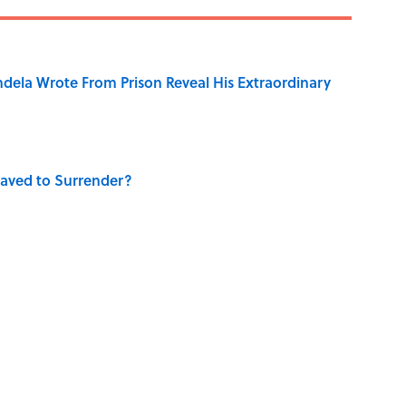
dela Wrote From Prison Reveal His Extraordinary
aved to Surrender?
 Use Every Day
 Turned One of America's Darkest Crimes Into a