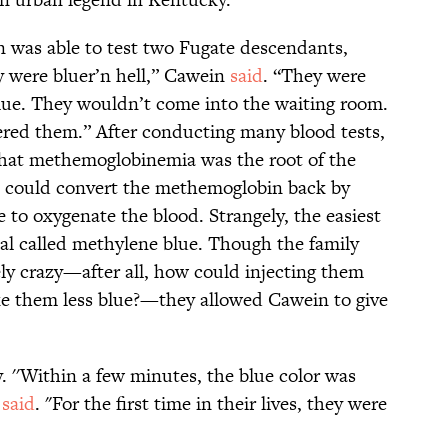
 was able to test two Fugate descendants,
y were bluer’n hell,” Cawein
said
. “They were
lue. They wouldn’t come into the waiting room.
ered them.” After conducting many blood tests,
hat methemoglobinemia was the root of the
 could convert the methemoglobin back by
 to oxygenate the blood. Strangely, the easiest
al called methylene blue. Though the family
y crazy—after all, how could injecting them
e them less blue?—they allowed Cawein to give
. ''Within a few minutes, the blue color was
r
said
. "For the first time in their lives, they were