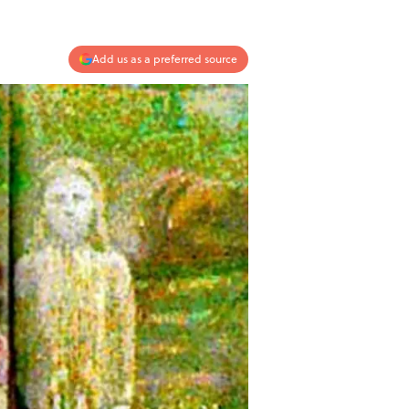
Add us as a preferred source