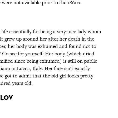
were not available prior to the 1860s.
life essentially for being a very nice lady whom
ult grew up around her after her death in the
ater, her body was exhumed and found not to
 Go see for yourself: Her body (which dried
fied since being exhumed) is still on public
iano in Lucca, Italy. Her face isn't exactly
ve got to admit that the old girl looks pretty
dred years old.
ilov