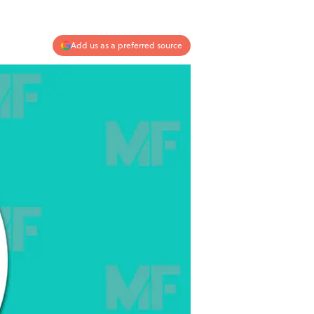
Add us as a preferred source