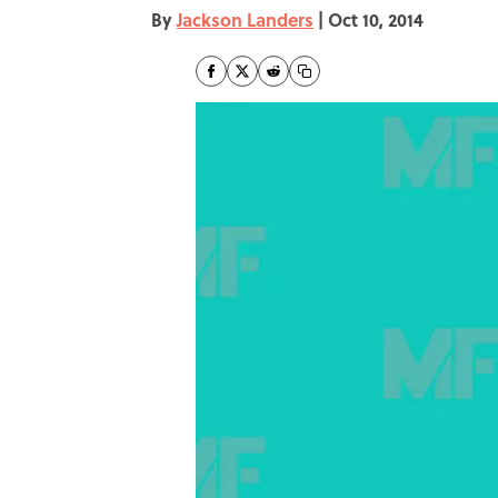
By
Jackson Landers
|
Oct 10, 2014