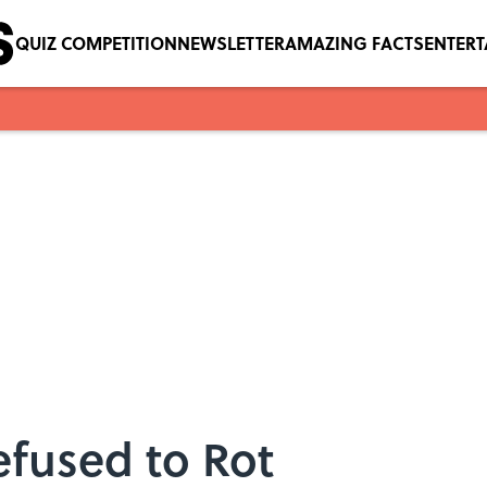
QUIZ COMPETITION
NEWSLETTER
AMAZING FACTS
ENTER
efused to Rot