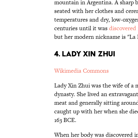
mountain in Argentina. A sharp bl
seated with her clothes and ceremo
temperatures and dry, low-oxygen
centuries until it was
discovered 
but her modern nickname is "La
4. Lady Xin Zhui
Wikimedia Commons
Lady Xin Zhui was the wife of a
dynasty. She lived an extravagant 
meat and generally sitting aroun
caught up with her when she died,
163 BCE.
When her body was discovered in 1