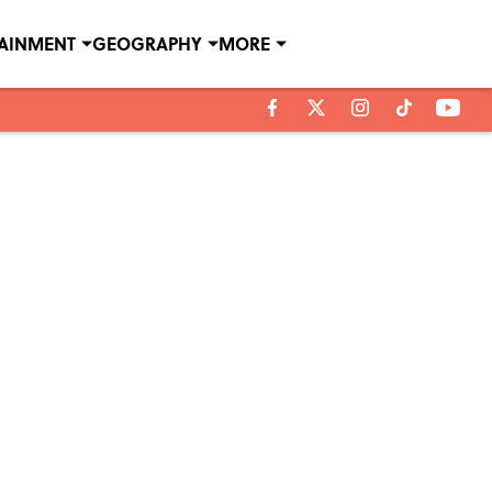
TAINMENT
GEOGRAPHY
MORE