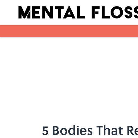
Skip to main content
5 Bodies That R