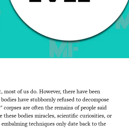
ast, most of us do. However, there have been
 bodies have stubbornly refused to decompose
" corpses are often the remains of people said
e these bodies miracles, scientific curiosities, or
 embalming techniques only date back to the