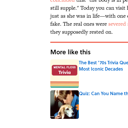
still supple." Today you can visi
just as she was in life—with one
fake. The real ones were
severed 
they supposedly rested on.
More like this
The Best ’70s Trivia Q
Most Iconic Decades
Published by on Invalid Date
Quiz: Can You Name th
Published by on Invalid Date
2 related articles loaded