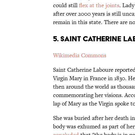
could still
flex at the joints
. Lady
after over 2000 years is still unc
remain in this state. There are n
5. Saint Catherine L
Wikimedia Commons
Saint Catherine Laboure reported h
Virgin Mary in France in 1830. H
then around the world as thousa
commemorating her visions. Accor
lap of Mary as the Virgin spoke t
She was buried after her death i
body was exhumed as part of her o
concluded
that "the body is in pe