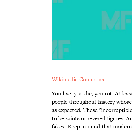
Wikimedia Commons
You live, you die, you rot. At le
people throughout history whose
as expected. These "incorruptible
to be saints or revered figures. Ar
fakes? Keep in mind that modern