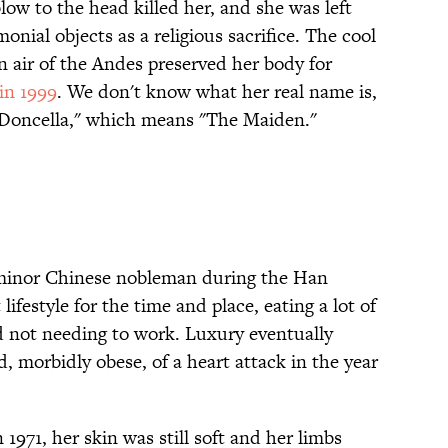
ow to the head killed her, and she was left
nial objects as a religious sacrifice. The cool
 air of the Andes preserved her body for
in 1999
. We don't know what her real name is,
 Doncella," which means "The Maiden."
 minor Chinese nobleman during the Han
lifestyle for the time and place, eating a lot of
d not needing to work. Luxury eventually
 morbidly obese, of a heart attack in the year
971, her skin was still soft and her limbs