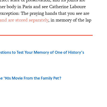
t her body in Paris and see Catherine Laboure
 exception: The praying hands that you see are
and are stored separately
, in memory of the lap
uestions to Test Your Memory of One of History’s
e ‘90s Movie From the Family Pet?