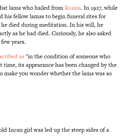
dist lama who hailed from
Russia
. In 1927, while
ed his fellow lamas to begin funeral rites for
, he died during meditation. In his will, he
actly as he had died. Curiously, he also asked
 few years.
scribed as
"in the condition of someone who
at time, its appearance has been changed by the
s to make you wonder whether the lama was so
ld Incan girl was led up the steep sides of a