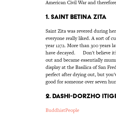
American Civil War and therefore 
1. Saint Betina Zita
Saint Zita was revered during her 
everyone really liked. A sort of c
year 1272. More than 300 years l
have decayed. Don't believe it?
out and became essentially mummi
display at the Basilica of San Fred
perfect after drying out, but you'
good for someone over seven hun
2. Dashi-Dorzho Itig
BuddhistPeople