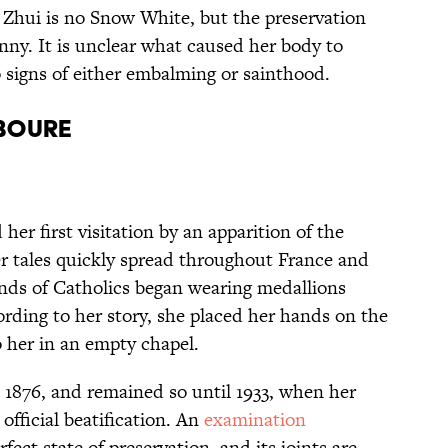
 Zhui is no Snow White, but the preservation
anny. It is unclear what caused her body to
o signs of either embalming or sainthood.
aboure
er first visitation by an apparition of the
er tales quickly spread throughout France and
nds of Catholics began wearing medallions
ding to her story, she placed her hands on the
o her in an empty chapel.
n 1876, and remained so until 1933, when her
fficial beatification. An
examination
rfect state of preservation, and its joints are