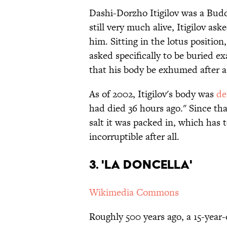
Dashi-Dorzho Itigilov was a Bud
still very much alive, Itigilov ask
him. Sitting in the lotus position
asked specifically to be buried ex
that his body be exhumed after a
As of 2002, Itigilov's body was
de
had died 36 hours ago." Since th
salt it was packed in, which ha
incorruptible after all.
3. 'La Doncella'
Wikimedia Commons
Roughly 500 years ago, a 15-year-o