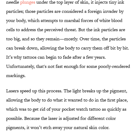
needle
plunges
under the top layer of skin, it injects tiny ink
particles; those particles are considered a foreign invader by
your body, which attempts to marshal forces of white blood
cells to address the perceived threat. But the ink particles are
too big, and so they remain—mostly. Over time, the particles
can break down, allowing the body to carry them off bit by bit.
It’s why tattoos can begin to fade after a few years.
Unfortunately, that's not fast enough for some poorly-rendered
markings.
Lasers speed up this process. The light breaks up the pigment,
allowing the body to do what it wanted to do in the first place,
which was to get rid of your pocket watch tattoo as quickly as
possible. Because the laser is adjusted for different color
pigments, it won’t etch away your natural skin color.