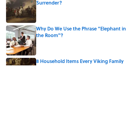
Surrender?
Published by on Invalid Date
Why Do We Use the Phrase "Elephant in
the Room"?
Published by on Invalid Date
8 Household Items Every Viking Family
Owned
Published by on Invalid Date
The Letters Nelson Mandela Wrote From
Prison Reveal His Extraordinary
Optimism
Published by on Invalid Date
5 related articles loaded
Home
/
BIG QUESTIONS