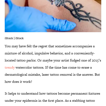
iStock | iStock
You may have felt the regret that sometimes accompanies a
mixture of alcohol, impulsive behavior, and a conveniently-
located tattoo parlor. Or maybe your artist fudged one of 2015’s
trendy
watercolor tattoos. If the time has come to erase a
dermatological mistake, laser tattoo removal is the answer. But
how does it work?
It helps to understand how tattoos become permanent fixtures
under your epidermis in the first place. As a stabbing tattoo