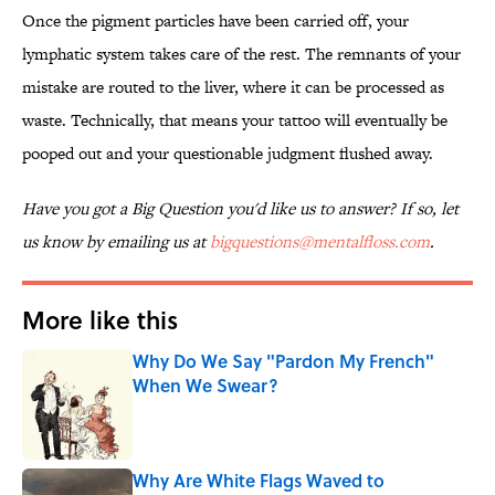
Once the pigment particles have been carried off, your
lymphatic system takes care of the rest. The remnants of your
mistake are routed to the liver, where it can be processed as
waste. Technically, that means your tattoo will eventually be
pooped out and your questionable judgment flushed away.
Have you got a Big Question you'd like us to answer? If so, let
us know by emailing us at
bigquestions@mentalfloss.com
.
More like this
Why Do We Say "Pardon My French"
When We Swear?
Published by on Invalid Date
Why Are White Flags Waved to