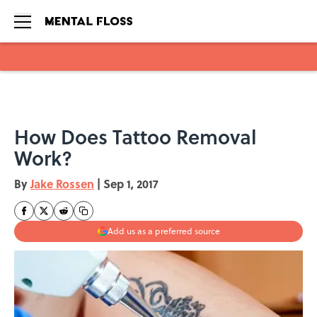
Skip to main content
How Does Tattoo Removal
Work?
By
Jake Rossen
|
Sep 1, 2017
Add us as a preferred source