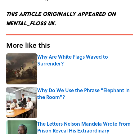
This article originally appeared on
mental_floss UK.
More like this
Why Are White Flags Waved to
Surrender?
Published by on Invalid Date
Why Do We Use the Phrase "Elephant in
the Room"?
Published by on Invalid Date
The Letters Nelson Mandela Wrote From
Prison Reveal His Extraordinary
Optimism