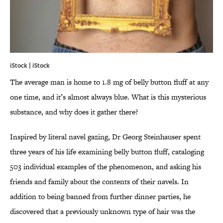
iStock | iStock
The average man is home to 1.8 mg of belly button fluff at any
one time, and it’s almost always blue. What is this mysterious
substance, and why does it gather there?
Inspired by literal navel gazing, Dr Georg Steinhauser spent
three years of his life examining belly button fluff, cataloging
503 individual examples of the phenomenon, and asking his
friends and family about the contents of their navels. In
addition to being banned from further dinner parties, he
discovered that a previously unknown type of hair was the