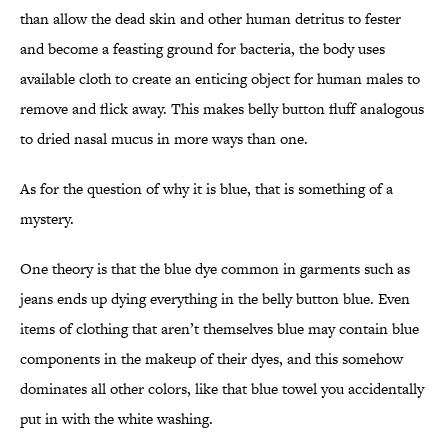
than allow the dead skin and other human detritus to fester
and become a feasting ground for bacteria, the body uses
available cloth to create an enticing object for human males to
remove and flick away. This makes belly button fluff analogous
to dried nasal mucus in more ways than one.
As for the question of why it is blue, that is something of a
mystery.
One theory is that the blue dye common in garments such as
jeans ends up dying everything in the belly button blue. Even
items of clothing that aren’t themselves blue may contain blue
components in the makeup of their dyes, and this somehow
dominates all other colors, like that blue towel you accidentally
put in with the white washing.