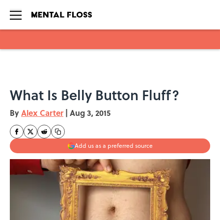
Skip to main content
What Is Belly Button Fluff?
By
Alex Carter
|
Aug 3, 2015
Add us as a preferred source