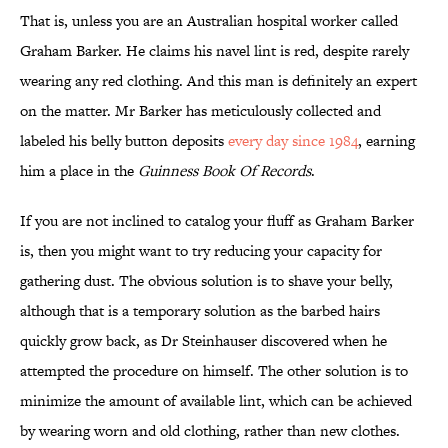
That is, unless you are an Australian hospital worker called
Graham Barker. He claims his navel lint is red, despite rarely
wearing any red clothing. And this man is definitely an expert
on the matter. Mr Barker has meticulously collected and
labeled his belly button deposits
every day since 1984
, earning
him a place in the
Guinness Book Of Records
.
If you are not inclined to catalog your fluff as Graham Barker
is, then you might want to try reducing your capacity for
gathering dust. The obvious solution is to shave your belly,
although that is a temporary solution as the barbed hairs
quickly grow back, as Dr Steinhauser discovered when he
attempted the procedure on himself. The other solution is to
minimize the amount of available lint, which can be achieved
by wearing worn and old clothing, rather than new clothes.