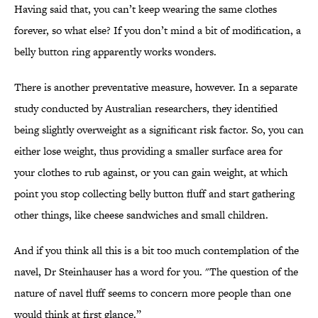
Having said that, you can’t keep wearing the same clothes
forever, so what else? If you don’t mind a bit of modification, a
belly button ring apparently works wonders.
There is another preventative measure, however. In a separate
study conducted by Australian researchers, they identified
being slightly overweight as a significant risk factor. So, you can
either lose weight, thus providing a smaller surface area for
your clothes to rub against, or you can gain weight, at which
point you stop collecting belly button fluff and start gathering
other things, like cheese sandwiches and small children.
And if you think all this is a bit too much contemplation of the
navel, Dr Steinhauser has a word for you. "The question of the
nature of navel fluff seems to concern more people than one
would think at first glance.”