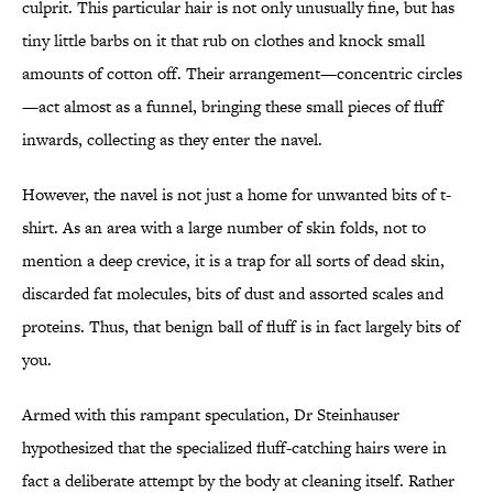
culprit. This particular hair is not only unusually fine, but has
tiny little barbs on it that rub on clothes and knock small
amounts of cotton off. Their arrangement—concentric circles
—act almost as a funnel, bringing these small pieces of fluff
inwards, collecting as they enter the navel.
However, the navel is not just a home for unwanted bits of t-
shirt. As an area with a large number of skin folds, not to
mention a deep crevice, it is a trap for all sorts of dead skin,
discarded fat molecules, bits of dust and assorted scales and
proteins. Thus, that benign ball of fluff is in fact largely bits of
you.
Armed with this rampant speculation, Dr Steinhauser
hypothesized that the specialized fluff-catching hairs were in
fact a deliberate attempt by the body at cleaning itself. Rather