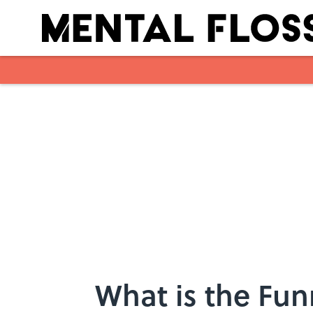
Skip to main content
What is the Fun