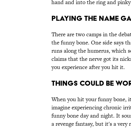
hand and into the ring and pinky 
Playing the name g
There are two camps in the deba
the funny bone. One side says th
runs along the humerus, which so
claims that the nerve got its nic
you experience after you hit it.
Things could be wo
When you hit your funny bone, it
imagine experiencing chronic irr
funny bone day and night. It sou
a revenge fantasy, but it's a very