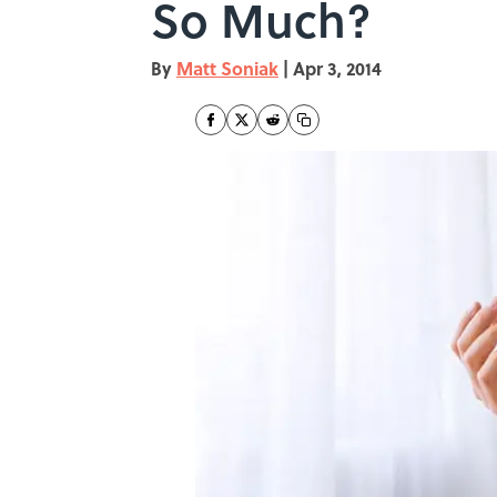
So Much?
By
Matt Soniak
|
Apr 3, 2014