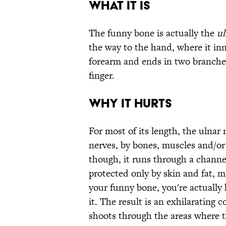
What it is
The funny bone is actually the
ul
the way to the hand, where it in
forearm and ends in two branches 
finger.
Why it hurts
For most of its length, the ulnar n
nerves, by bones, muscles and/or
though, it runs through a channel
protected only by skin and fat, 
your funny bone, you're actually
it. The result is an exhilarating 
shoots through the areas where 