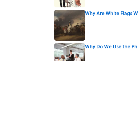
Why Are White Flags W
Published by on Invalid Date
Why Do We Use the Phr
Published by on Invalid Date
The Letters Nelson Man
Optimism
Published by on Invalid Date
The Strange Medieval B
Published by on Invalid Date