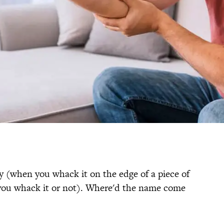
y (when you whack it on the edge of a piece of
 you whack it or not). Where'd the name come