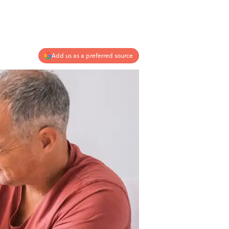
Add us as a preferred source