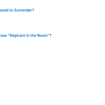
aved to Surrender?
ase "Elephant in the Room"?
dela Wrote From Prison Reveal His Extraordinary
elief That a Dead Body Could Accuse Its Murderer