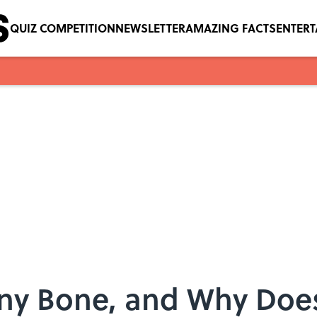
QUIZ COMPETITION
NEWSLETTER
AMAZING FACTS
ENTER
ny Bone, and Why Does 