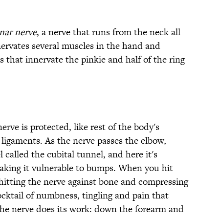
nar nerve
, a nerve that runs from the neck all
nervates several muscles in the hand and
that innervate the pinkie and half of the ring
erve is protected, like rest of the body's
 ligaments. As the nerve passes the elbow,
 called the cubital tunnel, and here it's
making it vulnerable to bumps. When you hit
 hitting the nerve against bone and compressing
cocktail of numbness, tingling and pain that
the nerve does its work: down the forearm and