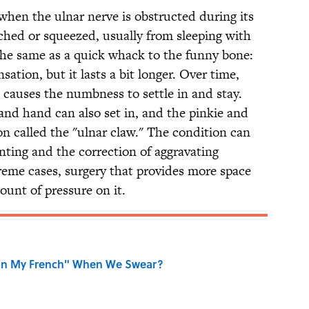
hen the ulnar nerve is obstructed during its
nched or squeezed, usually from sleeping with
 the same as a quick whack to the funny bone:
ation, but it lasts a bit longer. Over time,
e causes the numbness to settle in and stay.
nd hand can also set in, and the pinkie and
ion called the "ulnar claw." The condition can
nting and the correction of aggravating
treme cases, surgery that provides more space
ount of pressure on it.
on My French" When We Swear?