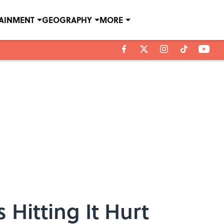
TAINMENT
GEOGRAPHY
MORE
Hitting It Hurt