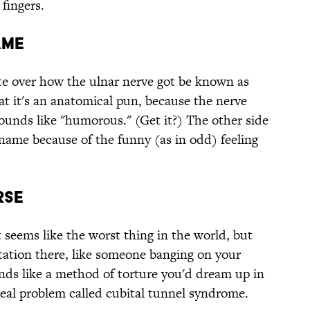
fingers.
ame
te over how the ulnar nerve got be known as
at it's an anatomical pun, because the nerve
unds like "humorous." (Get it?) The other side
kname because of the funny (as in odd) feeling
rse
 seems like the worst thing in the world, but
itation there, like someone banging on your
nds like a method of torture you'd dream up in
 real problem called cubital tunnel syndrome.