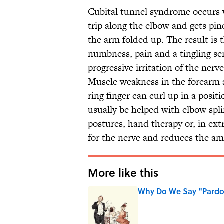
Cubital tunnel syndrome occurs w
trip along the elbow and gets pi
the arm folded up. The result is
numbness, pain and a tingling sens
progressive irritation of the nerv
Muscle weakness in the forearm a
ring finger can curl up in a posit
usually be helped with elbow spli
postures, hand therapy or, in ex
for the nerve and reduces the am
More like this
Why Do We Say "Pard
Published by on Invalid Date