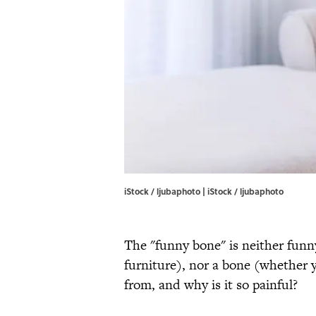
iStock / ljubaphoto | iStock / ljubaphoto
The "funny bone" is neither funn
furniture), nor a bone (whether
from, and why is it so painful?