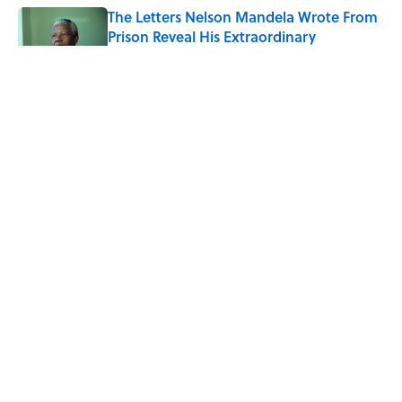
The Letters Nelson Mandela Wrote From
Prison Reveal His Extraordinary
Optimism
Published by on Invalid Date
The Paul McCartney Song That Inspired
John Lennon’s Unexpected Return to
Music
Published by on Invalid Date
Quiz: Can You Name the 5 Coldest
Countries on Earth?
Published by on Invalid Date
5 related articles loaded
ABOUT
CONTACT US