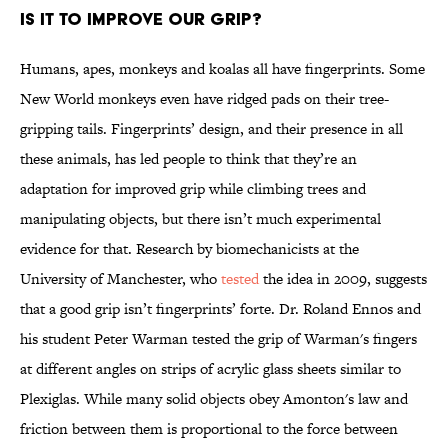
Is it to improve our grip?
Humans, apes, monkeys and koalas all have fingerprints. Some
New World monkeys even have ridged pads on their tree-
gripping tails. Fingerprints’ design, and their presence in all
these animals, has led people to think that they’re an
adaptation for improved grip while climbing trees and
manipulating objects, but there isn’t much experimental
evidence for that. Research by biomechanicists at the
University of Manchester, who
tested
the idea in 2009, suggests
that a good grip isn’t fingerprints’ forte. Dr. Roland Ennos and
his student Peter Warman tested the grip of Warman's fingers
at different angles on strips of acrylic glass sheets similar to
Plexiglas. While many solid objects obey Amonton's law and
friction between them is proportional to the force between