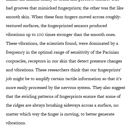
had grooves that mimicked fingerprints; the other was flat like
smooth skin. When these faux fingers moved across roughly-
textured surfaces, the fingerprinted sensors produced
vibrations up to 100 times stronger than the smooth ones.
These vibrations, the scientists found, were dominated by a
frequency in the optimal range of sensitivity of the Pacinian
corpuscles,
receptors in our skin that detect pressure changes
and vibrations. These researchers think that our fingerprints'
job might be to amplify certain tactile information so that it's
more easily processed by the nervous system. They also suggest
that the swirling patterns of fingerprints ensure that some of
the ridges are always brushing sideways across a surface, no
matter which way the finger is moving, to better generate
vibrations.