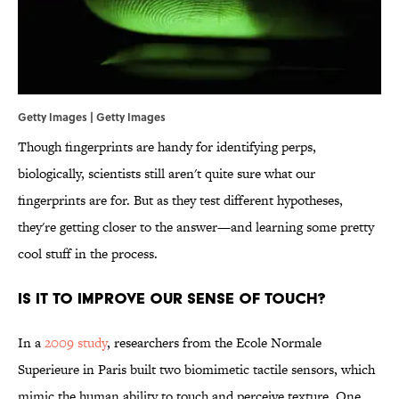
Getty Images | Getty Images
Though fingerprints are handy for identifying perps,
biologically, scientists still aren't quite sure what our
fingerprints are for. But as they test different hypotheses,
they're getting closer to the answer—and learning some pretty
cool stuff in the process.
Is it to improve our sense of touch?
In a
2009 study
, researchers from the Ecole Normale
Superieure in Paris built two biomimetic tactile sensors, which
mimic the human ability to touch and perceive texture. One