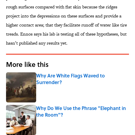
rough surfaces compared with flat skin because the ridges
project into the depressions on these surfaces and provide a
higher contact area; that they facilitate runoff of water like tire
treads. Ennos says his lab is testing all of these hypotheses, but
hasn’t published any results yet.
More like this
Why Are White Flags Waved to
Surrender?
Published by on Invalid Date
Why Do We Use the Phrase "Elephant in
the Room"?
Published by on Invalid Date