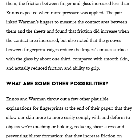
them, the friction between finger and glass increased less than
Ennos expected when more pressure was applied. The pair
inked Warman's fingers to measure the contact area between
them and the sheets and found that friction did increase when
the contact area increased, but also noted that the grooves
between fingerprint ridges reduce the fingers' contact surface
with the glass by about one third, compared with smooth skin,
and actually reduced friction and ability to grip.
What are some other possibilities?
Ennos and Warman throw out a few other plausible
explanations for fingerprints at the end of their paper: that they
allow our skin more to more easily comply with and deform to
objects we're touching or holding, reducing shear stress and
preventing blister formation; that they increase friction on