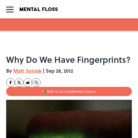
Skip to main content
Why Do We Have Fingerprints?
By
Matt Soniak
|
Sep 28, 2012
Add us as a preferred source