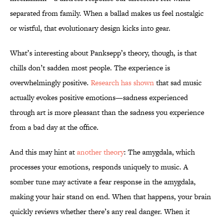
separated from family. When a ballad makes us feel nostalgic
or wistful, that evolutionary design kicks into gear.
What’s interesting about Panksepp’s theory, though, is that
chills don’t sadden most people. The experience is
overwhelmingly positive.
Research has shown
that sad music
actually evokes positive emotions—sadness experienced
through art is more pleasant than the sadness you experience
from a bad day at the office.
And this may hint at
another theory
: The amygdala, which
processes your emotions, responds uniquely to music. A
somber tune may activate a fear response in the amygdala,
making your hair stand on end. When that happens, your brain
quickly reviews whether there’s any real danger. When it