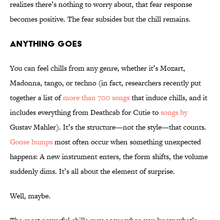
realizes there’s nothing to worry about, that fear response
becomes positive. The fear subsides but the chill remains.
Anything Goes
You can feel chills from any genre, whether it’s Mozart,
Madonna, tango, or techno (in fact, researchers recently put
together a list of
more than 700 songs
that induce chills, and it
includes everything from Deathcab for Cutie to
songs by
Gustav Mahler). It’s the structure—not the style—that counts.
Goose bumps
most often occur when something unexpected
happens: A new instrument enters, the form shifts, the volume
suddenly dims. It’s all about the element of surprise.
Well, maybe.