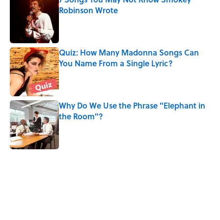
Robinson Wrote
Published by on Invalid Date
Quiz: How Many Madonna Songs Can
You Name From a Single Lyric?
Published by on Invalid Date
Why Do We Use the Phrase "Elephant in
the Room"?
Published by on Invalid Date
5 related articles loaded
Related Tags
ART
MUSIC
BIG QUESTIONS
DESIGN
SEX
TIPS
THE OFFICE
GAME