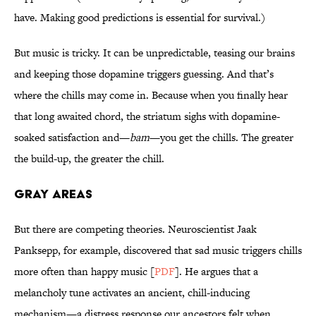
have. Making good predictions is essential for survival.)
But music is tricky. It can be unpredictable, teasing our brains
and keeping those dopamine triggers guessing. And that’s
where the chills may come in. Because when you finally hear
that long awaited chord, the striatum sighs with dopamine-
soaked satisfaction and—
bam
—you get the chills. The greater
the build-up, the greater the chill.
Gray Areas
But there are competing theories. Neuroscientist Jaak
Panksepp, for example, discovered that sad music triggers chills
more often than happy music [
PDF
]. He argues that a
melancholy tune activates an ancient, chill-inducing
mechanism—a distress response our ancestors felt when