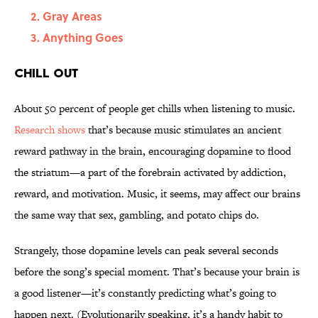
Gray Areas
Anything Goes
Chill Out
About 50 percent of people get chills when listening to music.
Research shows
that’s because music stimulates an ancient
reward pathway in the brain, encouraging dopamine to flood
the striatum—a part of the forebrain activated by addiction,
reward, and motivation. Music, it seems, may affect our brains
the same way that sex, gambling, and potato chips do.
Strangely, those dopamine levels can peak several seconds
before the song’s special moment. That’s because your brain is
a good listener—it’s constantly predicting what’s going to
happen next. (Evolutionarily speaking, it’s a handy habit to