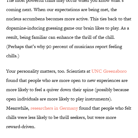
The most powerful chills may occur when you know what’s
coming next. When our expectations are being met, the
nucleus accumbens becomes more active. This ties back to that
dopamine-inducing guessing game our brain likes to play. As a
result, being familiar can enhance the thrill of the chill.
(Perhaps that’s why 90 percent of musicians report feeling
chills.)
Your personality matters, too. Scientists at
UNC Greensboro
found that people who are more open to new experiences are
more likely to feel a quiver down their spine (possibly because
open individuals are more likely to play instruments).
Meanwhile,
researchers in Germany
found that people who felt
chills were less likely to be thrill seekers, but were more
reward-driven.