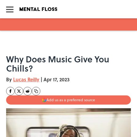
Skip to main content
Why Does Music Give You
Chills?
By
Lucas Reilly
|
Apr 17, 2023
Add us as a preferred source