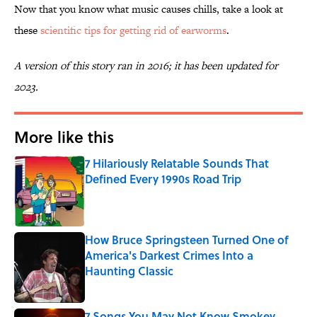
Now that you know what music causes chills, take a look at
these
scientific tips for getting rid of earworms
.
A version of this story ran in 2016; it has been updated for
2023.
More like this
7 Hilariously Relatable Sounds That
Defined Every 1990s Road Trip
Published by on Invalid Date
How Bruce Springsteen Turned One of
America's Darkest Crimes Into a
Haunting Classic
Published by on Invalid Date
7 Songs You May Not Know Smokey