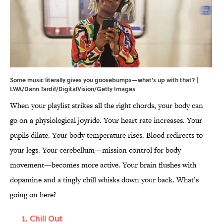
Some music literally gives you goosebumps—what's up with that? |
LWA/Dann Tardif/DigitalVision/Getty Images
When your playlist strikes all the right chords, your body can
go on a physiological joyride. Your heart rate increases. Your
pupils dilate. Your body temperature rises. Blood redirects to
your legs. Your cerebellum—mission control for body
movement—becomes more active. Your brain flushes with
dopamine and a tingly chill whisks down your back. What’s
going on here?
Chill Out