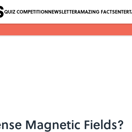
QUIZ COMPETITION
NEWSLETTER
AMAZING FACTS
ENTER
se Magnetic Fields?