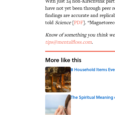
With just 24 non-Kirschvink parti
have not yet been through peer rev
findings are accurate and replicab
told
Science
[
PDF
]. “Magnetorec
Know of something you think we 
tips@mentalfloss.com
.
More like this
8 Household Items Eve
Published by on Invalid Date
The Spiritual Meaning 
Published by on Invalid Date