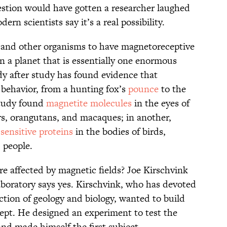
estion would have gotten a researcher laughed
n scientists say it’s a real possibility.
and other organisms to have magnetoreceptive
 on a planet that is essentially one enormous
dy after study has found evidence that
 behavior, from a hunting fox’s
pounce
to the
study found
magnetite molecules
in the eyes of
ers, orangutans, and macaques; in another,
sensitive proteins
in the bodies of birds,
, people.
re affected by magnetic fields? Joe Kirschvink
boratory says yes. Kirschvink, who has devoted
ection of geology and biology, wanted to build
ept. He designed an experiment to test the
d made himself the first subject.