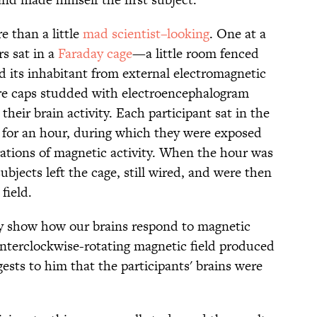
 than a little
mad scientist–looking
. One at a
s sat in a
Faraday cage
—a little room fenced
d its inhabitant from external electromagnetic
ore caps studded with electroencephalogram
eir brain activity. Each participant sat in the
, for an hour, during which they were exposed
rations of magnetic activity. When the hour was
bjects left the cage, still wired, and were then
field.
rly show how our brains respond to magnetic
ounterclockwise-rotating magnetic field produced
ests to him that the participants' brains were