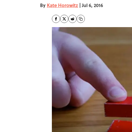
By
Kate Horowitz
|
Jul 6, 2016