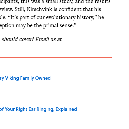
cipants, this was a small study, and the results
iew. Still, Kirschvink is confident that his
le. “It’s part of our evolutionary history,” he
eption may be the primal sense.”
should cover? Email us at
ry Viking Family Owned
of Your Right Ear Ringing, Explained