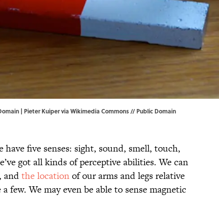
 Domain |
Pieter Kuiper
via Wikimedia Commons // Public Domain
e have five senses: sight, sound, smell, touch,
e’ve got all kinds of perceptive abilities. We can
e, and
the location
of our arms and legs relative
me a few. We may even be able to sense magnetic