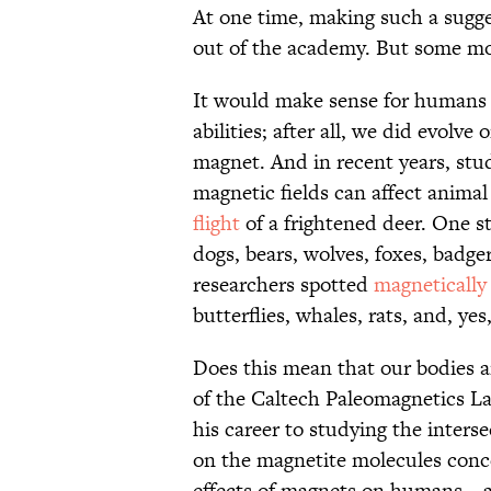
At one time, making such a sugg
out of the academy. But some moder
It would make sense for humans 
abilities; after all, we did evolve
magnet. And in recent years, stu
magnetic fields can affect animal
flight
of a frightened deer. One 
dogs, bears, wolves, foxes, badg
researchers spotted
magnetically 
butterflies, whales, rats, and, yes
Does this mean that our bodies a
of the Caltech Paleomagnetics La
his career to studying the inters
on the magnetite molecules conc
effects of magnets on humans—an