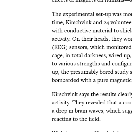
The experimental set-up was more
time, Kirschvink and 24 volunteer
with conductive material to shiel
activity. On their heads, they w
(EEG) sensors, which monitored th
cage, in total darkness, wired up
to various strengths and configu
up, the presumably bored study su
bombarded with a pure magnetic 
Kirschvink says the results clea
activity. They revealed that a c
a drop in brain waves, which sugg
reacting to the field.