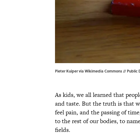
Pieter Kuiper via Wikimedia Commons // Public
As kids, we all learned that peopl
and taste. But the truth is that w
feel pain, and the passing of tim
to the rest of our bodies, to na
fields.