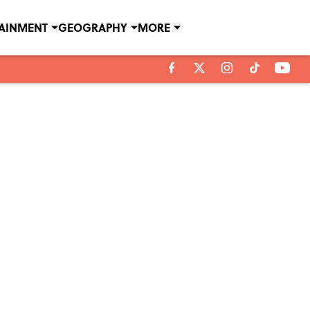
TAINMENT
GEOGRAPHY
MORE