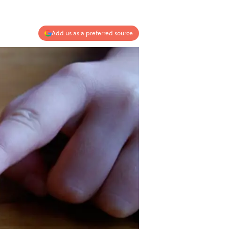
Add us as a preferred source