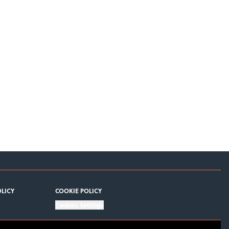
OLICY
COOKIE POLICY
Cookies Settings