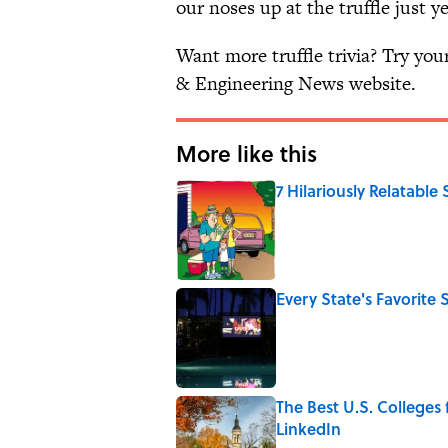
our noses up at the truffle just ye
Want more truffle trivia? Try yo
& Engineering News website.
More like this
7 Hilariously Relatable
Published by on Invalid Date
Every State's Favorit
Published by on Invalid Date
The Best U.S. Colleges
LinkedIn
Published by on Invalid Date