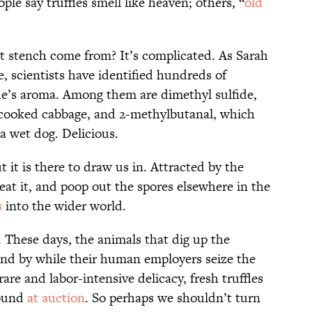
ple say truffles smell like heaven; others, “
old
it stench come from? It’s complicated. As Sarah
e, scientists have identified hundreds of
le’s aroma. Among them are dimethyl sulfide,
f cooked cabbage, and 2-methylbutanal, which
 a wet dog. Delicious.
 it is there to draw us in. Attracted by the
 eat it, and poop out the spores elsewhere in the
s
into the wider world.
. These days, the animals that dig up the
and by while their human employers seize the
rare and labor-intensive delicacy, fresh truffles
pound
at auction
. So perhaps we shouldn’t turn