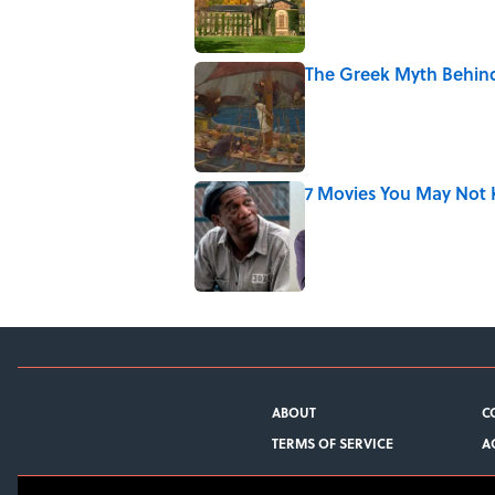
The Greek Myth Behind
Published by on Invalid Date
7 Movies You May Not 
Published by on Invalid Date
5 related articles loaded
ABOUT
C
TERMS OF SERVICE
A