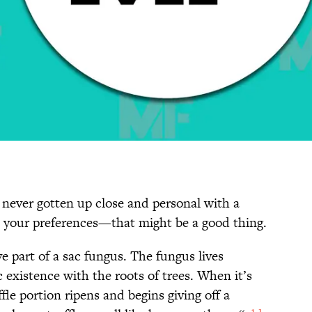
e never gotten up close and personal with a
 your preferences—that might be a good thing.
ive part of a sac fungus. The fungus lives
existence with the roots of trees. When it’s
fle portion ripens and begins giving off a