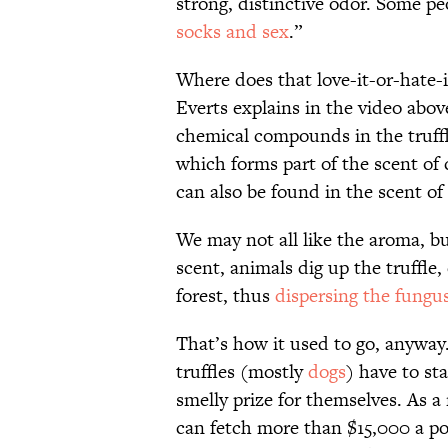
strong, distinctive odor. Some peo
socks and sex
.”
Where does that love-it-or-hate-
Everts explains in the video abov
chemical compounds in the truff
which forms part of the scent o
can also be found in the scent of
We may not all like the aroma, but
scent, animals dig up the truffle,
forest, thus
dispersing the fungu
That’s how it used to go, anyway
truffles (mostly
dogs
) have to st
smelly prize for themselves. As a 
can fetch more than $15,000 a 