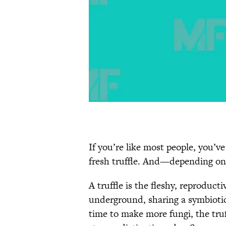
If you’re like most people, you’v
fresh truffle. And—depending on
A truffle is the fleshy, reproduct
underground, sharing a symbiotic 
time to make more fungi, the truf