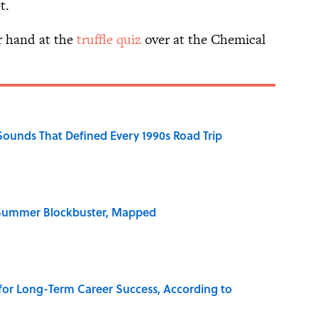
t.
ur hand at the
truffle quiz
over at the Chemical
 Sounds That Defined Every 1990s Road Trip
e Summer Blockbuster, Mapped
 for Long-Term Career Success, According to