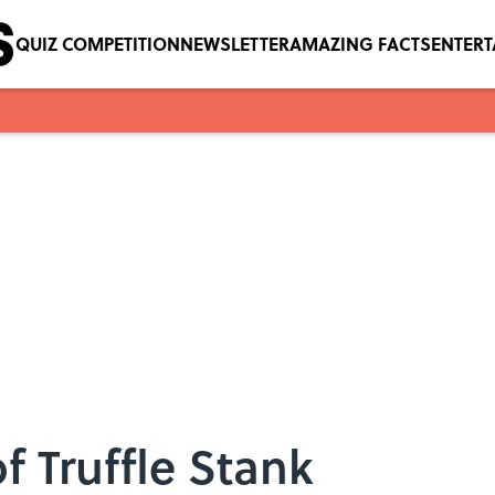
QUIZ COMPETITION
NEWSLETTER
AMAZING FACTS
ENTER
f Truffle Stank