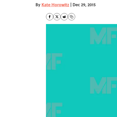
By
Kate Horowitz
|
Dec 29, 2015