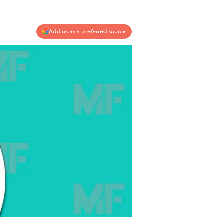
Add us as a preferred source