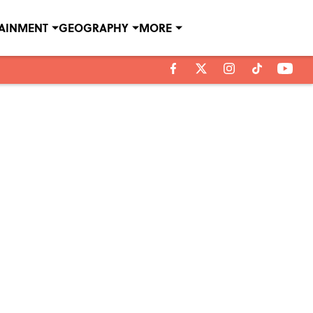
TAINMENT
GEOGRAPHY
MORE