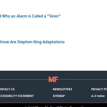
 Why an Alarm is Called a “Siren”
Know Are Stephen King Adaptations
ONTACT US
NEWSLETTERS
PRIVACY P
CCESSIBILITY STATEMENT
SITEMAP
A-Z Index