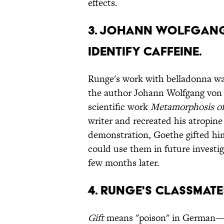
effects.
3. Johann Wolfgang
identify caffeine.
Runge's work with belladonna was
the author Johann Wolfgang von
scientific work
Metamorphosis of
writer and recreated his atropine
demonstration, Goethe gifted him
could use them in future investig
few months later.
4. Runge's classmates
Gift
means "poison" in German—fi