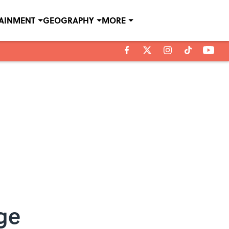
TAINMENT
GEOGRAPHY
MORE
ge