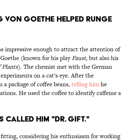
 von Goethe helped Runge
 impressive enough to attract the attention of
 Goethe (known for his play
Faust
, but also his
 Plants
). The chemist met with the German
 experiments on a cat's eye. After the
 a package of coffee beans,
telling him
he
ations. He used the coffee to identify caffeine a
 called him "Dr. Gift."
tting, considering his enthusiasm for working