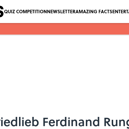
QUIZ COMPETITION
NEWSLETTER
AMAZING FACTS
ENTER
riedlieb Ferdinand Run