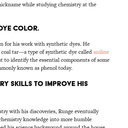
nickname while studying chemistry at the
 dye color.
n for his work with synthetic dyes. He
 coal tar—a type of synthetic dye called
aniline
st to identify the essential components of some
ommonly known as phenol today.
try skills to improve His
stry with his discoveries, Runge eventually
 chemistry knowledge into more humble
ed his science background around the house