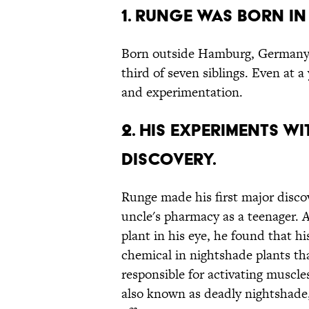
1. Runge was born i
Born outside Hamburg, Germany
third of seven siblings. Even at a
and experimentation.
2. His experiments w
discovery.
Runge made his first major disco
uncle's pharmacy as a teenager. 
plant in his eye, he found that hi
chemical in nightshade plants th
responsible for activating muscles
also known as deadly nightshade, 