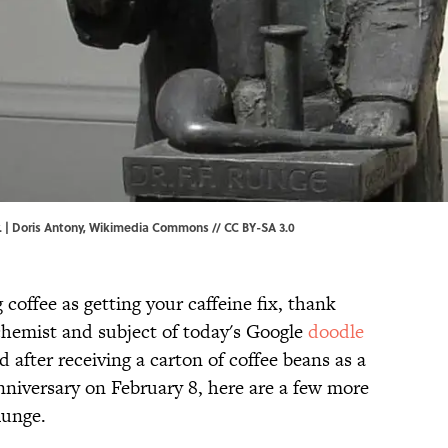
 | Doris Antony,
Wikimedia Commons
//
CC BY-SA 3.0
g coffee as getting your caffeine fix, thank
chemist and subject of today's Google
doodle
after receiving a carton of coffee beans as a
 anniversary on February 8, here are a few more
Runge.