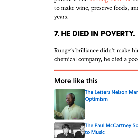
to make wine, preserve foods, and
years.
7. He died in poverty.
Runge's brilliance didn't make h
chemical company, he died a poo
More like this
The Letters Nelson Man
Optimism
Published by on Invalid Date
The Paul McCartney So
to Music
Published by on Invalid Date