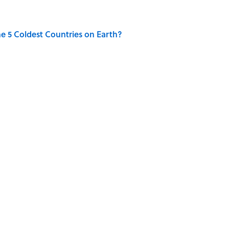
e 5 Coldest Countries on Earth?
 Sounds That Defined Every 1990s Road Trip
g People Have the Best Shot at Owning Homes,