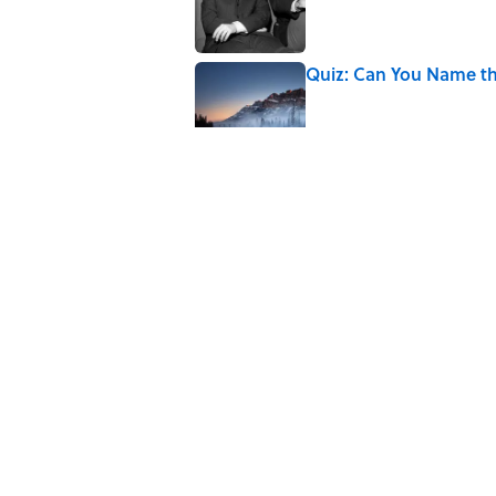
Quiz: Can You Name th
Published by on Invalid Date
7 Hilariously Relatable
Published by on Invalid Date
The States Where Youn
Mapped
Published by on Invalid Date
5 related articles loaded
Home
/
HISTORY