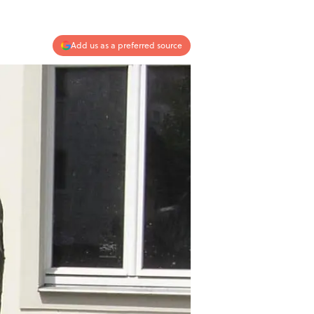
Add us as a preferred source