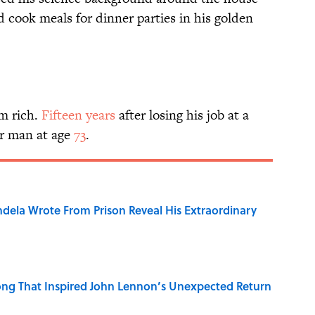
 cook meals for dinner parties in his golden
im rich.
Fifteen years
after losing his job at a
r man at age
73
.
dela Wrote From Prison Reveal His Extraordinary
ng That Inspired John Lennon’s Unexpected Return