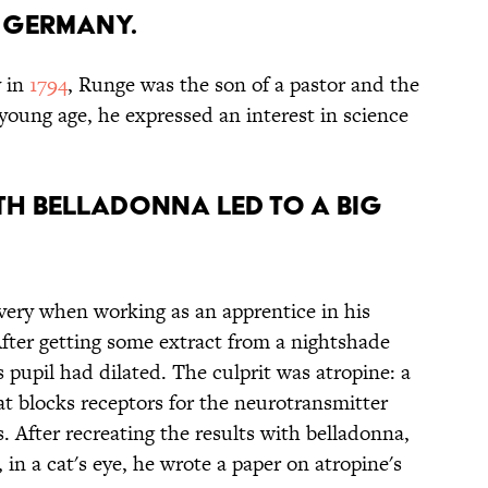
n Germany.
 in
1794
, Runge was the son of a pastor and the
 young age, he expressed an interest in science
ith belladonna led to a big
very when working as an apprentice in his
After getting some extract from a nightshade
s pupil had dilated. The culprit was atropine: a
at blocks receptors for the neurotransmitter
. After recreating the results with belladonna,
in a cat's eye, he wrote a paper on atropine's