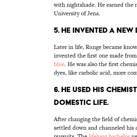
with nightshade. He earned the 
University of Jena.
5. He invented a new
Later in life, Runge became know
invented the first one made from
blue
. He was also the first chemi
dyes, like carbolic acid, more c
6. He used his chemis
domestic life.
After changing the field of chemi
settled down and channeled his
pursuits. The
lifelong bachelor
us