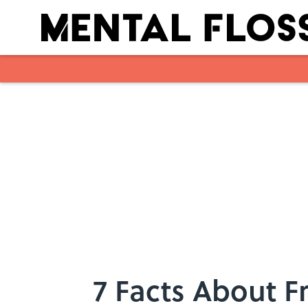
Skip to main content
7 Facts About F