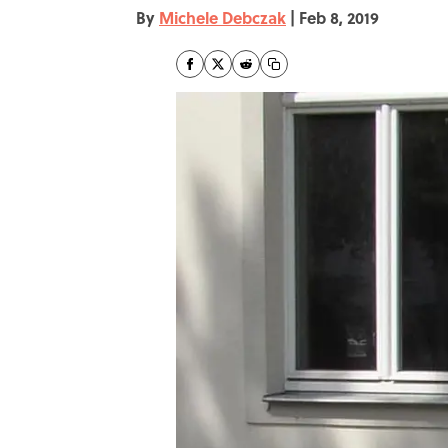
By
Michele Debczak
|
Feb 8, 2019