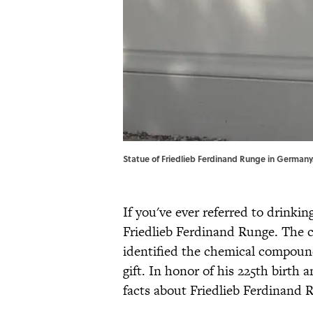
Statue of Friedlieb Ferdinand Runge in Germany.
If you've ever referred to drinkin
Friedlieb Ferdinand Runge. The 
identified the chemical compound 
gift. In honor of his 225th birth
facts about Friedlieb Ferdinand 