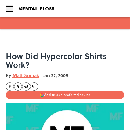
Skip to main content
How Did Hypercolor Shirts
Work?
By
Matt Soniak
|
Jan 22, 2009
Add us as a preferred source