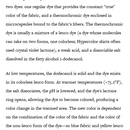
two dyes: one regular dye that provides the constant "true"
color of the fabric, and a thermochromic dye enclosed in
microcapsules bound to the fabric's fibers. The thermochromic
dye is usually a mixture of a leuco dye (a dye whose molecules
can take on two forms, one colorless; Hypercolor shirts often
used crystal violet lactone), a weak acid, and a dissociable salt
dissolved in the fatty alcohol 1-dodecanol.
At low temperatures, the dodecanol is solid and the dye exists
in its colorless leuco form. At warmer temperatures (>75.2°F),
the salt dissociates, the pH is lowered, and the dye's lactone
ring opens, allowing the dye to become colored, producing a
color change in the warmed area. The new color is dependent
on the combination of the color of the fabric and the color of
the non-leuco form of the dye—so blue fabric and yellow leuco