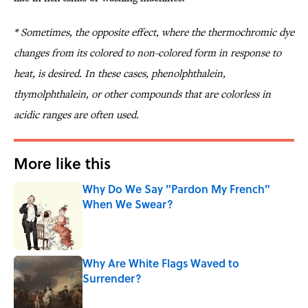
*
Sometimes, the opposite effect, where the thermochromic dye
changes from its colored to non-colored form in response to
heat, is desired. In these cases, phenolphthalein,
thymolphthalein, or other compounds that are colorless in
acidic ranges are often used.
More like this
Why Do We Say "Pardon My French"
When We Swear?
Published by on Invalid Date
Why Are White Flags Waved to
Surrender?
Published by on Invalid Date