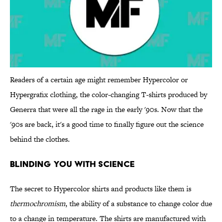
Readers of a certain age might remember Hypercolor or
Hypergrafix clothing, the color-changing T-shirts produced by
Generra that were all the rage in the early '90s. Now that the
'90s are back, it's a good time to finally figure out the science
behind the clothes.
Blinding You With Science
The secret to Hypercolor shirts and products like them is
thermochromism
, the ability of a substance to change color due
to a change in temperature. The shirts are manufactured with