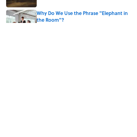
Why Do We Use the Phrase "Elephant in
the Room"?
Published by on Invalid Date
8 Household Items Every Viking Family
Owned
Published by on Invalid Date
The Letters Nelson Mandela Wrote From
Prison Reveal His Extraordinary
Optimism
Published by on Invalid Date
5 related articles loaded