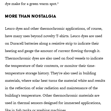
dye make for a green warm spot.*
More Than Nostalgia
Leuco dyes and other thermochromic applications, of course,
have many uses beyond novelty T-shirts. Leuco dyes are used
on Duracell batteries along a resistive strip to indicate their
heating and gauge the amount of current flowing through it.
Thermochromic dyes are also used on food vessels to indicate
the temperature of their contents, or monitor their time-
temperature storage history. They're also used in building
materials, where solar heat turns the material white and results
in the reflection of solar radiation and maintenance of the
building's temperature. Other thermochromic materials are
used in thermal sensors designed for immersed applications,
like in fish tanks or washing machines.