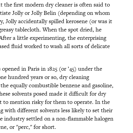
ut the first modern dry cleaner is often said to
ste Jolly or Jolly Belin (depending on whom
y, Jolly accidentally spilled kerosene (or was it
greasy tablecloth. When the spot dried, he
fter a little experimenting, the enterprising
sed fluid worked to wash all sorts of delicate
 opened in Paris in 1825 (or ’45) under the
one hundred years or so, dry cleaning
 the equally combustible benzene and gasoline,
these solvents posed made it difficult for dry
 to mention risky for them to operate. In the
with different solvents less likely to set their
he industry settled on a non-flammable halogen
, or "perc," for short.