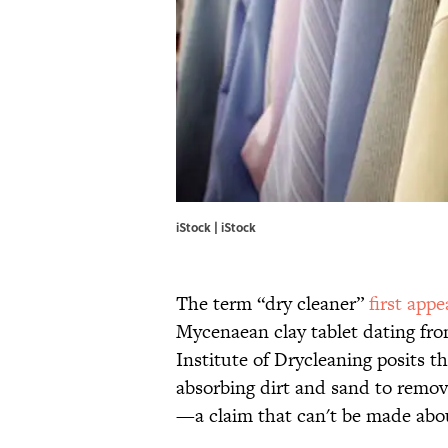
iStock | iStock
The term “dry cleaner”
first app
Mycenaean clay tablet dating fr
Institute of Drycleaning posits tha
absorbing dirt and sand to remov
—a claim that can't be made abo