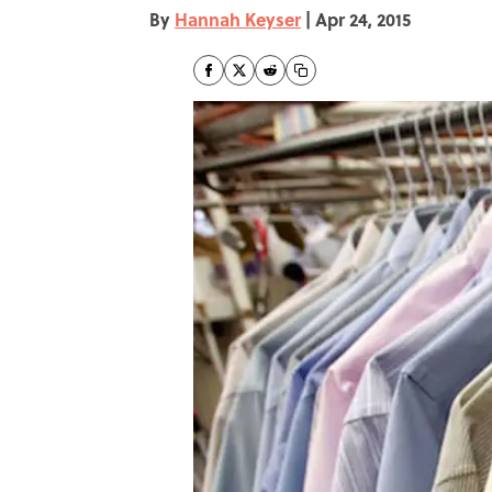
By
Hannah Keyser
|
Apr 24, 2015