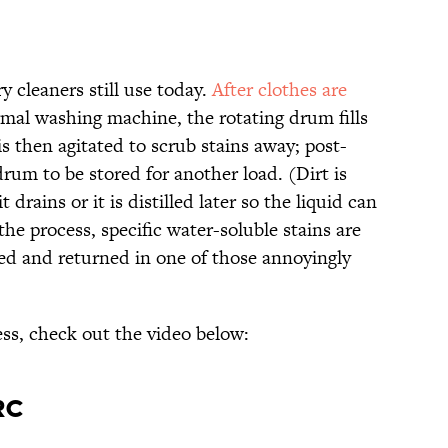
y cleaners still use today.
After clothes are
mal washing machine, the rotating drum fills
s then agitated to scrub stains away; post-
drum to be stored for another load. (Dirt is
t drains or it is distilled later so the liquid can
the process, specific water-soluble stains are
ssed and returned in one of those annoyingly
ess, check out the video below:
rc