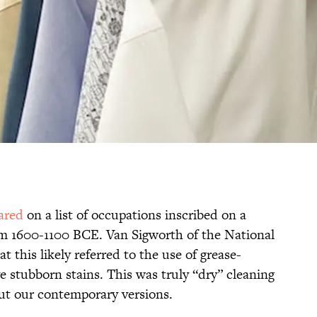
eared
on a list of occupations inscribed on a
om 1600-1100 BCE. Van Sigworth of the National
t this likely referred to the use of grease-
e stubborn stains. This was truly “dry” cleaning
ut our contemporary versions.