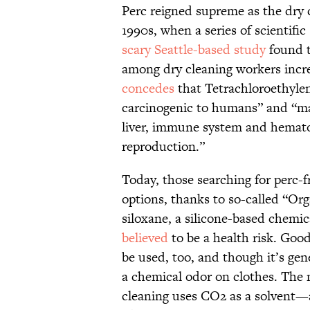
Perc reigned supreme as the dry 
1990s, when a series of scientific
scary Seattle-based study
found t
among dry cleaning workers incre
concedes
that Tetrachloroethylen
carcinogenic to humans” and “may
liver, immune system and hemat
reproduction.”
Today, those searching for perc-f
options, thanks to so-called “Org
siloxane, a silicone-based chemic
believed
to be a health risk. Goo
be used, too, and though it’s gene
a chemical odor on clothes. The 
cleaning uses CO2 as a solvent—