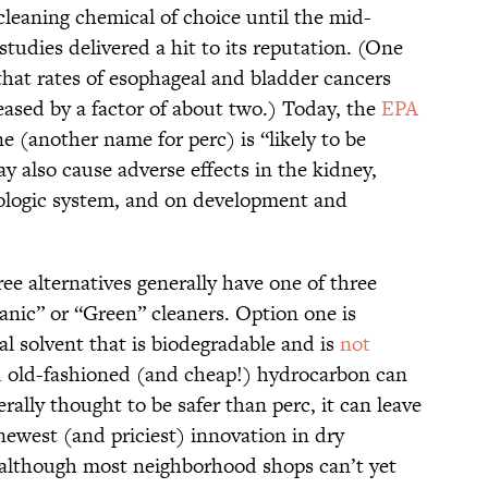
cleaning chemical of choice until the mid-
 studies delivered a hit to its reputation. (One
hat rates of esophageal and bladder cancers
ased by a factor of about two.) Today, the
EPA
e (another name for perc) is “likely to be
 also cause adverse effects in the kidney,
ologic system, and on development and
ree alternatives generally have one of three
anic” or “Green” cleaners. Option one is
al solvent that is biodegradable and is
not
d old-fashioned (and cheap!) hydrocarbon can
rally thought to be safer than perc, it can leave
newest (and priciest) innovation in dry
although most neighborhood shops can’t yet