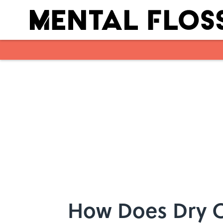
Skip to main content
How Does Dry 