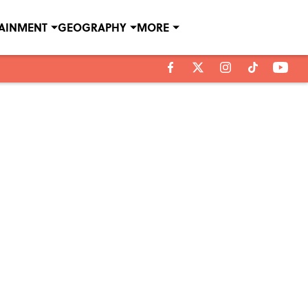
TAINMENT
GEOGRAPHY
MORE