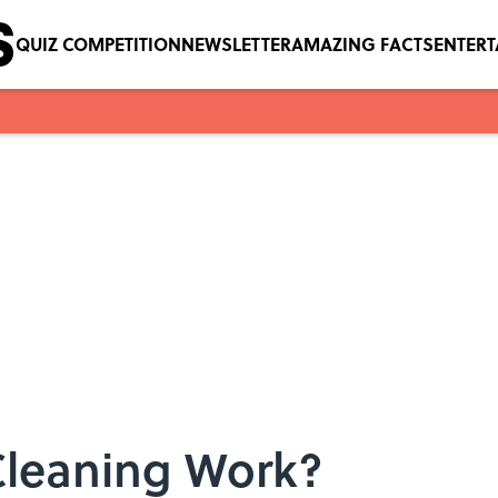
QUIZ COMPETITION
NEWSLETTER
AMAZING FACTS
ENTER
Cleaning Work?