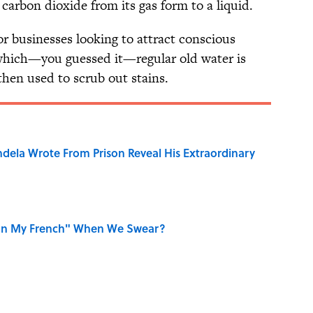
carbon dioxide from its gas form to a liquid.
r businesses looking to attract conscious
 which—you guessed it—regular old water is
then used to scrub out stains.
dela Wrote From Prison Reveal His Extraordinary
on My French" When We Swear?
aved to Surrender?