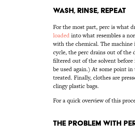
Wash, Rinse, Repeat
For the most part, perc is what dr
loaded
into what resembles a nor
with the chemical. The machine i
cycle, the perc drains out of the 
filtered out of the solvent before i
be used again.) At some point in 
treated. Finally, clothes are pre
clingy plastic bags.
For a quick overview of this proc
The Problem with Pe