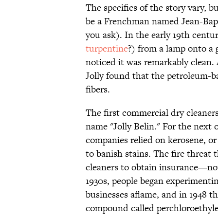
The specifics of the story vary, b
be a Frenchman named Jean-Bapti
you ask). In the early 19th centur
turpentine
?) from a lamp onto a 
noticed it was remarkably clean. A
Jolly found that the petroleum-ba
fibers.
The first commercial dry cleaners
name "Jolly Belin." For the next 
companies relied on kerosene, or
to banish stains. The fire threat 
cleaners to obtain insurance—not
1930s, people began experimenting 
businesses aflame, and in 1948 t
compound called perchloroethylene