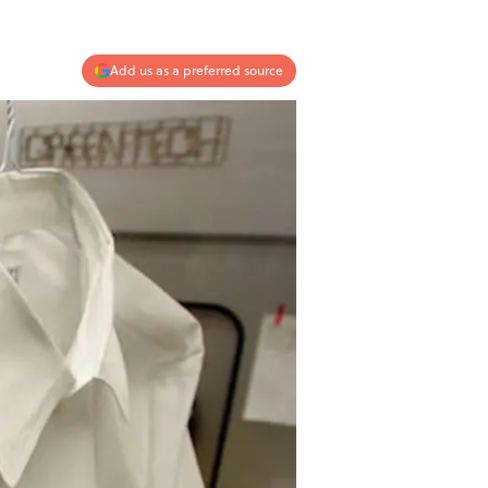
Add us as a preferred source