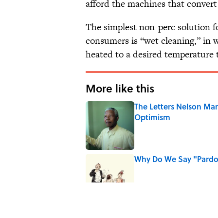
afford the machines that convert 
The simplest non-perc solution fo
consumers is “wet cleaning,” in
heated to a desired temperature 
More like this
The Letters Nelson Man
Optimism
Published by on Invalid Date
Why Do We Say "Pard
Published by on Invalid Date
Why Are White Flags W