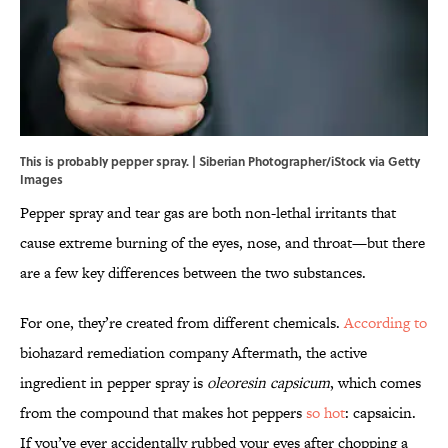
This is probably pepper spray. | Siberian Photographer/iStock via Getty
Images
Pepper spray and tear gas are both non-lethal irritants that
cause extreme burning of the eyes, nose, and throat—but there
are a few key differences between the two substances.
For one, they’re created from different chemicals.
According to
biohazard remediation company Aftermath, the active
ingredient in pepper spray is
oleoresin capsicum
, which comes
from the compound that makes hot peppers
so hot
: capsaicin.
If you’ve ever accidentally rubbed your eyes after chopping a