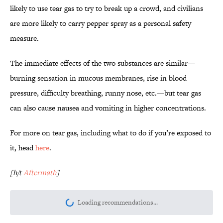
likely to use tear gas to try to break up a crowd, and civilians
are more likely to carry pepper spray as a personal safety
measure.
The immediate effects of the two substances are similar—
burning sensation in mucous membranes, rise in blood
pressure, difficulty breathing, runny nose, etc.—but tear gas
can also cause nausea and vomiting in higher concentrations.
For more on tear gas, including what to do if you’re exposed to
it, head
here
.
[h/t
Aftermath
]
Loading recommendations...
Please wait while we load personalize