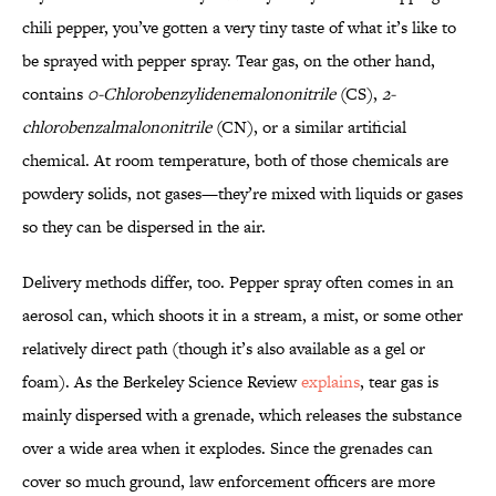
chili pepper, you’ve gotten a very tiny taste of what it’s like to
be sprayed with pepper spray. Tear gas, on the other hand,
contains
0-Chlorobenzylidenemalononitrile
(CS),
2-
chlorobenzalmalononitrile
(CN), or a similar artificial
chemical. At room temperature, both of those chemicals are
powdery solids, not gases—they’re mixed with liquids or gases
so they can be dispersed in the air.
Delivery methods differ, too. Pepper spray often comes in an
aerosol can, which shoots it in a stream, a mist, or some other
relatively direct path (though it’s also available as a gel or
foam). As the Berkeley Science Review
explains
, tear gas is
mainly dispersed with a grenade, which releases the substance
over a wide area when it explodes. Since the grenades can
cover so much ground, law enforcement officers are more