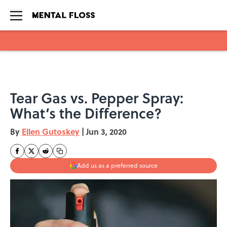
Skip to main content
Tear Gas vs. Pepper Spray:
What’s the Difference?
By
Ellen Gutoskey
|
Jun 3, 2020
Add us as a preferred source