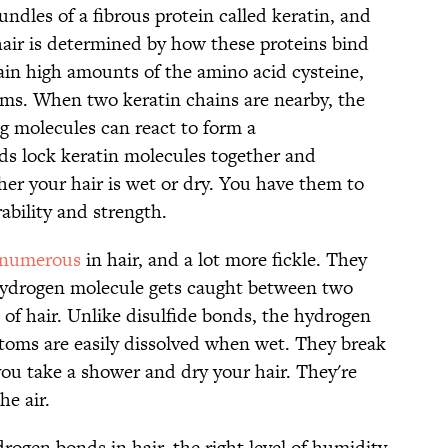
undles of a fibrous protein called keratin, and
hair is determined by how these proteins bind
ain high amounts of the amino acid cysteine,
oms. When two keratin chains are nearby, the
g molecules can react to form a
ds lock keratin molecules together and
er your hair is wet or dry. You have them to
ability and strength.
numerous
in hair, and a lot more fickle. They
ydrogen molecule gets caught between two
 of hair. Unlike disulfide bonds, the hydrogen
toms are easily dissolved when wet. They break
u take a shower and dry your hair. They're
he air.
ogen bonds in hair, the right level of humidity