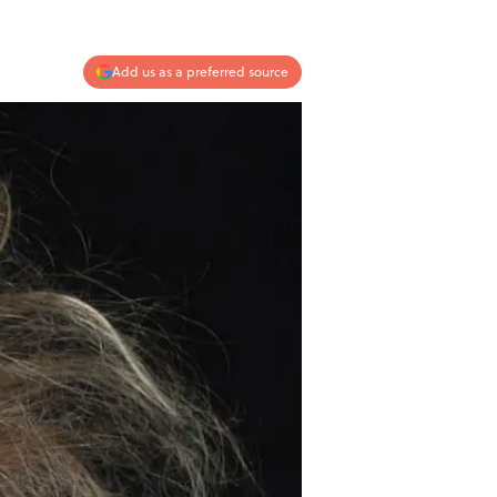
Add us as a preferred source