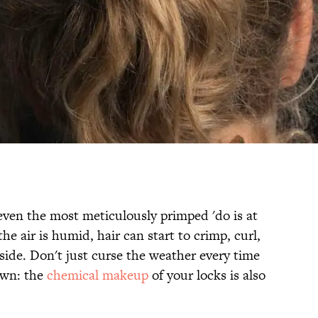
even the most meticulously primped 'do is at
e air is humid, hair can start to crimp, curl,
side. Don't just curse the weather every time
 own: the
chemical makeup
of your locks is also