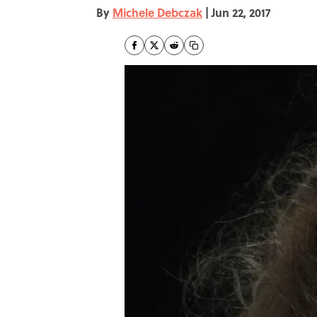
By
Michele Debczak
|
Jun 22, 2017