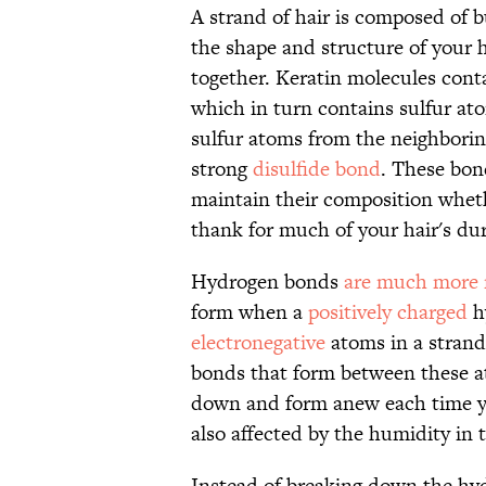
A strand of hair is composed of b
the shape and structure of your 
together. Keratin molecules cont
which in turn contains sulfur at
sulfur atoms from the neighborin
strong
disulfide bond
. These bon
maintain their composition wheth
thank for much of your hair's dur
Hydrogen bonds
are much more
form when a
positively charged
h
electronegative
atoms in a strand
bonds that form between these a
down and form anew each time yo
also affected by the humidity in t
Instead of breaking down the hydr