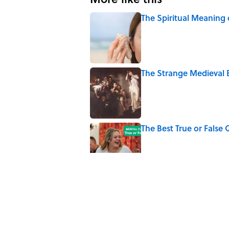
The Spiritual Meaning 
Published by on Invalid Date
The Strange Medieval B
Published by on Invalid Date
The Best True or False 
Published by on Invalid Date
7 Books That Imagine W
Published by on Invalid Date