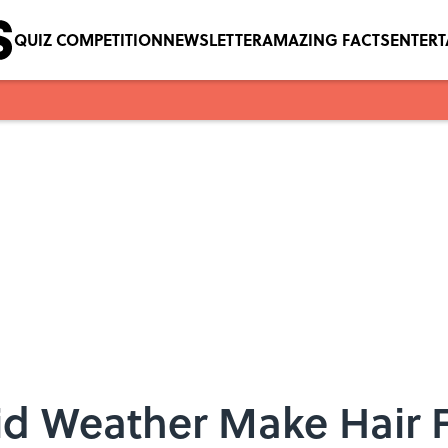
QUIZ COMPETITION
NEWSLETTER
AMAZING FACTS
ENTER
 Weather Make Hair F