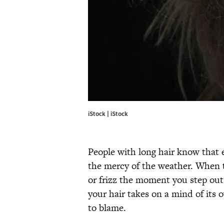
iStock | iStock
People with long hair know that 
the mercy of the weather. When th
or frizz the moment you step out
your hair takes on a mind of its
to blame.