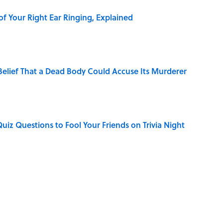
of Your Right Ear Ringing, Explained
elief That a Dead Body Could Accuse Its Murderer
Quiz Questions to Fool Your Friends on Trivia Night
hat Happens After the Singularity