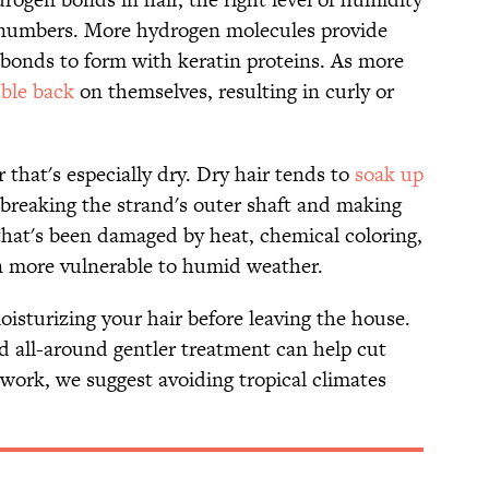
 numbers. More hydrogen molecules provide
bonds to form with keratin proteins. As more
ble back
on themselves, resulting in curly or
r that's especially dry. Dry hair tends to
soak up
, breaking the strand's outer shaft and making
r that's been damaged by heat, chemical coloring,
en more vulnerable to humid weather.
oisturizing your hair before leaving the house.
nd all-around gentler treatment can help cut
work, we suggest avoiding tropical climates