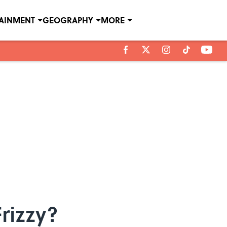
TAINMENT
GEOGRAPHY
MORE
rizzy?