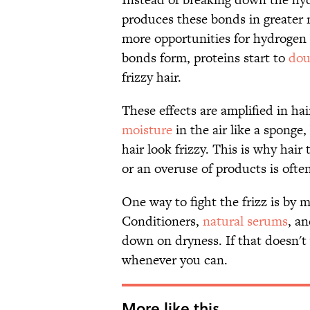
produces these bonds in greater
more opportunities for hydrogen 
bonds form, proteins start to
dou
frizzy hair.
These effects are amplified in hai
moisture
in the air like a sponge
hair look frizzy. This is why hai
or an overuse of products is oft
One way to fight the frizz is by m
Conditioners,
natural serums
, a
down on dryness. If that doesn't 
whenever you can.
More like this