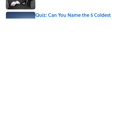
Published by on Invalid Date
Quiz: Can You Name the 5 Coldest
Countries on Earth?
Published by on Invalid Date
The World's Most Livable Cities in 2026,
Ranked
Published by on Invalid Date
5 related articles loaded
Home
/
WEATHER WATCH
ABOUT
CONTACT US