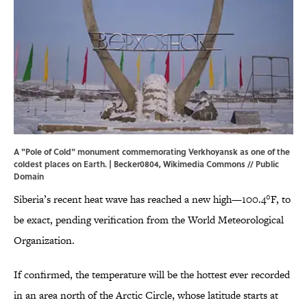
A "Pole of Cold" monument commemorating Verkhoyansk as one of the
coldest places on Earth. | Becker0804,
Wikimedia Commons
// Public
Domain
Siberia’s recent heat wave has reached a new high—100.4°F, to
be exact, pending verification from the World Meteorological
Organization.
If confirmed, the temperature will be the hottest ever recorded
in an area north of the Arctic Circle, whose latitude starts at