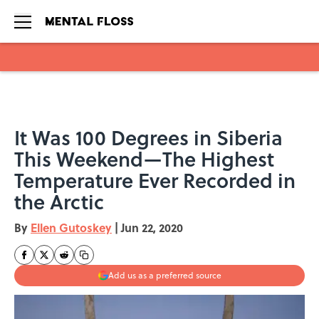
Skip to main content
It Was 100 Degrees in Siberia
This Weekend—The Highest
Temperature Ever Recorded in
the Arctic
By
Ellen Gutoskey
|
Jun 22, 2020
Add us as a preferred source