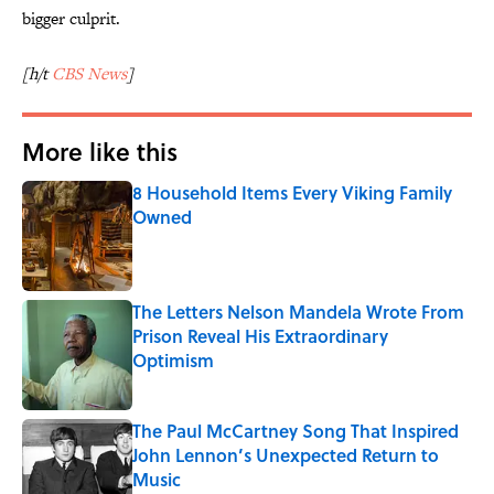
bigger culprit.
[h/t
CBS News
]
More like this
8 Household Items Every Viking Family
Owned
Published by on Invalid Date
The Letters Nelson Mandela Wrote From
Prison Reveal His Extraordinary
Optimism
Published by on Invalid Date
The Paul McCartney Song That Inspired
John Lennon’s Unexpected Return to
Music