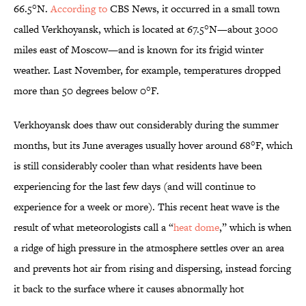
66.5°N.
According to
CBS News, it occurred in a small town
called Verkhoyansk, which is located at 67.5°N—about 3000
miles east of Moscow—and is known for its frigid winter
weather. Last November, for example, temperatures dropped
more than 50 degrees below 0°F.
Verkhoyansk does thaw out considerably during the summer
months, but its June averages usually hover around 68°F, which
is still considerably cooler than what residents have been
experiencing for the last few days (and will continue to
experience for a week or more). This recent heat wave is the
result of what meteorologists call a “
heat dome
,” which is when
a ridge of high pressure in the atmosphere settles over an area
and prevents hot air from rising and dispersing, instead forcing
it back to the surface where it causes abnormally hot