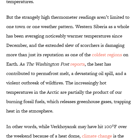
temperatures.
But the strangely high thermometer readings aren’t limited to
one town or one weather pattern. Western Siberia as a whole
has been averaging noticeably warmer temperatures since
December, and the extended slew of scorchers is damaging
more than just its reputation as one of the
coldest regions
on
Earth. As
The Washington Post
reports
, the heat has
contributed to permafrost melt, a devastating oil spill, and a
violent outbreak of wildfires. The increasingly hot
temperatures in the Arctic are partially the product of our
burning fossil fuels, which releases greenhouse gases, trapping
heat in the atmosphere.
In other words, while Verkhoyansk may have hit 100°F over
the weekend because of a heat dome,
climate change
is the