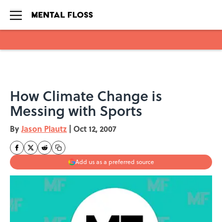
Skip to main content
How Climate Change is
Messing with Sports
By
Jason Plautz
|
Oct 12, 2007
Add us as a preferred source