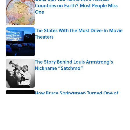
Countries on Earth? Most People Miss
One
Published by on Invalid Date
The States With the Most Drive-In Movie
Theaters
Published by on Invalid Date
The Story Behind Louis Armstrong’s
Nickname “Satchmo”
Published by on Invalid Date
How Bruce Springsteen Turned One of
America's Darkest Crimes Into a
Haunting Classic
Published by on Invalid Date
5 related articles loaded