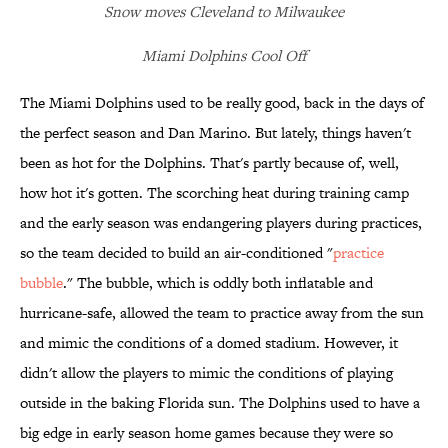
Snow moves Cleveland to Milwaukee
Miami Dolphins Cool Off
The Miami Dolphins used to be really good, back in the days of
the perfect season and Dan Marino. But lately, things haven't
been as hot for the Dolphins. That's partly because of, well,
how hot it's gotten. The scorching heat during training camp
and the early season was endangering players during practices,
so the team decided to build an air-conditioned "
practice
bubble
." The bubble, which is oddly both inflatable and
hurricane-safe, allowed the team to practice away from the sun
and mimic the conditions of a domed stadium. However, it
didn't allow the players to mimic the conditions of playing
outside in the baking Florida sun. The Dolphins used to have a
big edge in early season home games because they were so