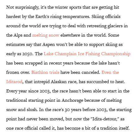
Not surprisingly, it's the winter sports that are getting hit
hardest by the Earth's rising temperatures. Skiing officials
around the world are trying to deal with retreating glaciers in
the Alps and
melting snow
elsewhere in the world. Some
estimates say that Aspen won't be able to support skiing as
early as 2050. The
Lake Champlain Ice Fishing Championship
has been scrapped in recent years because the lake hasn't
frozen over.
Biathlon trials
have been canceled.
Even the
Iditarod
, that intrepid Alaskan race, has succumbed to heat.
Every year since 2003, the race hasn't been able to start in the
traditional starting point in Anchorage because of melting
snow and slush. In the race's 30 years before 2003, the starting
point had never been moved, but now the "Idita-detour," as
one race official called it, has become a bit of a tradition itself.