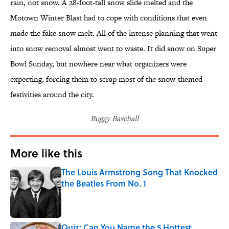
rain, not snow. A 28-foot-tall snow slide melted and the
Motown Winter Blast had to cope with conditions that even
made the fake snow melt. All of the intense planning that went
into snow removal almost went to waste. It did snow on Super
Bowl Sunday, but nowhere near what organizers were
expecting, forcing them to scrap most of the snow-themed
festivities around the city.
Buggy Baseball
More like this
The Louis Armstrong Song That Knocked
the Beatles From No. 1
Published by on Invalid Date
Quiz: Can You Name the 5 Hottest