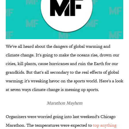
We've all heard about the dangers of global warming and
climate change. It's going to make the oceans rise, drown our
cities, kill plants, cause hurricanes and ruin the Earth for our
grandkids. But that's all secondary to the real effects of global
warming; it's wreaking havoc on the sports world. Here's a look
at seven ways climate change is messing up sports.
Marathon Mayhem
Organizers were worried going into last weekend's Chicago
Marathon. The temperatures were expected to
top anything