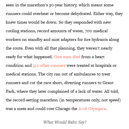
seen in the marathon's 30-year history, which meant some
runners could overheat or become dehydrated. Either way, they
knew times would be down. So they responded with new
cooling stations, record amounts of water, 700 medical
workers on standby and mist adapters for fire hydrants along
the route. Even with all that planning, they weren't nearly
ready for what happened.
One man died
from a heart
condition and
312 other runners
were treated at hospitals or
medical stations. The city ran out of ambulances to treat
runners and cut the race short, diverting runners to Grant
Park, where they later complained of a lack of water. All told,
the record-setting marathon (in temperatures only, not speed)
was a mess and could cost Chicago the
2016 Olympics
.
What Would Balto Say?