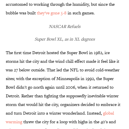
accustomed to working through the humidity, but since the
bubble was built
they've gone 5-8
in such games.
NASCAR Refuels
Super Bowl XL, as in XL degrees
The first time Detroit hosted the Super Bowl in 1982, ice
storms hit the city and the wind chill effect made it feel like it
was 27 below outside. That led the NFL to avoid cold-weather
sites; with the exception of Minneapolis in 1992, the Super
Bowl didn't go north again until 2006, when it returned to
Detroit. Rather than fighting the supposedly inevitable winter
storm that would hit the city, organizers decided to embrace it
and turn Detroit into a winter wonderland. Instead,
global
warming
threw the city for a loop with highs in the 40's and