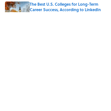
The Best U.S. Colleges for Long-Term
Career Success, According to LinkedIn
Published by on Invalid Date
The Greek Myth Behind Why an Alarm is
Called a “Siren”
Published by on Invalid Date
7 Movies You May Not Know Are Stephen
King Adaptations
Published by on Invalid Date
5 related articles loaded
ABOUT
CONTACT US