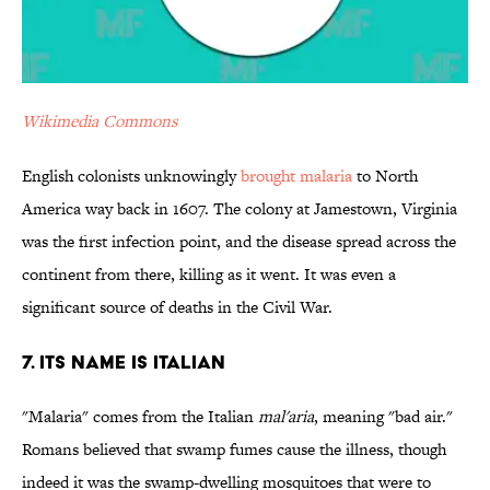
Wikimedia Commons
English colonists unknowingly
brought malaria
to North
America way back in 1607. The colony at Jamestown, Virginia
was the first infection point, and the disease spread across the
continent from there, killing as it went. It was even a
significant source of deaths in the Civil War.
7. Its Name is Italian
"Malaria" comes from the Italian
mal'aria
, meaning "bad air."
Romans believed that swamp fumes cause the illness, though
indeed it was the swamp-dwelling mosquitoes that were to