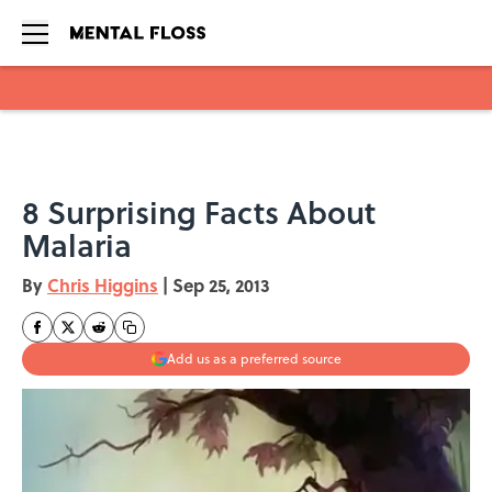
Skip to main content
8 Surprising Facts About
Malaria
By
Chris Higgins
|
Sep 25, 2013
Add us as a preferred source