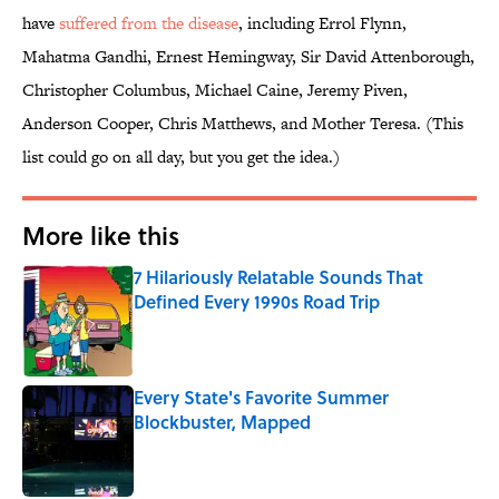
have
suffered from the disease
, including Errol Flynn,
Mahatma Gandhi, Ernest Hemingway, Sir David Attenborough,
Christopher Columbus, Michael Caine, Jeremy Piven,
Anderson Cooper, Chris Matthews, and Mother Teresa. (This
list could go on all day, but you get the idea.)
More like this
7 Hilariously Relatable Sounds That
Defined Every 1990s Road Trip
Published by on Invalid Date
Every State's Favorite Summer
Blockbuster, Mapped
Published by on Invalid Date