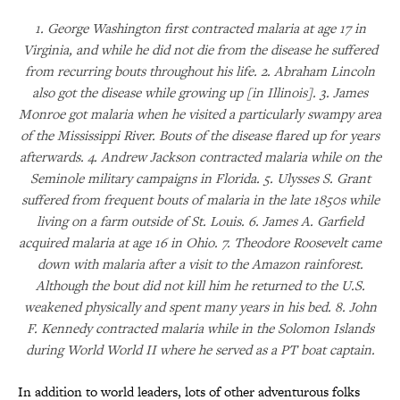
1. George Washington first contracted malaria at age 17 in
Virginia, and while he did not die from the disease he suffered
from recurring bouts throughout his life. 2. Abraham Lincoln
also got the disease while growing up [in Illinois]. 3. James
Monroe got malaria when he visited a particularly swampy area
of the Mississippi River. Bouts of the disease flared up for years
afterwards. 4. Andrew Jackson contracted malaria while on the
Seminole military campaigns in Florida. 5. Ulysses S. Grant
suffered from frequent bouts of malaria in the late 1850s while
living on a farm outside of St. Louis. 6. James A. Garfield
acquired malaria at age 16 in Ohio. 7. Theodore Roosevelt came
down with malaria after a visit to the Amazon rainforest.
Although the bout did not kill him he returned to the U.S.
weakened physically and spent many years in his bed. 8. John
F. Kennedy contracted malaria while in the Solomon Islands
during World World II where he served as a PT boat captain.
In addition to world leaders, lots of other adventurous folks