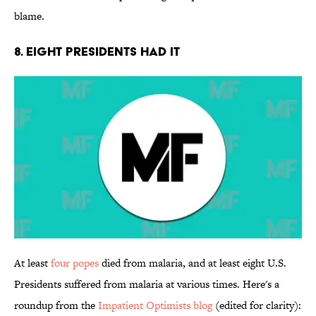
blame.
8. Eight Presidents Had It
At least
four popes
died from malaria, and at least eight U.S.
Presidents suffered from malaria at various times. Here's a
roundup from the
Impatient Optimists blog
(edited for clarity):