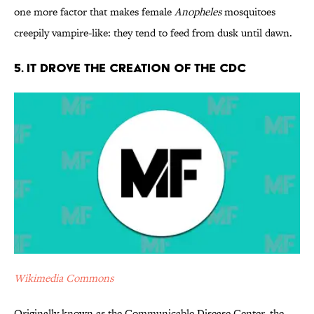
one more factor that makes female
Anopheles
mosquitoes
creepily vampire-like: they tend to feed from dusk until dawn.
5. It Drove the Creation of the CDC
Wikimedia Commons
Originally known as the Communicable Disease Center, the