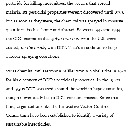
pesticide for killing mosquitoes, the vectors that spread
malaria. Its pesticidal properties weren't discovered until 1939,
but as soon as they were, the chemical was sprayed in massive
quantities, both at home and abroad. Between 1947 and 1949,
the CDC estimates that
4,650,000 homes
in the U.S. were
coated,
on the inside
, with DDT. That's in addition to huge
outdoor spraying operations.
Swiss chemist Paul Hermann Müller won a Nobel Prize in 1948
for his discovery of DDT's pesticidal properties. In the 1940s
and 1950s DDT was used around the world in huge quantities,
though it eventually led to DDT-resistant insects. Since that
time, organizations like the Innovative Vector Control
Consortium have been established to identify a variety of
sustainable insecticides.