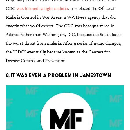
CDC
was formed to fight malaria
. It replaced the Office of
Malaria Control in War Areas, a WWII-era agency that did
exactly what you'd expect. The CDC was headquartered in
Atlanta rather than Washington, D.C. because the South faced
the worst threat from malaria. After a series of name changes,
the "CDC" eventually became known as the Centers for
Disease Control and Prevention.
6. It Was Even a Problem in Jamestown