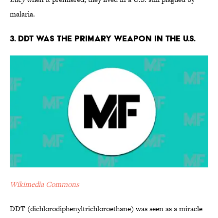
malaria.
3. DDT Was the Primary Weapon in the U.S.
Wikimedia Commons
DDT (dichlorodiphenyltrichloroethane) was seen as a miracle