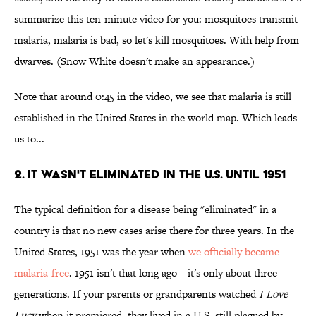
summarize this ten-minute video for you: mosquitoes transmit
malaria, malaria is bad, so let's kill mosquitoes. With help from
dwarves. (Snow White doesn't make an appearance.)
Note that around 0:45 in the video, we see that malaria is still
established in the United States in the world map. Which leads
us to...
2. It Wasn't Eliminated in the U.S. Until 1951
The typical definition for a disease being "eliminated" in a
country is that no new cases arise there for three years. In the
United States, 1951 was the year when
we officially became
malaria-free
. 1951 isn't that long ago—it's only about three
generations. If your parents or grandparents watched
I Love
Lucy
when it premiered, they lived in a U.S. still plagued by