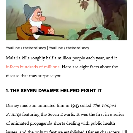
YouTube / thelostdisney | YouTube / thelostdisney
Malaria kills roughly half a million people each year, and it
infects hundreds of millions
. Here are eight facts about the
disease that may surprise you!
1. The Seven Dwarfs Helped Fight It
Disney made an animated film in 1943 called
The Winged
Scourge
featuring the Seven Dwarfs. It was the first in a series
of animated propaganda shorts dealing with public health
issues, and the only to feature established Disney characters. I'll