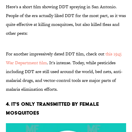
Here's a short film showing DDT spraying in San Antonio.
People of the era actually liked DDT for the most part, as it was
quite effective at killing mosquitoes, but also killed fleas and
other pests:
For another impressively dated DDT film, check out
this 1945
War Department film
. It's intense. Today, while pesticides
including DDT are still used around the world, bed nets, anti-
malarial drugs, and vector-control tools are major parts of
malaria elimination efforts.
4. It's Only Transmitted by Female
Mosquitoes