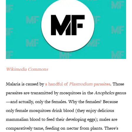
Wikimedia Commons
Malaria is caused by
a handful of
Plasmodium
parasites
. Those
parasites are transmitted by mosquitoes in the
Anopheles
genus
—and actually, only the females. Why the females? Because
only female mosquitoes drink blood (they enjoy delicious
mammalian blood to feed their developing eggs); males are
comparatively tame, feeding on nectar from plants. There's