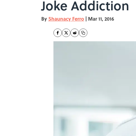
Joke Addiction
By
Shaunacy Ferro
|
Mar 11, 2016