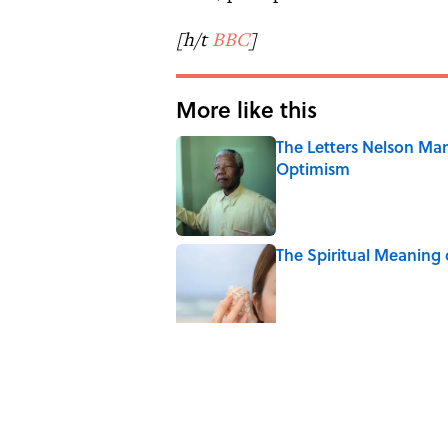
[h/t
BBC
]
More like this
The Letters Nelson Man
Optimism
Published by on Invalid Date
The Spiritual Meaning 
Published by on Invalid Date
The Strange Medieval B
Published by on Invalid Date