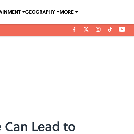
TAINMENT
GEOGRAPHY
MORE
 Can Lead to