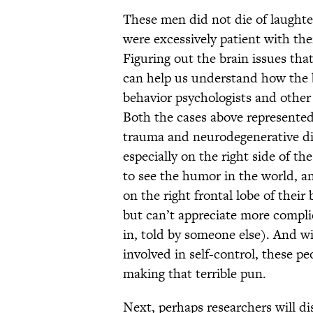
These men did not die of laughter
were excessively patient with them
Figuring out the brain issues tha
can help us understand how the
behavior psychologists and other 
Both the cases above represented 
trauma and neurodegenerative dis
especially on the right side of the
to see the humor in the world, an
on the right frontal lobe of their 
but can’t appreciate more compli
in, told by someone else). And wi
involved in self-control, these pe
making that terrible pun.
Next, perhaps researchers will di