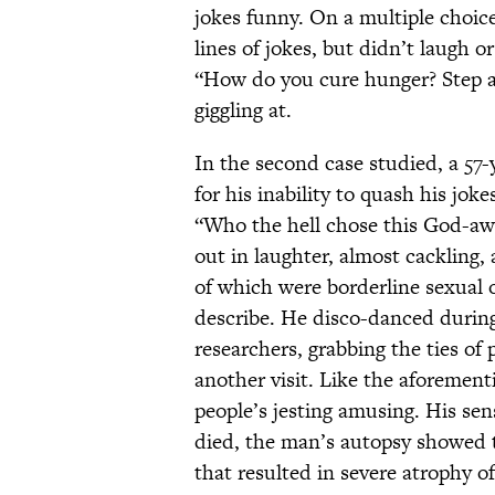
jokes funny. On a multiple choice
lines of jokes, but didn’t laugh 
“How do you cure hunger? Step a
giggling at.
In the second case studied, a 57-
for his inability to quash his jok
“Who the hell chose this God-awf
out in laughter, almost cackling
of which were borderline sexual o
describe. He disco-danced during 
researchers, grabbing the ties o
another visit. Like the aforement
people’s jesting amusing. His se
died, the man’s autopsy showed t
that resulted in severe atrophy of