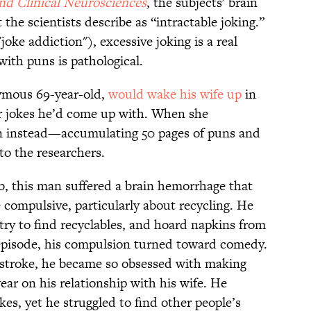
nd Clinical Neurosciences
, the subjects' brain
he scientists describe as “intractable joking.”
oke addiction"), excessive joking is a real
ith puns is pathological.
nymous 69-year-old,
would wake his wife up
in
her jokes he’d come up with. When she
 instead—accumulating 50 pages of puns and
to the researchers.
ab, this man suffered a brain hemorrhage that
compulsive, particularly about recycling. He
ry to find recyclables, and hoard napkins from
e episode, his compulsion turned toward comedy.
a stroke, he became so obsessed with making
ear on his relationship with his wife. He
kes, yet he struggled to find other people’s