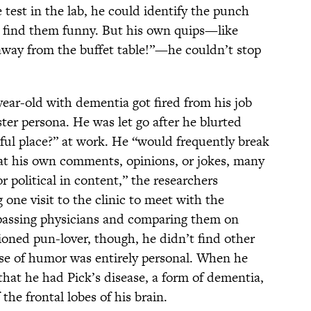
 test in the lab, he could identify the punch
or find them funny. But his own quips—like
way from the buffet table!”—he couldn’t stop
year-old with dementia got fired from his job
ester persona. He was let go after he blurted
ul place?” at work. He “would frequently break
, at his own comments, opinions, or jokes, many
r political in content,” the researchers
one visit to the clinic to meet with the
f passing physicians and comparing them on
ioned pun-lover, though, he didn’t find other
nse of humor was entirely personal. When he
hat he had Pick’s disease, a form of dementia,
 the frontal lobes of his brain.