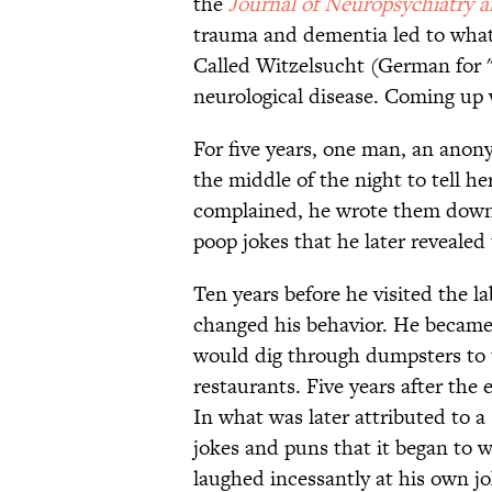
the
Journal of Neuropsychiatry a
trauma and dementia led to what t
Called Witzelsucht (German for "j
neurological disease. Coming up w
For five years, one man, an ano
the middle of the night to tell 
complained, he wrote them down
poop jokes that he later revealed 
Ten years before he visited the l
changed his behavior. He became 
would dig through dumpsters to t
restaurants. Five years after th
In what was later attributed to 
jokes and puns that it began to w
laughed incessantly at his own jo