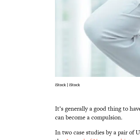
iStock | iStock
It’s generally a good thing to ha
can become a compulsion.
In two case studies by a pair of 