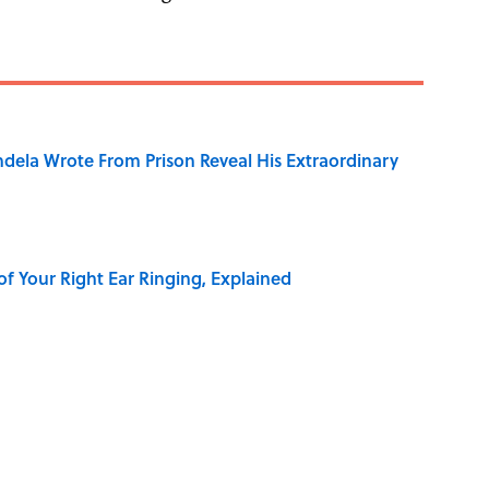
dela Wrote From Prison Reveal His Extraordinary
of Your Right Ear Ringing, Explained
elief That a Dead Body Could Accuse Its Murderer