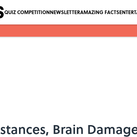
QUIZ COMPETITION
NEWSLETTER
AMAZING FACTS
ENTER
nstances, Brain Damage