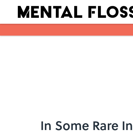
Skip to main content
In Some Rare I