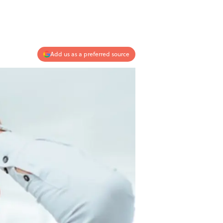
Add us as a preferred source