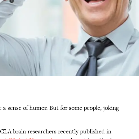
ve a sense of humor. But for some people, joking
UCLA brain researchers recently published in