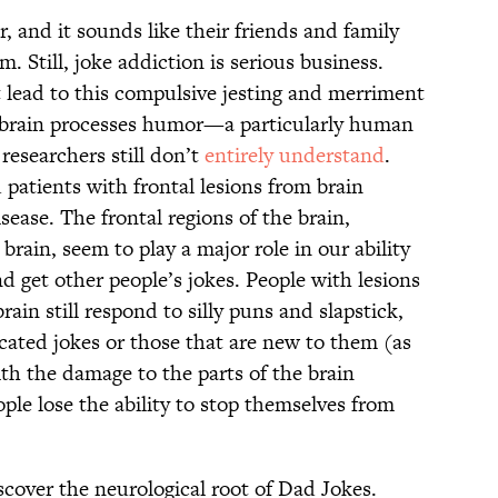
, and it sounds like their friends and family
. Still, joke addiction is serious business.
t lead to this compulsive jesting and merriment
 brain processes humor—a particularly human
researchers still don’t
entirely understand
.
patients with frontal lesions from brain
ease. The frontal regions of the brain,
 brain, seem to play a major role in our ability
d get other people’s jokes. People with lesions
brain still respond to silly puns and slapstick,
cated jokes or those that are new to them (as
th the damage to the parts of the brain
ople lose the ability to stop themselves from
scover the neurological root of Dad Jokes.