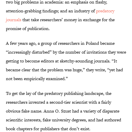
two big problems in academia: an emphasis on flashy,
attention-grabbing findings; and an industry of
predatory
journals
that take researchers’ money in exchange for the
promise of publication.
A few years ago, a group of researchers in Poland became
“increasingly disturbed” by the number of invitations they were
getting to become editors at sketchy-sounding journals. “It
became clear that the problem was huge,” they write, “yet had
not been empirically examined.”
To get the lay of the predatory publishing landscape, the
researchers invented a second-tier scientist with a fairly
obvious fake name. Anna O. Szust had a variety of disparate
scientific interests, fake university degrees, and had authored
book chapters for publishers that don’t exist.