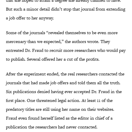
that she hoped to attain a degree she already claimed to have.
But such a minor detail didn’t stop that journal from extending
a job offer to her anyway.
Some of the journals “revealed themselves to be even more
mercenary than we expected,” the authors wrote. They
entreated Dr. Fraud to recruit more researchers who would pay
to publish. Several offered her a cut of the profits.
After the experiment ended, the real researchers contacted the
journals that had made job offers and told them all the truth.
Six publications denied having ever accepted Dr. Fraud in the
first place. One threatened legal action. At least 11 of the
predatory titles are still using her name on their websites.
Fraud even found herself listed as the editor in chief of a
publication the researchers had never contacted.