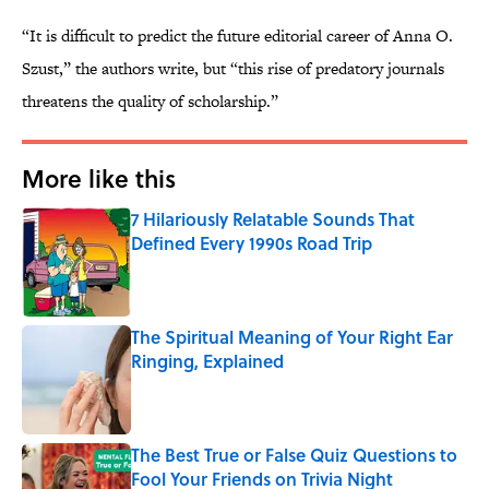
“It is difficult to predict the future editorial career of Anna O.
Szust,” the authors write, but “this rise of predatory journals
threatens the quality of scholarship.”
More like this
7 Hilariously Relatable Sounds That
Defined Every 1990s Road Trip
Published by on Invalid Date
The Spiritual Meaning of Your Right Ear
Ringing, Explained
Published by on Invalid Date
The Best True or False Quiz Questions to
Fool Your Friends on Trivia Night