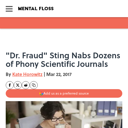
Skip to main content
"Dr. Fraud" Sting Nabs Dozens
of Phony Scientific Journals
By
Kate Horowitz
|
Mar 22, 2017
Add us as a preferred source