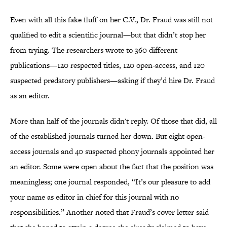
Even with all this fake fluff on her C.V., Dr. Fraud was still not
qualified to edit a scientific journal—but that didn’t stop her
from trying. The researchers wrote to 360 different
publications—120 respected titles, 120 open-access, and 120
suspected predatory publishers—asking if they’d hire Dr. Fraud
as an editor.
More than half of the journals didn't reply. Of those that did, all
of the established journals turned her down. But eight open-
access journals and 40 suspected phony journals appointed her
an editor. Some were open about the fact that the position was
meaningless; one journal responded, “It’s our pleasure to add
your name as editor in chief for this journal with no
responsibilities.” Another noted that Fraud’s cover letter said