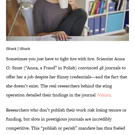
iStock | iStock
Sometimes you just have to fight fire with fire. Scientist Anna
O. Szust (“Anna, a Fraud” in Polish) convinced 48 journals to
offer her a job despite her flimsy credentials—and the fact that
she doesn’t exist. The real researchers behind the sting
operation detailed their findings in the journal
Nature
.
Researchers who don’t publish their work risk losing tenure or
funding, but slots in prestigious journals are incredibly
competitive. This “publish or perish” mandate has thus fueled