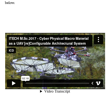
below.