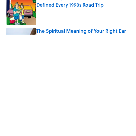
Defined Every 1990s Road Trip
Published by on Invalid Date
The Spiritual Meaning of Your Right Ear
Ringing, Explained
Published by on Invalid Date
The Best True or False Quiz Questions to
Fool Your Friends on Trivia Night
Published by on Invalid Date
5 related articles loaded
Home
/
TECHNOLOGY