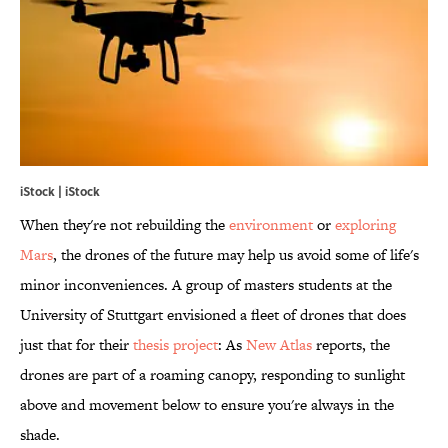
iStock | iStock
When they're not rebuilding the
environment
or
exploring
Mars
, the drones of the future may help us avoid some of life's
minor inconveniences. A group of masters students at the
University of Stuttgart envisioned a fleet of drones that does
just that for their
thesis project
: As
New Atlas
reports, the
drones are part of a roaming canopy, responding to sunlight
above and movement below to ensure you're always in the
shade.