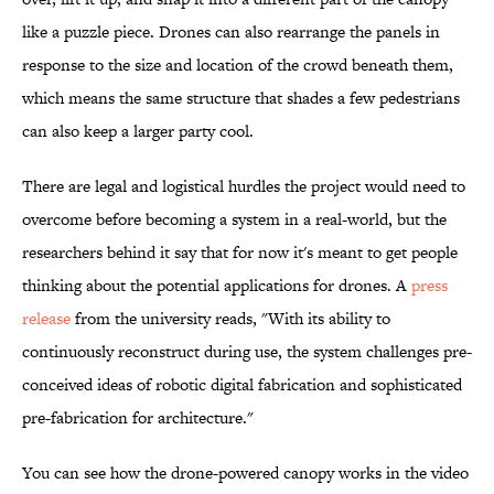
like a puzzle piece. Drones can also rearrange the panels in
response to the size and location of the crowd beneath them,
which means the same structure that shades a few pedestrians
can also keep a larger party cool.
There are legal and logistical hurdles the project would need to
overcome before becoming a system in a real-world, but the
researchers behind it say that for now it's meant to get people
thinking about the potential applications for drones. A
press
release
from the university reads, "With its ability to
continuously reconstruct during use, the system challenges pre-
conceived ideas of robotic digital fabrication and sophisticated
pre-fabrication for architecture."
You can see how the drone-powered canopy works in the video