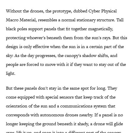
Without the drones, the prototype, dubbed Cyber Physical
Macro Material, resembles a normal stationary structure. Tall
black poles support panels that fit together magnetically,
protecting whoever's beneath them from the sun's rays. But this
design is only effective when the sun is in a certain part of the
sky: As the day progresses, the canopy's shadow shifts, and
people are forced to move with it if they want to stay out of the
light.
But these panels don't stay in the same spot for long. They
come equipped with special sensors that keep track of the
orientation of the sun and a communications system that
corresponds with autonomous drones nearby. If a panel is no
longer keeping the ground beneath it shady, a drone will glide
over, lift it up, and snap it into a different part of the canopy