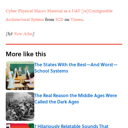
Cyber Physical Macro Material as a UAV [re]Configurable
Architectural System
from
ICD
on
Vimeo
.
[h/t
New Atlas
]
More like this
The States With the Best—And Worst—
School Systems
Published by on Invalid Date
The Real Reason the Middle Ages Were
Called the Dark Ages
Published by on Invalid Date
7 Hilariously Relatable Sounds That