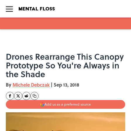
Skip to main content
Drones Rearrange This Canopy
Prototype So You're Always in
the Shade
By
Michele Debczak
|
Sep 13, 2018
Add us as a preferred source