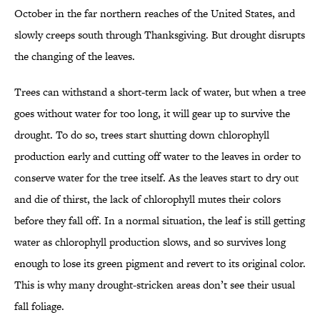
October in the far northern reaches of the United States, and
slowly creeps south through Thanksgiving. But drought disrupts
the changing of the leaves.
Trees can withstand a short-term lack of water, but when a tree
goes without water for too long, it will gear up to survive the
drought. To do so, trees start shutting down chlorophyll
production early and cutting off water to the leaves in order to
conserve water for the tree itself. As the leaves start to dry out
and die of thirst, the lack of chlorophyll mutes their colors
before they fall off. In a normal situation, the leaf is still getting
water as chlorophyll production slows, and so survives long
enough to lose its green pigment and revert to its original color.
This is why many drought-stricken areas don’t see their usual
fall foliage.