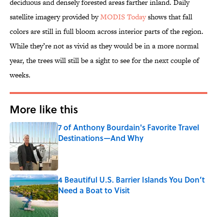
deciduous and densely forested areas farther inland. Daily
satellite imagery provided by
MODIS Today
shows that fall
colors are still in full bloom across interior parts of the region.
While they’re not as vivid as they would be in a more normal
year, the trees will still be a sight to see for the next couple of
weeks.
More like this
7 of Anthony Bourdain's Favorite Travel
Destinations—And Why
Published by on Invalid Date
4 Beautiful U.S. Barrier Islands You Don’t
Need a Boat to Visit
Published by on Invalid Date