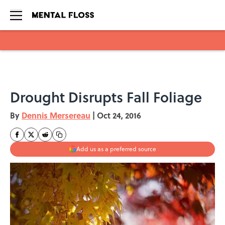
Skip to main content
Drought Disrupts Fall Foliage
By
Dennis Mersereau
|
Oct 24, 2016
Add us as a preferred source