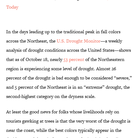
Today
In the days leading up to the traditional peak in fall colors
across the Northeast, the
U.S. Drought Monitor
—a weekly
analysis of drought conditions across the United States—shows
that as of October 18, nearly
53 percent
of the Northeastern
region is experiencing some level of drought. Almost 26
percent of the drought is bad enough to be considered “severe,”
and 5 percent of the Northeast is in an “extreme” drought, the
second-highest category on the dryness scale.
At least the good news for folks whose livelihoods rely on
tourists gawking at trees is that the very worst of the drought is
near the coast, while the best colors typically appear in the