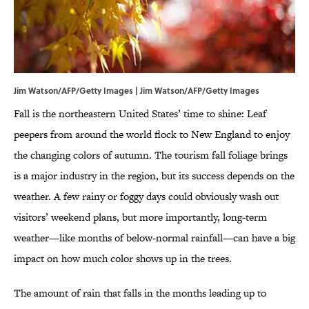
Jim Watson/AFP/Getty Images | Jim Watson/AFP/Getty Images
Fall is the northeastern United States’ time to shine: Leaf
peepers from around the world flock to New England to enjoy
the changing colors of autumn. The tourism fall foliage brings
is a major industry in the region, but its success depends on the
weather. A few rainy or foggy days could obviously wash out
visitors’ weekend plans, but more importantly, long-term
weather—like months of below-normal rainfall—can have a big
impact on how much color shows up in the trees.
The amount of rain that falls in the months leading up to