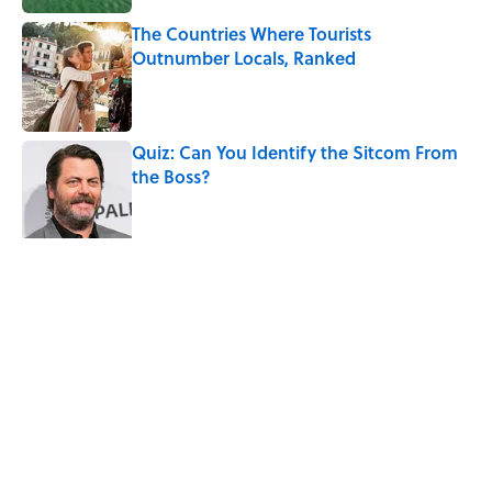
The Countries Where Tourists
Outnumber Locals, Ranked
Published by on Invalid Date
Quiz: Can You Identify the Sitcom From
the Boss?
Published by on Invalid Date
The Unexpected Summer Job That
Changed Anthony Bourdain’s Life
Published by on Invalid Date
5 related articles loaded
Related Tags
TRAVEL
WEATHER
ENTERTAINMENT
FACTS