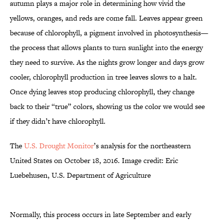
autumn plays a major role in determining how vivid the
yellows, oranges, and reds are come fall. Leaves appear green
because of chlorophyll, a pigment involved in photosynthesis—
the process that allows plants to turn sunlight into the energy
they need to survive. As the nights grow longer and days grow
cooler, chlorophyll production in tree leaves slows to a halt.
Once dying leaves stop producing chlorophyll, they change
back to their “true” colors, showing us the color we would see
if they didn’t have chlorophyll.
The
U.S. Drought Monitor
’s analysis for the northeastern
United States on October 18, 2016. Image credit: Eric
Luebehusen, U.S. Department of Agriculture
Normally, this process occurs in late September and early