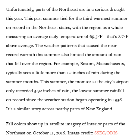
Unfortunately, parts of the Northeast are in a serious drought
this year. This past summer tied for the third-warmest summer
on record in the Northeast states, with the region as a whole
measuring an average daily temperature of 69.3°F—that's 2.7°F
above average. The weather patterns that caused the near-
record warmth this summer also limited the amount of rain
that fell over the region. For example, Boston, Massachusetts,
typically sees a little more than 10 inches of rain during the
summer months. This summer, the monitor at the city’s airport
only recorded 3.92 inches of rain, the lowest summer rainfall
on record since the weather station began operating in 1936.
It’s a similar story across nearby parts of New England.
Fall colors show up in satellite imagery of interior parts of the
Northeast on October 11, 2016. Image credit:
SSEC/ODIS