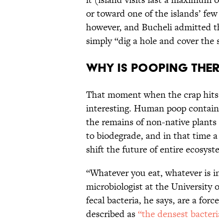
or toward one of the islands’ few 
however, and Bucheli admitted th
simply “dig a hole and cover the 
Why is pooping ther
That moment when the crap hits t
interesting. Human poop contains
the remains of non-native plants
to biodegrade, and in that time a
shift the future of entire ecosyst
“Whatever you eat, whatever is i
microbiologist at the University
fecal bacteria, he says, are a fo
described as
“the densest bacter