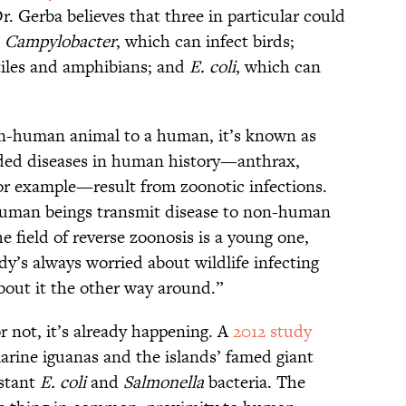
 Dr. Gerba believes that three in particular could
:
Campylobacter
, which can infect birds;
ptiles and amphibians; and
E. coli
, which can
n-human animal to a human, it’s known as
ded diseases in human history—anthrax,
or example—result from zoonotic infections.
 human beings transmit disease to non-human
he field of reverse zoonosis is a young one,
y’s always worried about wildlife infecting
bout it the other way around.”
r not, it’s already happening. A
2012 study
rine iguanas and the islands’ famed giant
istant
E. coli
and
Salmonella
bacteria. The