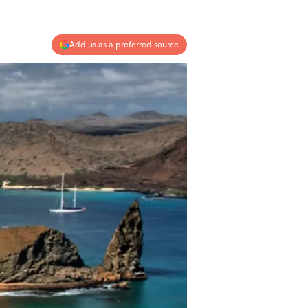
Add us as a preferred source