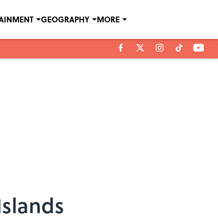
TAINMENT
GEOGRAPHY
MORE
Islands