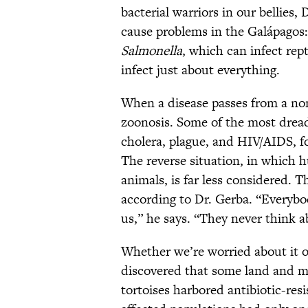
bacterial warriors in our bellies,
cause problems in the Galápagos
Salmonella
, which can infect re
infect just about everything.
When a disease passes from a no
zoonosis. Some of the most drea
cholera, plague, and HIV/AIDS, f
The reverse situation, in which
animals, is far less considered. T
according to Dr. Gerba. “Everybod
us,” he says. “They never think a
Whether we’re worried about it o
discovered that some land and ma
tortoises harbored antibiotic-res