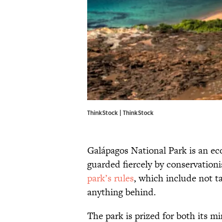
ThinkStock | ThinkStock
Galápagos National Park is an eco
guarded fiercely by conservationi
park’s rules
, which include not t
anything behind.
The park is prized for both its mi