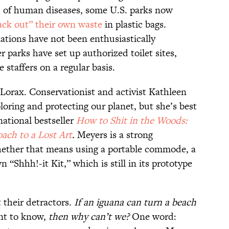
d of human diseases, some U.S. parks now
ack out” their own waste
in plastic bags.
ations have not been enthusiastically
 parks have set up authorized toilet sites,
staffers on a regular basis.
 Lorax. Conservationist and activist Kathleen
loring and protecting our planet, but she’s best
national bestseller
How to Shit in the Woods:
ach to a Lost Art
.
Meyers is a strong
whether that means using a portable commode, a
“Shhh!-it Kit,” which is still in its prototype
 their detractors.
If an iguana can turn a beach
nt to know,
then why can’t we?
One word: