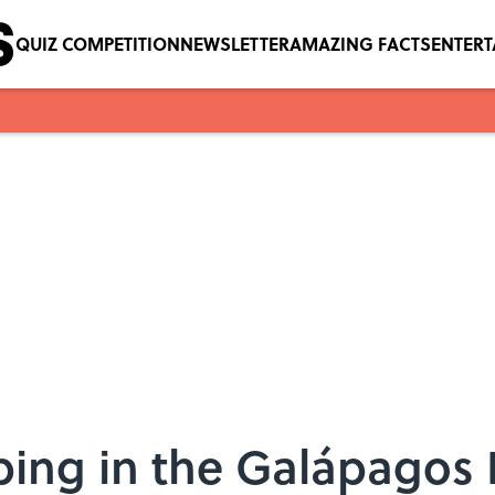
QUIZ COMPETITION
NEWSLETTER
AMAZING FACTS
ENTER
ing in the Galápagos 