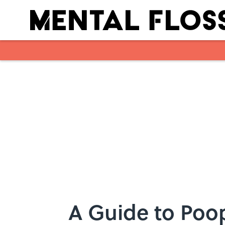
Skip to main content
A Guide to Poop