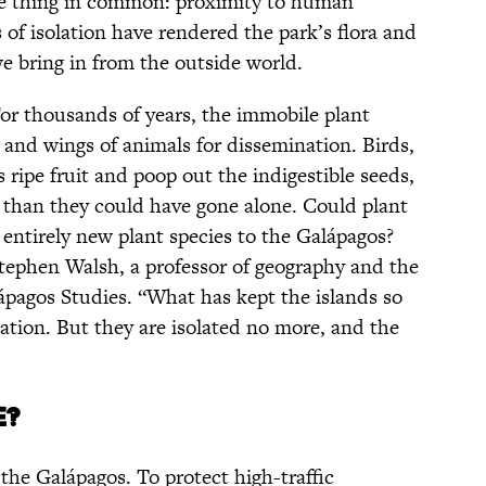
ne thing in common: proximity to human
s of isolation have rendered the park’s flora and
e bring in from the outside world.
 For thousands of years, the immobile plant
 and wings of animals for dissemination. Birds,
 ripe fruit and poop out the indigestible seeds,
r than they could have gone alone. Could plant
entirely new plant species to the Galápagos?
s Stephen Walsh, a professor of geography and the
ápagos Studies. “What has kept the islands so
olation. But they are isolated no more, and the
e?
the Galápagos. To protect high-traffic