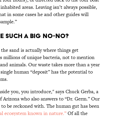
inhabited areas. Leaving isn’t always possible,
at in some cases he and other guides will
sample.”
e such a big no-no?
he sand is actually where things get
 millions of unique bacteria, not to mention
 and animals. Our waste takes more than a year
 single human “deposit” has the potential to
ems.
nside you, you introduce," says Chuck Gerba, a
 of Arizona who also answers to “Dr. Germ.” Our
rce to be reckoned with. The human gut has been
ial ecosystem known in nature.”
Of all the