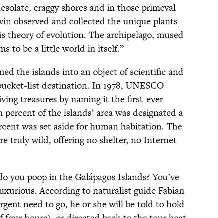
 desolate, craggy shores and in those primeval
win observed and collected the unique plants
is theory of evolution. The archipelago, mused
s to be a little world in itself.”
ed the islands into an object of scientific and
a bucket-list destination. In 1978, UNESCO
ving treasures by naming it the first-ever
 percent of the islands’ area was designated a
ercent was set aside for human habitation. The
e truly wild, offering no shelter, no Internet
do you poop in the Galápagos Islands? You’ve
uxurious. According to naturalist guide Fabian
urgent need to go, he or she will be told to hold
f four hours), or directed back to the tour boat