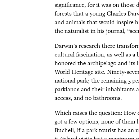
significance, for it was on those
forests that a young Charles Dar
and animals that would inspire h
the naturalist in his journal, “seem
Darwin’s research there transform
cultural fascination, as well as 
honored the archipelago and its li
World Heritage site. Ninety-seven
national park; the remaining 3 p
parklands and their inhabitants ar
access, and no bathrooms.
Which raises the question: How 
got a few options, none of them l
Bucheli, if a park tourist has an 
it (island visits last a maximum o