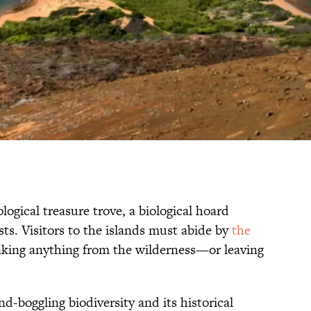
logical treasure trove, a biological hoard
sts. Visitors to the islands must abide by
the
aking anything from the wilderness—or leaving
nd-boggling biodiversity and its historical