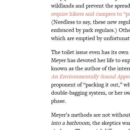
wildlands and prevent the sprea
require hikers and campers to “p
(Needless to say, these new regul
embraced by park regulars.) Other
which are emptied by unfortunate 
The toilet issue even has its own
Meyer has devoted her life to exp
known as the author of the inter
An Environmentally Sound Appro
proponent of “packing it out,” 
double-bagging system, or her own 
phase.
Meyer’s methods are not without
into a bathroom,
the skeptics wa