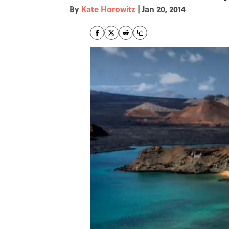
By
Kate Horowitz
|
Jan 20, 2014