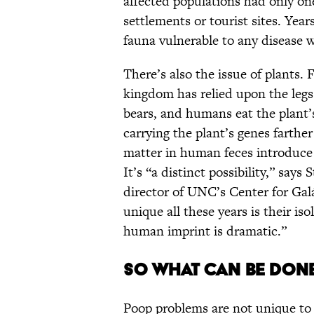
affected populations had only o
settlements or tourist sites. Year
fauna vulnerable to any disease w
There’s also the issue of plants.
kingdom has relied upon the legs
bears, and humans eat the plant’s
carrying the plant’s genes farthe
matter in human feces introduce 
It’s “a distinct possibility,” say
director of UNC’s Center for Gal
unique all these years is their is
human imprint is dramatic.”
So What Can Be Don
Poop problems are not unique to 